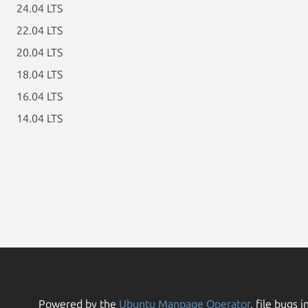
24.04 LTS
22.04 LTS
20.04 LTS
18.04 LTS
16.04 LTS
14.04 LTS
Powered by the
Ubuntu Manpage Operator
, file bugs i