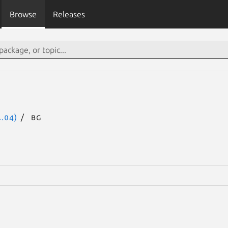
Browse
Releases
.04)
bg