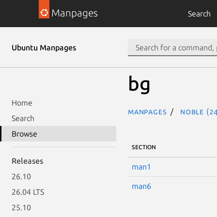
Manpages
Search
Ubuntu Manpages
bg
Home
Manpages
noble (24
Search
Browse
SECTION
Releases
man1
26.10
man6
26.04 LTS
25.10