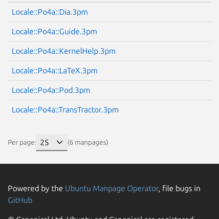
Locale::Po4a::Dia.3pm
Locale::Po4a::Guide.3pm
Locale::Po4a::KernelHelp.3pm
Locale::Po4a::LaTeX.3pm
Locale::Po4a::Pod.3pm
Locale::Po4a::TransTractor.3pm
Per page:
(6 manpages)
Powered by the
Ubuntu Manpage Operator
, file bugs in
GitHub