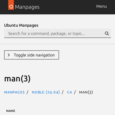
Manpages
Menu
Ubuntu Manpages
Toggle side navigation
man(3)
Manpages
noble (24.04)
ca
man(3)
NAME