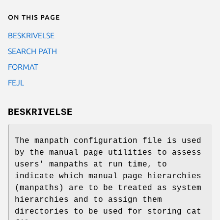
On this page
BESKRIVELSE
SEARCH PATH
FORMAT
FEJL
BESKRIVELSE
The manpath configuration file is used
by the manual page utilities to assess
users' manpaths at run time, to
indicate which manual page hierarchies
(manpaths) are to be treated as system
hierarchies and to assign them
directories to be used for storing cat