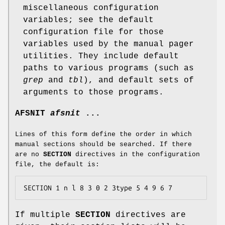
miscellaneous configuration
variables; see the default
configuration file for those
variables used by the manual pager
utilities. They include default
paths to various programs (such as
grep
and
tbl
), and default sets of
arguments to those programs.
AFSNIT
afsnit
...
Lines of this form define the order in which
manual sections should be searched. If there
are no
SECTION
directives in the configuration
file, the default is:
SECTION 1 n l 8 3 0 2 3type 5 4 9 6 7
If multiple
SECTION
directives are