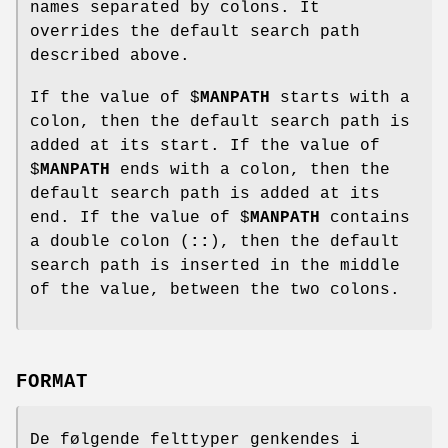
names separated by colons. It
overrides the default search path
described above.
If the value of $
MANPATH
starts with a
colon, then the default search path is
added at its start. If the value of
$
MANPATH
ends with a colon, then the
default search path is added at its
end. If the value of $
MANPATH
contains
a double colon (
::
), then the default
search path is inserted in the middle
of the value, between the two colons.
FORMAT
De følgende felttyper genkendes i