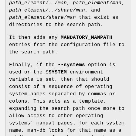
path_element/../man
,
path_element/man
,
path_element/../share/man
, and
path_element/share/man
that exist as
directories to the search path.
It then adds any
MANDATORY_MANPATH
entries from the configuration file to
the search path.
Finally, if the
--systems
option is
used or the $
SYSTEM
environment
variable is set, then that should
consist of a sequence of operating
system names separated by commas or
colons. This acts as a template,
expanding the search path once more to
allow access to other operating
systems' manual pages: for each system
name, man-db looks for that name as a