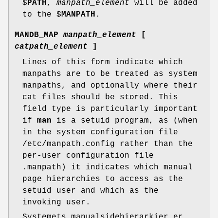
$
PATH
,
manpath_element
will be added
to the $
MANPATH
.
MANDB_MAP
manpath_element
[
catpath_element
]
Lines of this form indicate which
manpaths are to be treated as system
manpaths, and optionally where their
cat files should be stored. This
field type is particularly important
if
man
is a setuid program, as (when
in the system configuration file
/etc/manpath.config rather than the
per-user configuration file
.manpath) it indicates which manual
page hierarchies to access as the
setuid user and which as the
invoking user.
Systemets manualsidehierarkier er