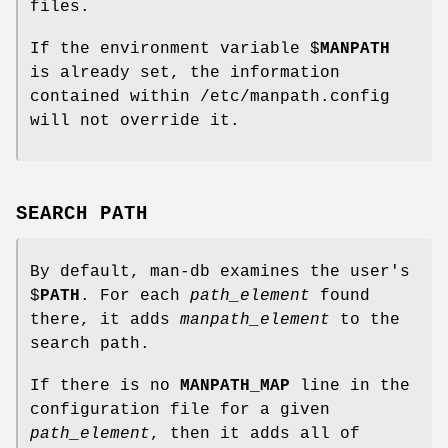
files.
If the environment variable $
MANPATH
is already set, the information
contained within /etc/manpath.config
will not override it.
SEARCH PATH
By default, man-db examines the user's
$
PATH
. For each
path_element
found
there, it adds
manpath_element
to the
search path.
If there is no
MANPATH_MAP
line in the
configuration file for a given
path_element
, then it adds all of