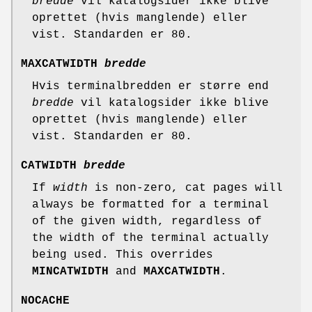
bredde
vil katalogsider ikke blive
oprettet (hvis manglende) eller
vist. Standarden er 80.
MAXCATWIDTH
bredde
Hvis terminalbredden er større end
bredde
vil katalogsider ikke blive
oprettet (hvis manglende) eller
vist. Standarden er 80.
CATWIDTH
bredde
If
width
is non-zero, cat pages will
always be formatted for a terminal
of the given width, regardless of
the width of the terminal actually
being used. This overrides
MINCATWIDTH
and
MAXCATWIDTH
.
NOCACHE