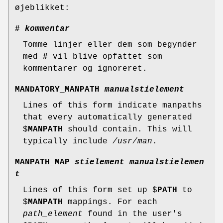
øjeblikket:
#
kommentar
Tomme linjer eller dem som begynder
med
#
vil blive opfattet som
kommentarer og ignoreret.
MANDATORY_MANPATH
manualstielement
Lines of this form indicate manpaths
that every automatically generated
$
MANPATH
should contain. This will
typically include
/usr/man
.
MANPATH_MAP
stielement manualstielemen
t
Lines of this form set up $
PATH
to
$
MANPATH
mappings. For each
path_element
found in the user's