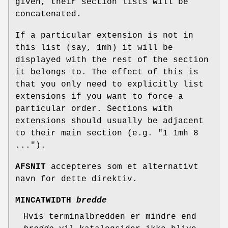
given, their section lists will be
concatenated.
If a particular extension is not in
this list (say, 1mh) it will be
displayed with the rest of the section
it belongs to. The effect of this is
that you only need to explicitly list
extensions if you want to force a
particular order. Sections with
extensions should usually be adjacent
to their main section (e.g. "1 1mh 8
...").
AFSNIT
accepteres som et alternativt
navn for dette direktiv.
MINCATWIDTH
bredde
Hvis terminalbredden er mindre end