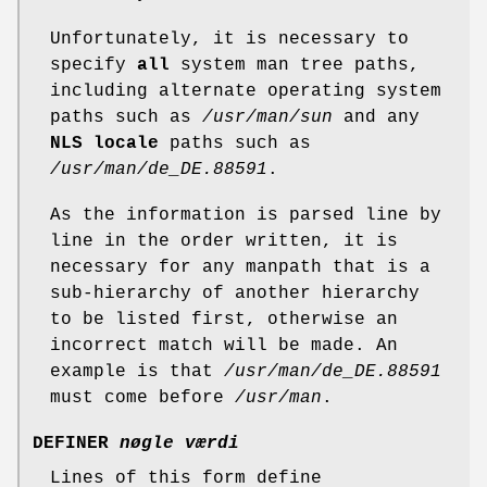
Unfortunately, it is necessary to
specify
all
system man tree paths,
including alternate operating system
paths such as
/usr/man/sun
and any
NLS locale
paths such as
/usr/man/de_DE.88591
.
As the information is parsed line by
line in the order written, it is
necessary for any manpath that is a
sub-hierarchy of another hierarchy
to be listed first, otherwise an
incorrect match will be made. An
example is that
/usr/man/de_DE.88591
must come before
/usr/man
.
DEFINER
nøgle værdi
Lines of this form define