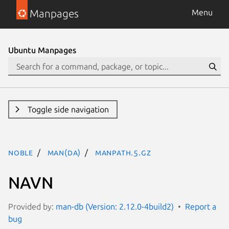
Manpages
Menu
Ubuntu Manpages
Toggle side navigation
noble
man(da)
manpath.5.gz
NAVN
Provided by:
man-db (Version: 2.12.0-4build2)
Report a
bug