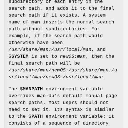
subdirectory of each entry in the
search path, and adds it to the final
search path if it exists. A system
name of
man
inserts the normal search
path without subdirectories. For
example, if the search path would
otherwise have been
/usr/share/man:/usr/local/man
, and
$
SYSTEM
is set to
newOS:man
, then the
final search path will be
/usr/share/man/newOS:/usr/share/man:/u
sr/local/man/newOS:/usr/local/man
.
The $
MANPATH
environment variable
overrides man-db's default manual page
search paths. Most users should not
need to set it. Its syntax is similar
to the $
PATH
environment variable: it
consists of a sequence of directory