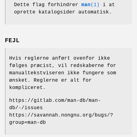
Dette flag forhindrer
man
(1)
i at
oprette katalogsider automatisk.
FEJL
Hvis reglerne anført ovenfor ikke
følges præcist, vil redskaberne for
manualtekstviseren ikke fungere som
ønsket. Reglerne er alt for
kompliceret.
https://gitlab.com/man-db/man-
db/-/issues
https://savannah.nongnu.org/bugs/?
group=man-db