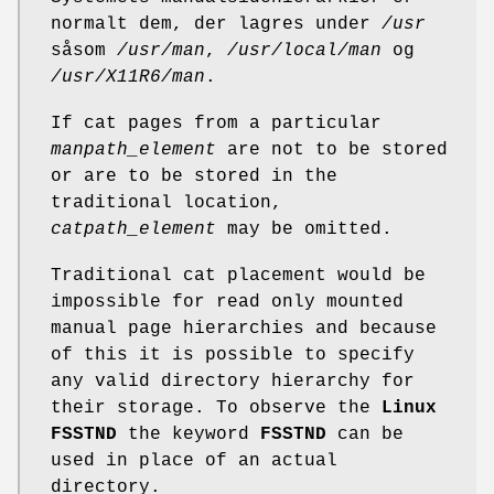
normalt dem, der lagres under
/usr
såsom
/usr/man
,
/usr/local/man
og
/usr/X11R6/man
.
If cat pages from a particular
manpath_element
are not to be stored
or are to be stored in the
traditional location,
catpath_element
may be omitted.
Traditional cat placement would be
impossible for read only mounted
manual page hierarchies and because
of this it is possible to specify
any valid directory hierarchy for
their storage. To observe the
Linux
FSSTND
the keyword
FSSTND
can be
used in place of an actual
directory.