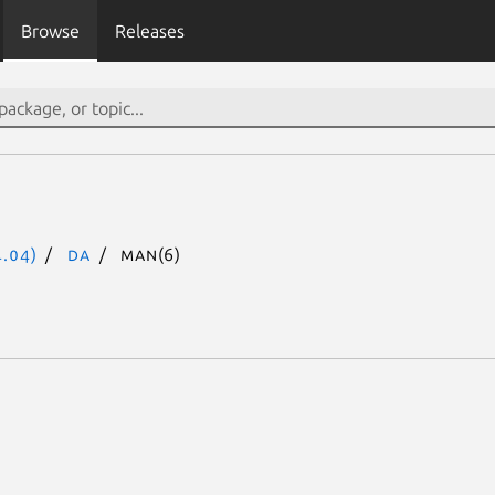
Browse
Releases
.04)
da
man(6)