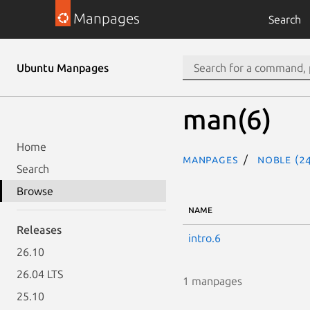
Manpages
Search
Ubuntu Manpages
man(6)
Home
Manpages
noble (24
Search
Browse
NAME
Releases
intro.6
26.10
26.04 LTS
1 manpages
25.10