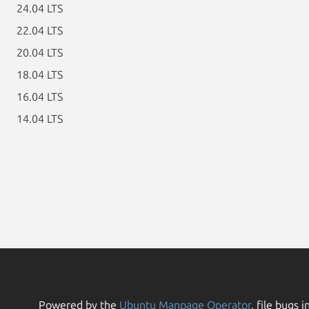
24.04 LTS
22.04 LTS
20.04 LTS
18.04 LTS
16.04 LTS
14.04 LTS
Powered by the
Ubuntu Manpage Operator
, file bugs i