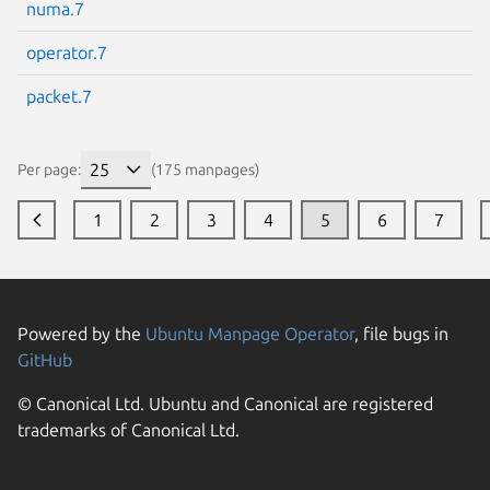
numa.7
operator.7
packet.7
Per page:
(175 manpages)
1
2
3
4
5
6
7
Powered by the
Ubuntu Manpage Operator
, file bugs in
GitHub
© Canonical Ltd. Ubuntu and Canonical are registered
trademarks of Canonical Ltd.