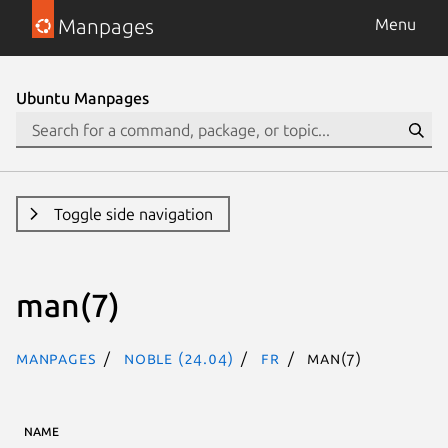
Manpages
Menu
Ubuntu Manpages
Toggle side navigation
man(7)
Manpages
noble (24.04)
fr
man(7)
NAME