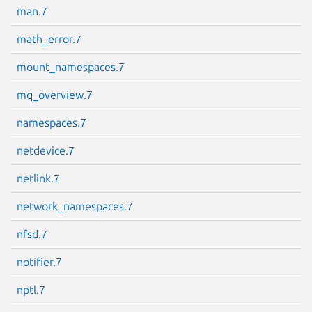
man.7
math_error.7
mount_namespaces.7
mq_overview.7
namespaces.7
netdevice.7
netlink.7
network_namespaces.7
nfsd.7
notifier.7
nptl.7