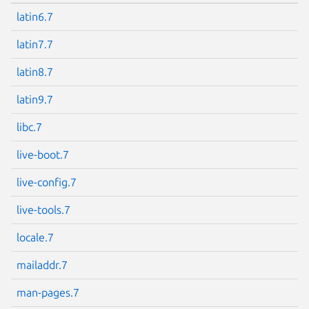
latin6.7
latin7.7
latin8.7
latin9.7
libc.7
live-boot.7
live-config.7
live-tools.7
locale.7
mailaddr.7
man-pages.7