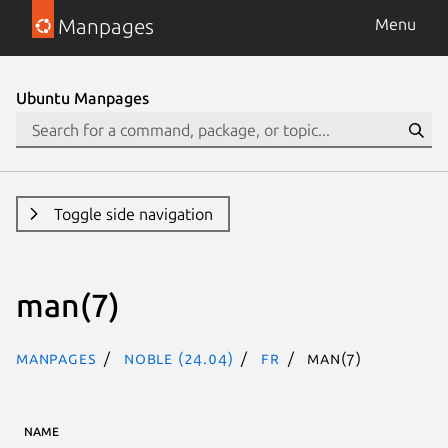
Manpages
Menu
Ubuntu Manpages
Toggle side navigation
man(7)
Manpages
noble (24.04)
fr
man(7)
NAME