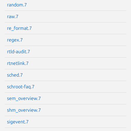
random.7
raw.7
re_format.7
regex.7
rtld-audit.7
rtnetlink.7
sched.7
schroot-faq.7
sem_overview.7
shm_overview.7
sigevent.7