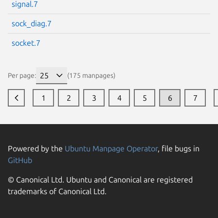
signal.7
sock_diag.7
socket.7
Per page:
(175 manpages)
1
2
3
4
5
6
7
Powered by the
Ubuntu Manpage Operator
, file bugs in
GitHub
© Canonical Ltd. Ubuntu and Canonical are registered
trademarks of Canonical Ltd.