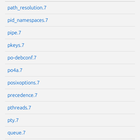
path_resolution.7
pid_namespaces.7
pipe.7
pkeys.7
po-debconf.7
po4a.7
posixoptions.7
precedence.7
pthreads.7
pty.7
queue.7