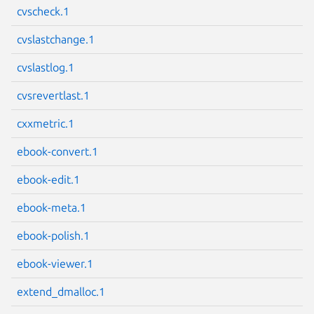
cvscheck.1
Next page
cvslastchange.1
cvslastlog.1
cvsrevertlast.1
cxxmetric.1
ebook-convert.1
ebook-edit.1
ebook-meta.1
ebook-polish.1
ebook-viewer.1
extend_dmalloc.1