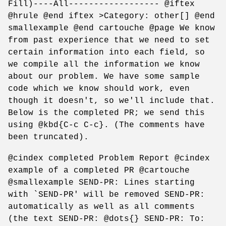
Fill)----All------------------ @iftex
@hrule @end iftex >Category: other[] @end
smallexample @end cartouche @page We know
from past experience that we need to set
certain information into each field, so
we compile all the information we know
about our problem. We have some sample
code which we know should work, even
though it doesn't, so we'll include that.
Below is the completed PR; we send this
using @kbd{C-c C-c}. (The comments have
been truncated).
@cindex completed Problem Report @cindex
example of a completed PR @cartouche
@smallexample SEND-PR: Lines starting
with `SEND-PR' will be removed SEND-PR:
automatically as well as all comments
(the text SEND-PR: @dots{} SEND-PR: To: