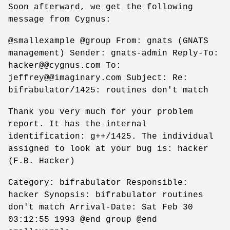
Soon afterward, we get the following
message from Cygnus:
@smallexample @group From: gnats (GNATS
management) Sender: gnats-admin Reply-To:
hacker@@cygnus.com To:
jeffrey@@imaginary.com Subject: Re:
bifrabulator/1425: routines don't match
Thank you very much for your problem
report. It has the internal
identification: g++/1425. The individual
assigned to look at your bug is: hacker
(F.B. Hacker)
Category: bifrabulator Responsible:
hacker Synopsis: bifrabulator routines
don't match Arrival-Date: Sat Feb 30
03:12:55 1993 @end group @end