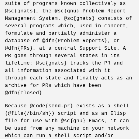
suite of programs known collectively as
@sc{gnats}, the @sc{gnu} Problem Report
Management System. @sc{gnats} consists of
several programs which, used in concert,
formulate and partially administer a
database of @dfn{Problem Reports}, or
@dfn{PRs}, at a central Support Site. A
PR goes through several states in its
lifetime; @sc{gnats} tracks the PR and
all information associated with it
through each state and finally acts as an
archive for PRs which have been
@dfn{closed}.
Because @code{send-pr} exists as a shell
(@file{/bin/sh}) script and as an Elisp
file for use with @sc{gnu} Emacs, it can
be used from any machine on your network
which can run a shell script and/or