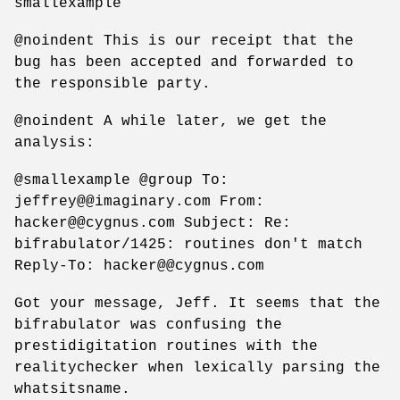
smallexample
@noindent This is our receipt that the
bug has been accepted and forwarded to
the responsible party.
@noindent A while later, we get the
analysis:
@smallexample @group To:
jeffrey@@imaginary.com From:
hacker@@cygnus.com Subject: Re:
bifrabulator/1425: routines don't match
Reply-To: hacker@@cygnus.com
Got your message, Jeff. It seems that the
bifrabulator was confusing the
prestidigitation routines with the
realitychecker when lexically parsing the
whatsitsname.