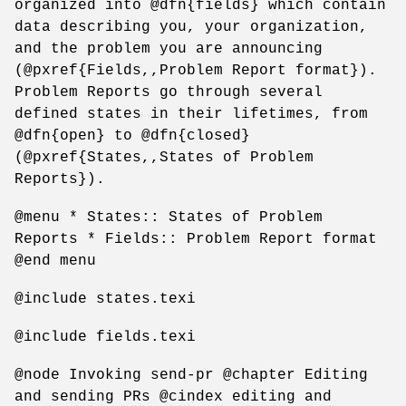
organized into @dfn{fields} which contain
data describing you, your organization,
and the problem you are announcing
(@pxref{Fields,,Problem Report format}).
Problem Reports go through several
defined states in their lifetimes, from
@dfn{open} to @dfn{closed}
(@pxref{States,,States of Problem
Reports}).
@menu * States:: States of Problem
Reports * Fields:: Problem Report format
@end menu
@include states.texi
@include fields.texi
@node Invoking send-pr @chapter Editing
and sending PRs @cindex editing and