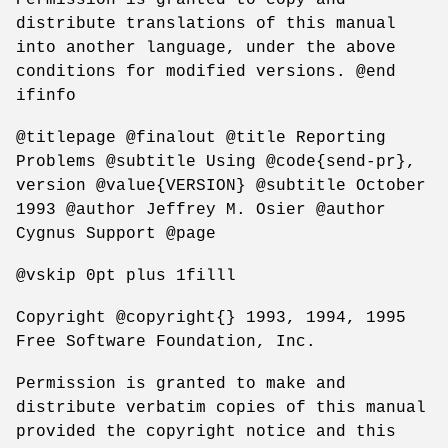
distribute translations of this manual
into another language, under the above
conditions for modified versions. @end
ifinfo
@titlepage @finalout @title Reporting
Problems @subtitle Using @code{send-pr},
version @value{VERSION} @subtitle October
1993 @author Jeffrey M. Osier @author
Cygnus Support @page
@vskip 0pt plus 1filll
Copyright @copyright{} 1993, 1994, 1995
Free Software Foundation, Inc.
Permission is granted to make and
distribute verbatim copies of this manual
provided the copyright notice and this