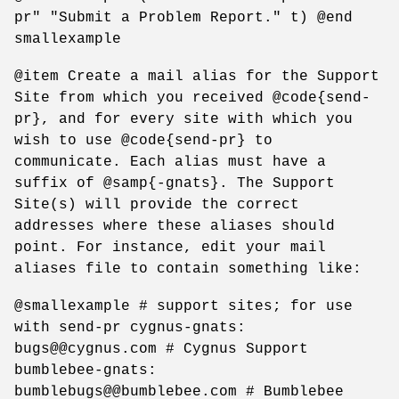
pr" "Submit a Problem Report." t) @end
smallexample
@item Create a mail alias for the Support
Site from which you received @code{send-
pr}, and for every site with which you
wish to use @code{send-pr} to
communicate. Each alias must have a
suffix of @samp{-gnats}. The Support
Site(s) will provide the correct
addresses where these aliases should
point. For instance, edit your mail
aliases file to contain something like:
@smallexample # support sites; for use
with send-pr cygnus-gnats:
bugs@@cygnus.com # Cygnus Support
bumblebee-gnats:
bumblebugs@@bumblebee.com # Bumblebee