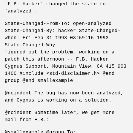
`F.B. Hacker' changed the state to
`analyzed'.
State-Changed-From-To: open-analyzed
State-Changed-By: hacker State-Changed-
When: Fri Feb 31 1993 08:59:16 1993
State-Changed-Why:
figured out the problem, working on a
patch this afternoon -- F.B. Hacker
Cygnus Support, Mountain View, CA 415 903
1400 #include <std-disclaimer.h> @end
group @end smallexample
@noindent The bug has now been analyzed,
and Cygnus is working on a solution.
@noindent Sometime later, we get more
mail from F.B.:
@smallexample @group To: