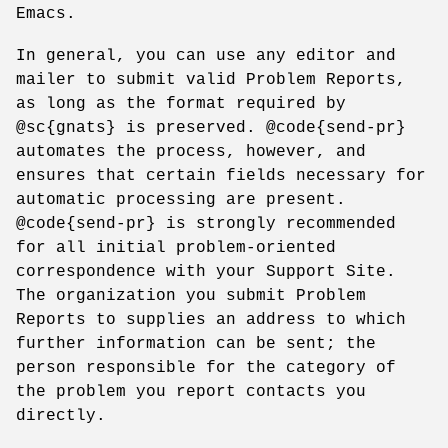
Emacs.
In general, you can use any editor and
mailer to submit valid Problem Reports,
as long as the format required by
@sc{gnats} is preserved. @code{send-pr}
automates the process, however, and
ensures that certain fields necessary for
automatic processing are present.
@code{send-pr} is strongly recommended
for all initial problem-oriented
correspondence with your Support Site.
The organization you submit Problem
Reports to supplies an address to which
further information can be sent; the
person responsible for the category of
the problem you report contacts you
directly.