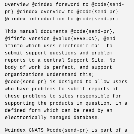
Overview @cindex foreword to @code{send-
pr} @cindex overview to @code{send-pr}
@cindex introduction to @code{send-pr}
This manual documents @code{send-pr},
@ifinfo version @value{VERSION}, @end
ifinfo which uses electronic mail to
submit support questions and problem
reports to a central Support Site. No
body of work is perfect, and support
organizations understand this;
@code{send-pr} is designed to allow users
who have problems to submit reports of
these problems to sites responsible for
supporting the products in question, in a
defined form which can be read by an
electronically managed database.
@cindex GNATS @code{send-pr} is part of a