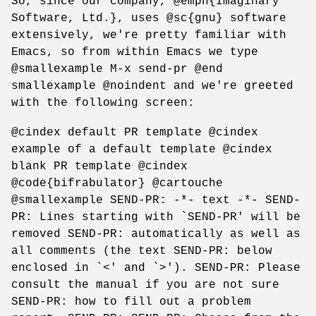
So, since our company, @emph{Imaginary
Software, Ltd.}, uses @sc{gnu} software
extensively, we're pretty familiar with
Emacs, so from within Emacs we type
@smallexample M-x send-pr @end
smallexample @noindent and we're greeted
with the following screen:
@cindex default PR template @cindex
example of a default template @cindex
blank PR template @cindex
@code{bifrabulator} @cartouche
@smallexample SEND-PR: -*- text -*- SEND-
PR: Lines starting with `SEND-PR' will be
removed SEND-PR: automatically as well as
all comments (the text SEND-PR: below
enclosed in `<' and `>'). SEND-PR: Please
consult the manual if you are not sure
SEND-PR: how to fill out a problem