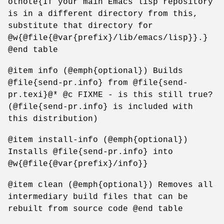
otnote{If your main Emacs lisp repository
is in a different directory from this,
substitute that directory for
@w{@file{@var{prefix}/lib/emacs/lisp}}.}
@end table
@item info (@emph{optional}) Builds
@file{send-pr.info} from @file{send-
pr.texi}@* @c FIXME - is this still true?
(@file{send-pr.info} is included with
this distribution)
@item install-info (@emph{optional})
Installs @file{send-pr.info} into
@w{@file{@var{prefix}/info}}
@item clean (@emph{optional}) Removes all
intermediary build files that can be
rebuilt from source code @end table