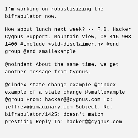
I'm working on robustisizing the
bifrabulator now.
How about lunch next week? -- F.B. Hacker
Cygnus Support, Mountain View, CA 415 903
1400 #include <std-disclaimer.h> @end
group @end smallexample
@noindent About the same time, we get
another message from Cygnus.
@cindex state change example @cindex
example of a state change @smallexample
@group From: hacker@@cygnus.com To:
jeffrey@@imaginary.com Subject: Re:
bifrabulator/1425: doesn't match
prestidig Reply-To: hacker@@cygnus.com