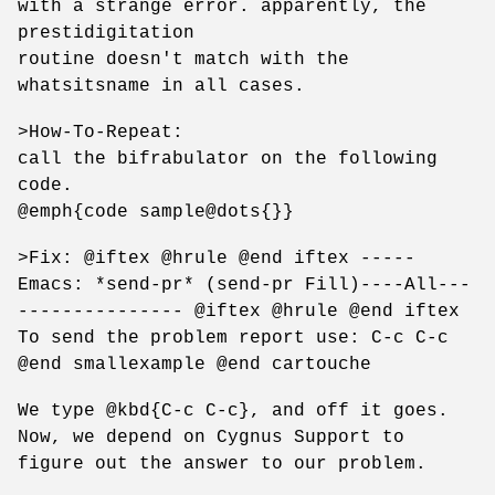
with a strange error. apparently, the
prestidigitation
routine doesn't match with the
whatsitsname in all cases.
>How-To-Repeat:
call the bifrabulator on the following
code.
@emph{code sample@dots{}}
>Fix: @iftex @hrule @end iftex -----
Emacs: *send-pr* (send-pr Fill)----All---
--------------- @iftex @hrule @end iftex
To send the problem report use: C-c C-c
@end smallexample @end cartouche
We type @kbd{C-c C-c}, and off it goes.
Now, we depend on Cygnus Support to
figure out the answer to our problem.