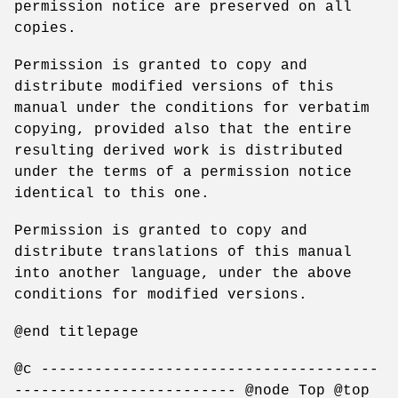
permission notice are preserved on all
copies.
Permission is granted to copy and
distribute modified versions of this
manual under the conditions for verbatim
copying, provided also that the entire
resulting derived work is distributed
under the terms of a permission notice
identical to this one.
Permission is granted to copy and
distribute translations of this manual
into another language, under the above
conditions for modified versions.
@end titlepage
@c --------------------------------------
------------------------- @node Top @top