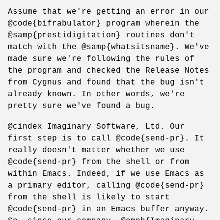
Assume that we're getting an error in our
@code{bifrabulator} program wherein the
@samp{prestidigitation} routines don't
match with the @samp{whatsitsname}. We've
made sure we're following the rules of
the program and checked the Release Notes
from Cygnus and found that the bug isn't
already known. In other words, we're
pretty sure we've found a bug.
@cindex Imaginary Software, Ltd. Our
first step is to call @code{send-pr}. It
really doesn't matter whether we use
@code{send-pr} from the shell or from
within Emacs. Indeed, if we use Emacs as
a primary editor, calling @code{send-pr}
from the shell is likely to start
@code{send-pr} in an Emacs buffer anyway.