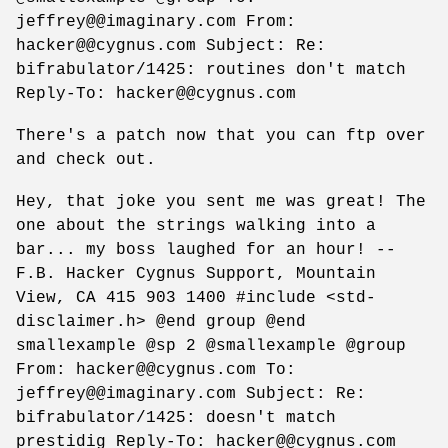
jeffrey@@imaginary.com From:
hacker@@cygnus.com Subject: Re:
bifrabulator/1425: routines don't match
Reply-To: hacker@@cygnus.com
There's a patch now that you can ftp over
and check out.
Hey, that joke you sent me was great! The
one about the strings walking into a
bar... my boss laughed for an hour! --
F.B. Hacker Cygnus Support, Mountain
View, CA 415 903 1400 #include <std-
disclaimer.h> @end group @end
smallexample @sp 2 @smallexample @group
From: hacker@@cygnus.com To:
jeffrey@@imaginary.com Subject: Re:
bifrabulator/1425: doesn't match
prestidig Reply-To: hacker@@cygnus.com