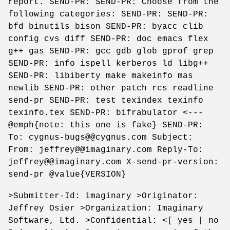
report. SEND-PR: SEND-PR: Choose from the
following categories: SEND-PR: SEND-PR:
bfd binutils bison SEND-PR: byacc clib
config cvs diff SEND-PR: doc emacs flex
g++ gas SEND-PR: gcc gdb glob gprof grep
SEND-PR: info ispell kerberos ld libg++
SEND-PR: libiberty make makeinfo mas
newlib SEND-PR: other patch rcs readline
send-pr SEND-PR: test texindex texinfo
texinfo.tex SEND-PR: bifrabulator <---
@emph{note: this one is fake} SEND-PR:
To: cygnus-bugs@@cygnus.com Subject:
From: jeffrey@@imaginary.com Reply-To:
jeffrey@@imaginary.com X-send-pr-version:
send-pr @value{VERSION}
>Submitter-Id: imaginary >Originator:
Jeffrey Osier >Organization: Imaginary
Software, Ltd. >Confidential: <[ yes | no