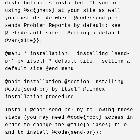
distribution is installed. If you are
using @sc{gnats} at your site as well,
you must decide where @code{send-pr}
sends Problem Reports by default; see
@ref{default site,, Setting a default
@var{site}}.
@menu * installation:: installing `send-
pr' by itself * default site:: setting a
default site @end menu
@node installation @section Installing
@code{send-pr} by itself @cindex
installation procedure
Install @code{send-pr} by following these
steps (you may need @code{root} access in
order to change the @file{aliases} file
and to install @code{send-pr}):