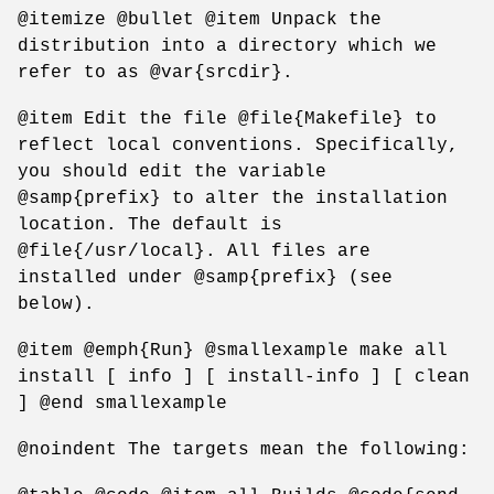
@itemize @bullet @item Unpack the
distribution into a directory which we
refer to as @var{srcdir}.
@item Edit the file @file{Makefile} to
reflect local conventions. Specifically,
you should edit the variable
@samp{prefix} to alter the installation
location. The default is
@file{/usr/local}. All files are
installed under @samp{prefix} (see
below).
@item @emph{Run} @smallexample make all
install [ info ] [ install-info ] [ clean
] @end smallexample
@noindent The targets mean the following: