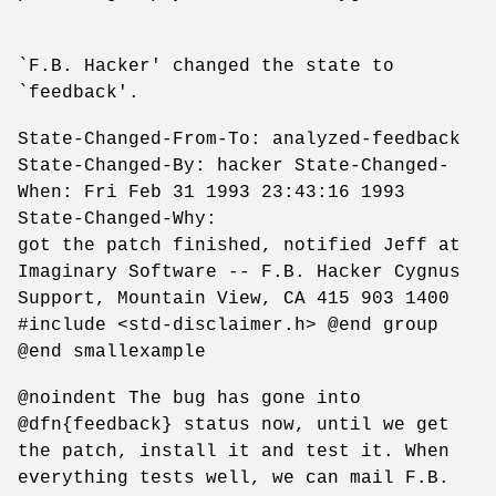
`F.B. Hacker' changed the state to
`feedback'.
State-Changed-From-To: analyzed-feedback
State-Changed-By: hacker State-Changed-
When: Fri Feb 31 1993 23:43:16 1993
State-Changed-Why:
got the patch finished, notified Jeff at
Imaginary Software -- F.B. Hacker Cygnus
Support, Mountain View, CA 415 903 1400
#include <std-disclaimer.h> @end group
@end smallexample
@noindent The bug has gone into
@dfn{feedback} status now, until we get
the patch, install it and test it. When
everything tests well, we can mail F.B.