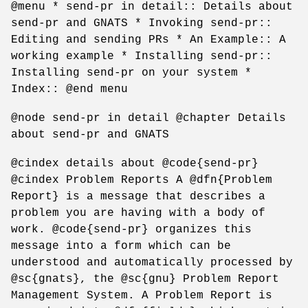
@menu * send-pr in detail:: Details about
send-pr and GNATS * Invoking send-pr::
Editing and sending PRs * An Example:: A
working example * Installing send-pr::
Installing send-pr on your system *
Index:: @end menu
@node send-pr in detail @chapter Details
about send-pr and GNATS
@cindex details about @code{send-pr}
@cindex Problem Reports A @dfn{Problem
Report} is a message that describes a
problem you are having with a body of
work. @code{send-pr} organizes this
message into a form which can be
understood and automatically processed by
@sc{gnats}, the @sc{gnu} Problem Report
Management System. A Problem Report is