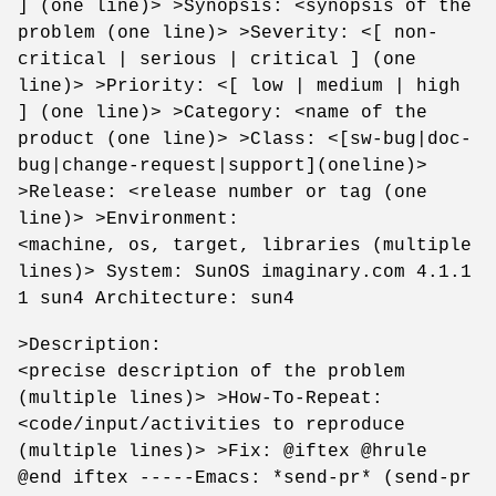
] (one line)> >Synopsis: <synopsis of the
problem (one line)> >Severity: <[ non-
critical | serious | critical ] (one
line)> >Priority: <[ low | medium | high
] (one line)> >Category: <name of the
product (one line)> >Class: <[sw-bug|doc-
bug|change-request|support](oneline)>
>Release: <release number or tag (one
line)> >Environment:
<machine, os, target, libraries (multiple
lines)> System: SunOS imaginary.com 4.1.1
1 sun4 Architecture: sun4
>Description:
<precise description of the problem
(multiple lines)> >How-To-Repeat:
<code/input/activities to reproduce
(multiple lines)> >Fix: @iftex @hrule
@end iftex -----Emacs: *send-pr* (send-pr