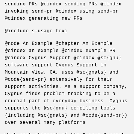
sending PRs @cindex sending PRs @cindex
invoking send-pr @cindex using send-pr
@cindex generating new PRs
@include s-usage.texi
@node An Example @chapter An Example
@cindex an example @cindex example PR
@cindex Cygnus Support @cindex @sc{gnu}
software support Cygnus Support in
Mountain View, CA, uses @sc{gnats} and
@code{send-pr} extensively for their
support activities. As a support company,
Cygnus finds problem tracking to be a
crucial part of everyday business. Cygnus
supports the @sc{gnu} compiling tools
(including @sc{gnats} and @code{send-pr})
over several many platforms