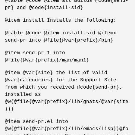
@table @code @item all Builds @code{send-
pr} and @code{install-sid}
@item install Installs the following:
@table @code @item install-sid @itemx
send-pr into @file{@var{prefix}/bin}
@item send-pr.1 into
@file{@var{prefix}/man/man1}
@item @var{site} the list of valid
@var{categories} for the Support Site
from which you received @code{send-pr},
installed as
@w{@file{@var{prefix}/lib/gnats/@var{site
}}}
@item send-pr.el into
@w{@file{@var{prefix}/lib/emacs/lisp}}@fo