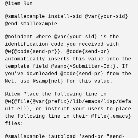
@item Run
@smallexample install-sid @var{your-sid}
@end smallexample
@noindent where @var{your-sid} is the
identification code you received with
@w{@code{send-pr}}. @code{send-pr}
automatically inserts this value into the
template field @samp{>Submitter-Id:}. If
you've downloaded @code{send-pr} from the
Net, use @samp{net} for this value.
@item Place the following line in
@w{@file{@var{prefix}/lib/emacs/lisp/defa
ult.el}}, or instruct your users to place
the following line in their @file{.emacs}
files:
@smallexample (autoload 'send-pr "send-