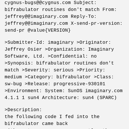
cygnus-bugs@@cygnus.com Subject:
bifrabulator routines don't match From:
jeffrey@@imaginary.com Reply-To:
jeffrey@@imaginary.com X-send-pr-version:
send-pr @value{VERSION}
>Submitter-Id: imaginary >Originator:
Jeffrey Osier >Organization: Imaginary
Software, Ltd. >Confidential: no
>Synopsis: bifrabulator routines don't
match >Severity: serious >Priority:
medium >Category: bifrabulator >Class:
sw-bug >Release: progressive-930101
>Environment: System: SunOS imaginary.com
4.1.1 1 sun4 Architecture: sun4 (SPARC)
>Description:
the following code I fed into the
bifrabulator came back