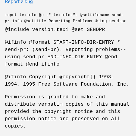
Report a bug
input texinfo @c -*-texinfo-*- @setfilename send-
pr.info @settitle Reporting Problems Using send-pr
@include version.texi @set SENDPR
@ifinfo @format START-INFO-DIR-ENTRY *
send-pr: (send-pr). Reporting problems--
using send-pr END-INFO-DIR-ENTRY @end
format @end ifinfo
@ifinfo Copyright @copyright{} 1993,
1994, 1995 Free Software Foundation, Inc.
Permission is granted to make and
distribute verbatim copies of this manual
provided the copyright notice and this
permission notice are preserved on all
copies.