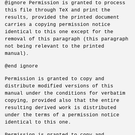
@ignore Permission is granted to process
this file through TeX and print the
results, provided the printed document
carries a copying permission notice
identical to this one except for the
removal of this paragraph (this paragraph
not being relevant to the printed
manual).
@end ignore
Permission is granted to copy and
distribute modified versions of this
manual under the conditions for verbatim
copying, provided also that the entire
resulting derived work is distributed
under the terms of a permission notice
identical to this one.
Permission is granted to copy and