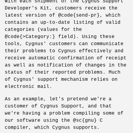
With each shipment of the Cygnus Support
Developer's Kit, customers receive the
latest version of @code{send-pr}, which
contains an up-to-date listing of valid
categories (values for the
@code{>Category:} field). Using these
tools, Cygnus' customers can communicate
their problems to Cygnus effectively and
receive automatic confirmation of receipt
as well as notification of changes in the
status of their reported problems. Much
of Cygnus' support mechanism relies on
electronic mail.
As an example, let's pretend we're a
customer of Cygnus Support, and that
we're having a problem compiling some of
our software using the @sc{gnu} C
compiler, which Cygnus supports.