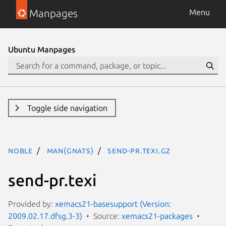
Manpages
Menu
Ubuntu Manpages
Toggle side navigation
noble
man(gnats)
send-pr.texi.gz
send-pr.texi
Provided by:
xemacs21-basesupport (Version:
2009.02.17.dfsg.3-3)
Source:
xemacs21-packages