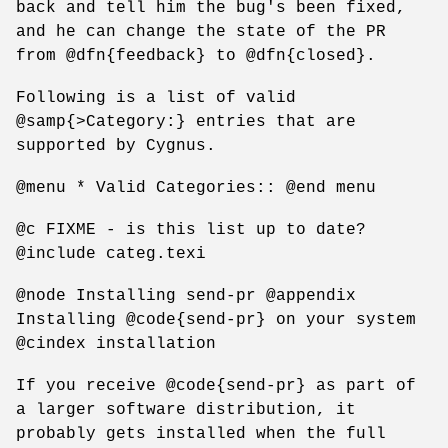
back and tell him the bug's been fixed,
and he can change the state of the PR
from @dfn{feedback} to @dfn{closed}.
Following is a list of valid
@samp{>Category:} entries that are
supported by Cygnus.
@menu * Valid Categories:: @end menu
@c FIXME - is this list up to date?
@include categ.texi
@node Installing send-pr @appendix
Installing @code{send-pr} on your system
@cindex installation
If you receive @code{send-pr} as part of
a larger software distribution, it
probably gets installed when the full