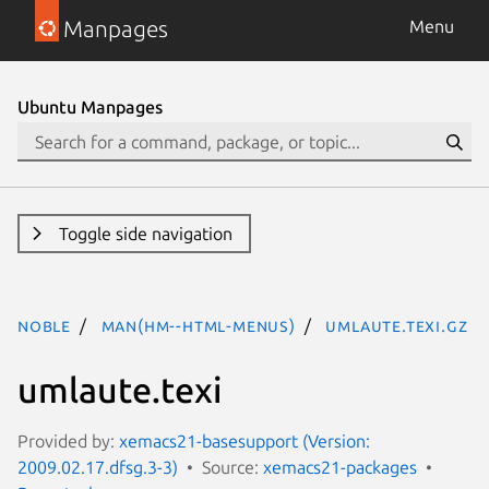
Manpages
Menu
Ubuntu Manpages
Toggle side navigation
noble
man(hm--html-menus)
umlaute.texi.gz
umlaute.texi
Provided by:
xemacs21-basesupport (Version:
2009.02.17.dfsg.3-3)
Source:
xemacs21-packages