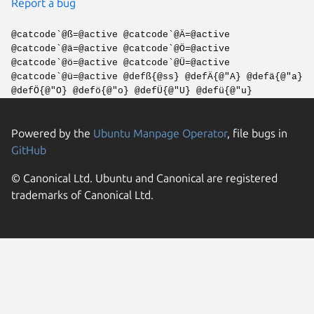
Report a bug
@catcode`@ß=@active @catcode`@Ä=@active
@catcode`@ä=@active @catcode`@Ö=@active
@catcode`@ö=@active @catcode`@Ü=@active
@catcode`@ü=@active @defß{@ss} @defÄ{@"A} @defä{@"a}
@defÖ{@"O} @defö{@"o} @defÜ{@"U} @defü{@"u}
Powered by the
Ubuntu Manpage Operator
, file bugs in
GitHub
© Canonical Ltd. Ubuntu and Canonical are registered
trademarks of Canonical Ltd.