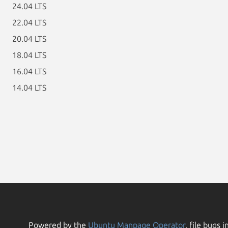
24.04 LTS
22.04 LTS
20.04 LTS
18.04 LTS
16.04 LTS
14.04 LTS
Powered by the
Ubuntu Manpage Operator
, file bugs i