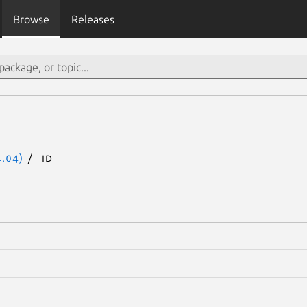
Browse
Releases
.04)
id