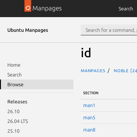
Manpages
Search
Ubuntu Manpages
id
Home
Manpages
noble (24
Search
Browse
SECTION
Releases
man1
26.10
man5
26.04 LTS
man8
25.10