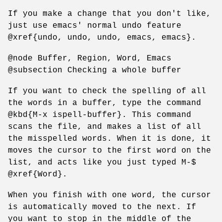
If you make a change that you don't like,
just use emacs' normal undo feature
@xref{undo, undo, undo, emacs, emacs}.
@node Buffer, Region, Word, Emacs
@subsection Checking a whole buffer
If you want to check the spelling of all
the words in a buffer, type the command
@kbd{M-x ispell-buffer}. This command
scans the file, and makes a list of all
the misspelled words. When it is done, it
moves the cursor to the first word on the
list, and acts like you just typed M-$
@xref{Word}.
When you finish with one word, the cursor
is automatically moved to the next. If
you want to stop in the middle of the