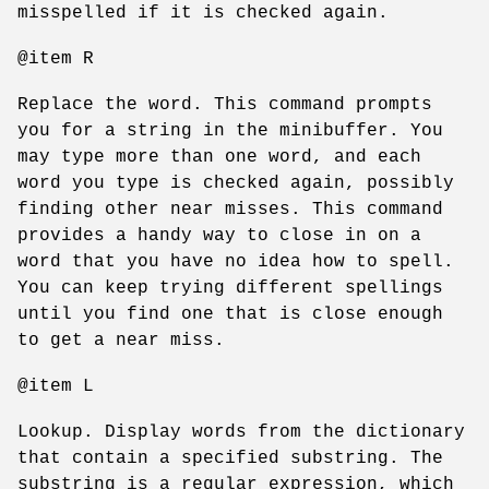
misspelled if it is checked again.
@item R
Replace the word. This command prompts
you for a string in the minibuffer. You
may type more than one word, and each
word you type is checked again, possibly
finding other near misses. This command
provides a handy way to close in on a
word that you have no idea how to spell.
You can keep trying different spellings
until you find one that is close enough
to get a near miss.
@item L
Lookup. Display words from the dictionary
that contain a specified substring. The
substring is a regular expression, which