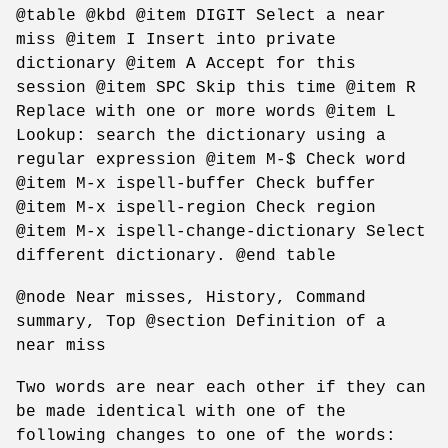
@table @kbd @item DIGIT Select a near
miss @item I Insert into private
dictionary @item A Accept for this
session @item SPC Skip this time @item R
Replace with one or more words @item L
Lookup: search the dictionary using a
regular expression @item M-$ Check word
@item M-x ispell-buffer Check buffer
@item M-x ispell-region Check region
@item M-x ispell-change-dictionary Select
different dictionary. @end table
@node Near misses, History, Command
summary, Top @section Definition of a
near miss
Two words are near each other if they can
be made identical with one of the
following changes to one of the words: