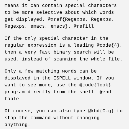
means it can contain special characters
to be more selective about which words
get displayed. @xref{Regexps, Regexps,
Regexps, emacs, emacs}. @refill
If the only special character in the
regular expression is a leading @code{^},
then a very fast binary search will be
used, instead of scanning the whole file.
Only a few matching words can be
displayed in the ISPELL window. If you
want to see more, use the @code{look}
program directly from the shell. @end
table
Of course, you can also type @kbd{C-g} to
stop the command without changing
anything.