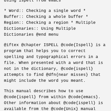
Using ispell from emacs
* Word:: Checking a single word *
Buffer:: Checking a whole buffer *
Region:: Checking a region * Multiple
Dictionaries:: Using Multiple
Dictionaries @end menu
@iftex @chapter ISPELL @code{Ispell} is a
program that helps you to correct
spelling and typographical errors in a
file. When presented with a word that is
not in the dictionary, @code{ispell}
attempts to find @dfn{near misses} that
might include the word you meant.
This manual describes how to use
@code{ispell} from within @code{emacs}.
Other information about @code{ispell} is
available from the @code{Unix} manual