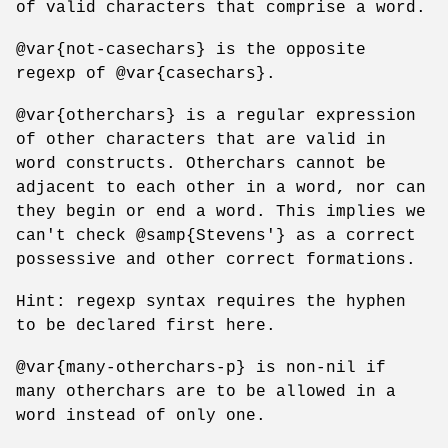
of valid characters that comprise a word.
@var{not-casechars} is the opposite
regexp of @var{casechars}.
@var{otherchars} is a regular expression
of other characters that are valid in
word constructs. Otherchars cannot be
adjacent to each other in a word, nor can
they begin or end a word. This implies we
can't check @samp{Stevens'} as a correct
possessive and other correct formations.
Hint: regexp syntax requires the hyphen
to be declared first here.
@var{many-otherchars-p} is non-nil if
many otherchars are to be allowed in a
word instead of only one.