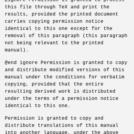
this file through TeX and print the
results, provided the printed document
carries copying permission notice
identical to this one except for the
removal of this paragraph (this paragraph
not being relevant to the printed
manual).
@end ignore Permission is granted to copy
and distribute modified versions of this
manual under the conditions for verbatim
copying, provided that the entire
resulting derived work is distributed
under the terms of a permission notice
identical to this one.
Permission is granted to copy and
distribute translations of this manual
into another language, under the above