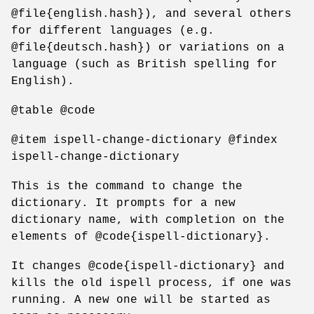
@file{english.hash}), and several others
for different languages (e.g.
@file{deutsch.hash}) or variations on a
language (such as British spelling for
English).
@table @code
@item ispell-change-dictionary @findex
ispell-change-dictionary
This is the command to change the
dictionary. It prompts for a new
dictionary name, with completion on the
elements of @code{ispell-dictionary}.
It changes @code{ispell-dictionary} and
kills the old ispell process, if one was
running. A new one will be started as