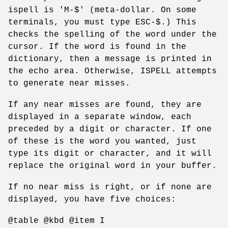
ispell is 'M-$' (meta-dollar. On some
terminals, you must type ESC-$.) This
checks the spelling of the word under the
cursor. If the word is found in the
dictionary, then a message is printed in
the echo area. Otherwise, ISPELL attempts
to generate near misses.
If any near misses are found, they are
displayed in a separate window, each
preceded by a digit or character. If one
of these is the word you wanted, just
type its digit or character, and it will
replace the original word in your buffer.
If no near miss is right, or if none are
displayed, you have five choices:
@table @kbd @item I