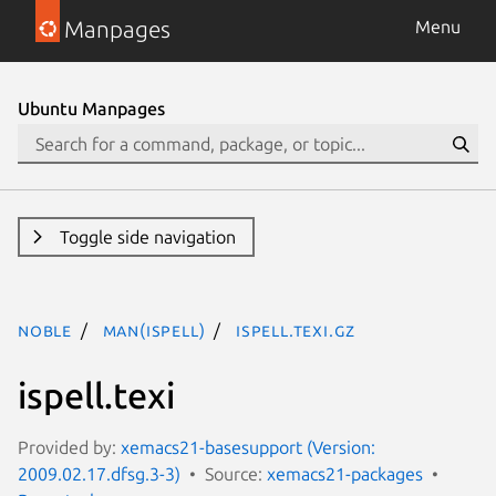
Manpages
Menu
Ubuntu Manpages
Toggle side navigation
noble
man(ispell)
ispell.texi.gz
ispell.texi
Provided by:
xemacs21-basesupport (Version:
2009.02.17.dfsg.3-3)
Source:
xemacs21-packages