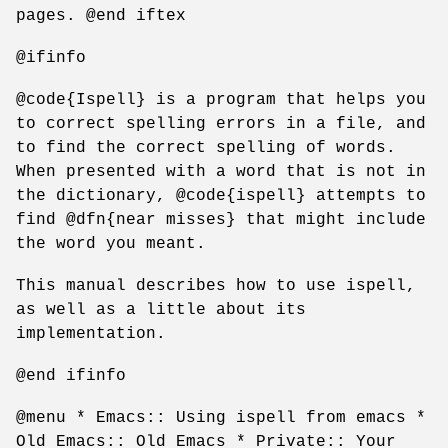
pages. @end iftex
@ifinfo
@code{Ispell} is a program that helps you
to correct spelling errors in a file, and
to find the correct spelling of words.
When presented with a word that is not in
the dictionary, @code{ispell} attempts to
find @dfn{near misses} that might include
the word you meant.
This manual describes how to use ispell,
as well as a little about its
implementation.
@end ifinfo
@menu * Emacs:: Using ispell from emacs *
Old Emacs:: Old Emacs * Private:: Your