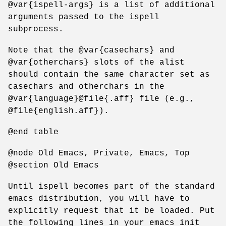
@var{ispell-args} is a list of additional
arguments passed to the ispell
subprocess.
Note that the @var{casechars} and
@var{otherchars} slots of the alist
should contain the same character set as
casechars and otherchars in the
@var{language}@file{.aff} file (e.g.,
@file{english.aff}).
@end table
@node Old Emacs, Private, Emacs, Top
@section Old Emacs
Until ispell becomes part of the standard
emacs distribution, you will have to
explicitly request that it be loaded. Put
the following lines in your emacs init