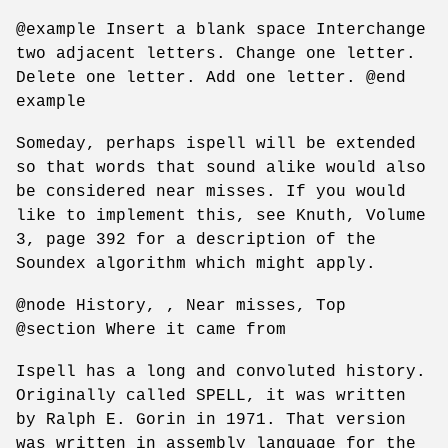
@example Insert a blank space Interchange
two adjacent letters. Change one letter.
Delete one letter. Add one letter. @end
example
Someday, perhaps ispell will be extended
so that words that sound alike would also
be considered near misses. If you would
like to implement this, see Knuth, Volume
3, page 392 for a description of the
Soundex algorithm which might apply.
@node History, , Near misses, Top
@section Where it came from
Ispell has a long and convoluted history.
Originally called SPELL, it was written
by Ralph E. Gorin in 1971. That version
was written in assembly language for the