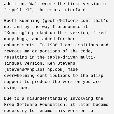
addition, Walt wrote the first version of
"ispell.el", the emacs interface.
Geoff Kuenning (geoff@@ITcorp.com, that's
me, and by the way I pronounce it
"Kenning") picked up this version, fixed
many bugs, and added further
enhancements. In 1988 I got ambitious and
rewrote major portions of the code,
resulting in the table-driven multi-
lingual version. Ken Stevens
(stevens@@hplabs.hp.com) made
overwhelming contributions to the elisp
support to produce the version you are
using now.
Due to a misunderstanding involving the
Free Software Foundation, it later became
necessary to rename this version to