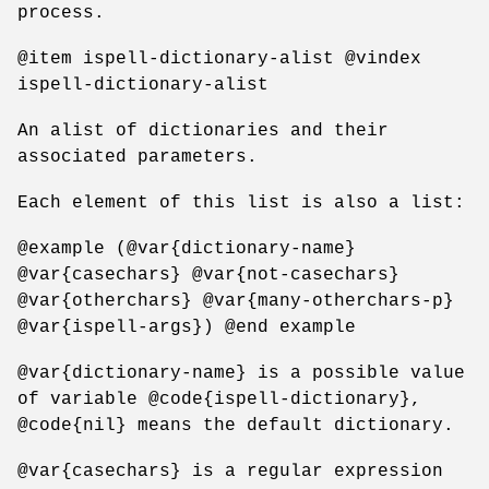
process.
@item ispell-dictionary-alist @vindex
ispell-dictionary-alist
An alist of dictionaries and their
associated parameters.
Each element of this list is also a list:
@example (@var{dictionary-name}
@var{casechars} @var{not-casechars}
@var{otherchars} @var{many-otherchars-p}
@var{ispell-args}) @end example
@var{dictionary-name} is a possible value
of variable @code{ispell-dictionary},
@code{nil} means the default dictionary.
@var{casechars} is a regular expression