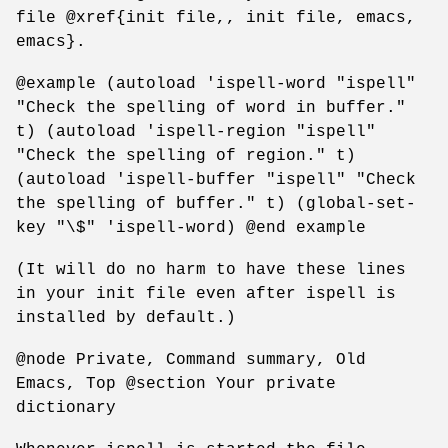
file @xref{init file,, init file, emacs,
emacs}.
@example (autoload 'ispell-word "ispell"
"Check the spelling of word in buffer."
t) (autoload 'ispell-region "ispell"
"Check the spelling of region." t)
(autoload 'ispell-buffer "ispell" "Check
the spelling of buffer." t) (global-set-
key "\$" 'ispell-word) @end example
(It will do no harm to have these lines
in your init file even after ispell is
installed by default.)
@node Private, Command summary, Old
Emacs, Top @section Your private
dictionary