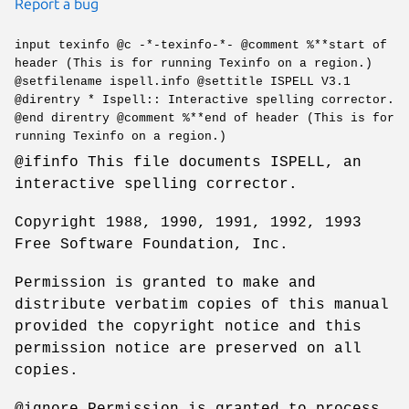
Report a bug
input texinfo @c -*-texinfo-*- @comment %**start of
header (This is for running Texinfo on a region.)
@setfilename ispell.info @settitle ISPELL V3.1
@direntry * Ispell:: Interactive spelling corrector.
@end direntry @comment %**end of header (This is for
running Texinfo on a region.)
@ifinfo This file documents ISPELL, an
interactive spelling corrector.
Copyright 1988, 1990, 1991, 1992, 1993
Free Software Foundation, Inc.
Permission is granted to make and
distribute verbatim copies of this manual
provided the copyright notice and this
permission notice are preserved on all
copies.
@ignore Permission is granted to process