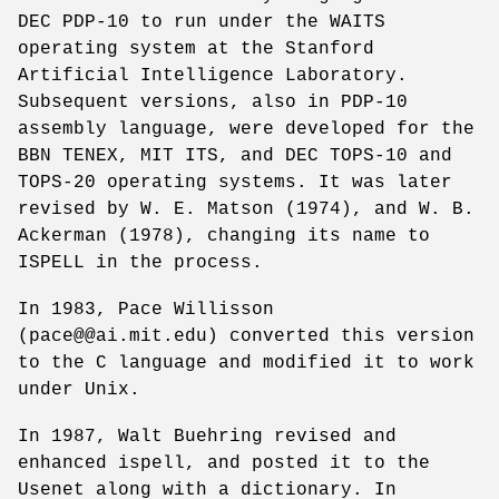
DEC PDP-10 to run under the WAITS
operating system at the Stanford
Artificial Intelligence Laboratory.
Subsequent versions, also in PDP-10
assembly language, were developed for the
BBN TENEX, MIT ITS, and DEC TOPS-10 and
TOPS-20 operating systems. It was later
revised by W. E. Matson (1974), and W. B.
Ackerman (1978), changing its name to
ISPELL in the process.
In 1983, Pace Willisson
(pace@@ai.mit.edu) converted this version
to the C language and modified it to work
under Unix.
In 1987, Walt Buehring revised and
enhanced ispell, and posted it to the
Usenet along with a dictionary. In