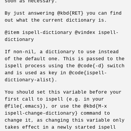
soon as necessary.
By just answering @kbd{RET} you can find
out what the current dictionary is.
@item ispell-dictionary @vindex ispell-
dictionary
If non-nil, a dictionary to use instead
of the default one. This is passed to the
ispell process using the @code{-d} switch
and is used as key in @code{ispell-
dictionary-alist}.
You should set this variable before your
first call to ispell (e.g. in your
@file{.emacs}), or use the @kbd{M-x
ispell-change-dictionary} command to
change it, as changing this variable only
takes effect in a newly started ispell