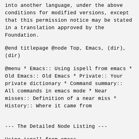
into another language, under the above
conditions for modified versions, except
that this permission notice may be stated
in a translation approved by the
Foundation.
@end titlepage @node Top, Emacs, (dir),
(dir)
@menu * Emacs:: Using ispell from emacs *
Old Emacs:: Old Emacs * Private:: Your
private dictionary * Command summary::
All commands in emacs mode * Near
misses:: Definition of a near miss *
History:: Where it came from
--- The Detailed Node Listing ---