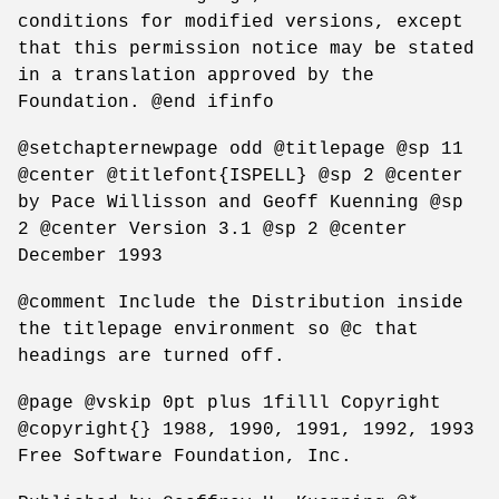
conditions for modified versions, except
that this permission notice may be stated
in a translation approved by the
Foundation. @end ifinfo
@setchapternewpage odd @titlepage @sp 11
@center @titlefont{ISPELL} @sp 2 @center
by Pace Willisson and Geoff Kuenning @sp
2 @center Version 3.1 @sp 2 @center
December 1993
@comment Include the Distribution inside
the titlepage environment so @c that
headings are turned off.
@page @vskip 0pt plus 1filll Copyright
@copyright{} 1988, 1990, 1991, 1992, 1993
Free Software Foundation, Inc.