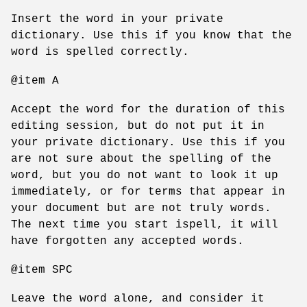
Insert the word in your private
dictionary. Use this if you know that the
word is spelled correctly.
@item A
Accept the word for the duration of this
editing session, but do not put it in
your private dictionary. Use this if you
are not sure about the spelling of the
word, but you do not want to look it up
immediately, or for terms that appear in
your document but are not truly words.
The next time you start ispell, it will
have forgotten any accepted words.
@item SPC
Leave the word alone, and consider it