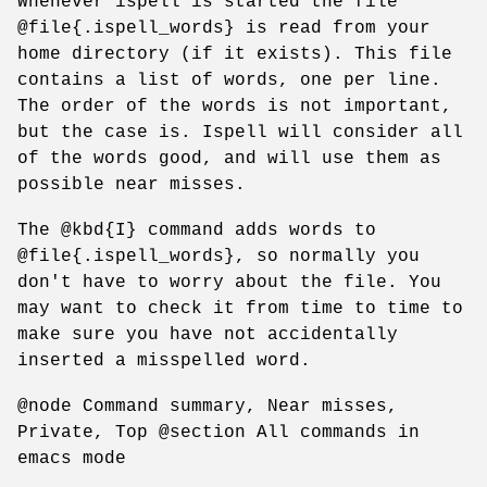
Whenever ispell is started the file
@file{.ispell_words} is read from your
home directory (if it exists). This file
contains a list of words, one per line.
The order of the words is not important,
but the case is. Ispell will consider all
of the words good, and will use them as
possible near misses.
The @kbd{I} command adds words to
@file{.ispell_words}, so normally you
don't have to worry about the file. You
may want to check it from time to time to
make sure you have not accidentally
inserted a misspelled word.
@node Command summary, Near misses,
Private, Top @section All commands in
emacs mode