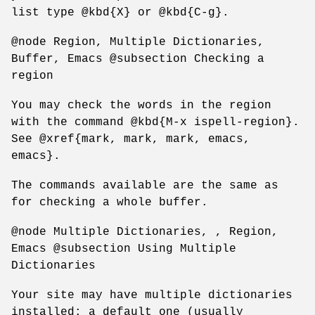
list type @kbd{X} or @kbd{C-g}.
@node Region, Multiple Dictionaries,
Buffer, Emacs @subsection Checking a
region
You may check the words in the region
with the command @kbd{M-x ispell-region}.
See @xref{mark, mark, mark, emacs,
emacs}.
The commands available are the same as
for checking a whole buffer.
@node Multiple Dictionaries, , Region,
Emacs @subsection Using Multiple
Dictionaries
Your site may have multiple dictionaries
installed: a default one (usually