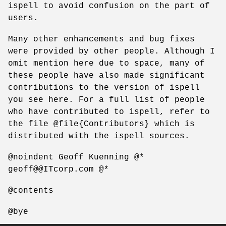
ispell to avoid confusion on the part of
users.
Many other enhancements and bug fixes
were provided by other people. Although I
omit mention here due to space, many of
these people have also made significant
contributions to the version of ispell
you see here. For a full list of people
who have contributed to ispell, refer to
the file @file{Contributors} which is
distributed with the ispell sources.
@noindent Geoff Kuenning @*
geoff@@ITcorp.com @*
@contents
@bye