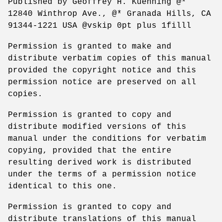
Published by Geoffrey H. Kuenning @*
12840 Winthrop Ave., @* Granada Hills, CA
91344-1221 USA @vskip 0pt plus 1filll
Permission is granted to make and
distribute verbatim copies of this manual
provided the copyright notice and this
permission notice are preserved on all
copies.
Permission is granted to copy and
distribute modified versions of this
manual under the conditions for verbatim
copying, provided that the entire
resulting derived work is distributed
under the terms of a permission notice
identical to this one.
Permission is granted to copy and
distribute translations of this manual