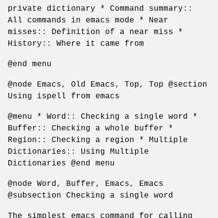
private dictionary * Command summary::
All commands in emacs mode * Near
misses:: Definition of a near miss *
History:: Where it came from
@end menu
@node Emacs, Old Emacs, Top, Top @section
Using ispell from emacs
@menu * Word:: Checking a single word *
Buffer:: Checking a whole buffer *
Region:: Checking a region * Multiple
Dictionaries:: Using Multiple
Dictionaries @end menu
@node Word, Buffer, Emacs, Emacs
@subsection Checking a single word
The simplest emacs command for calling