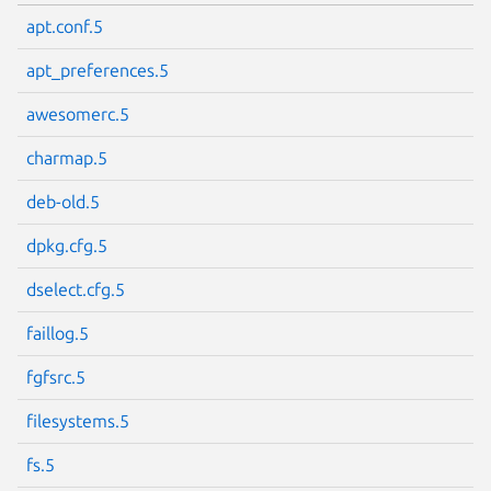
apt.conf.5
apt_preferences.5
awesomerc.5
charmap.5
deb-old.5
dpkg.cfg.5
dselect.cfg.5
faillog.5
fgfsrc.5
filesystems.5
fs.5