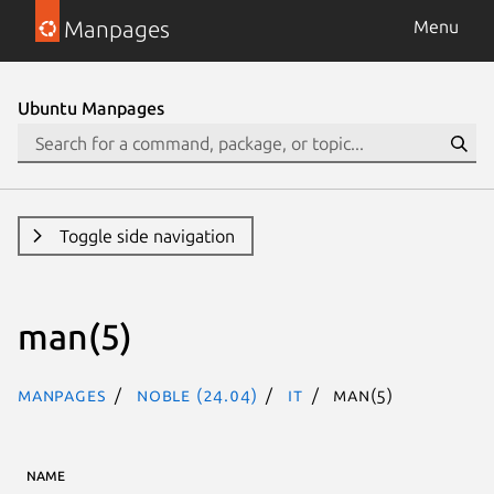
Manpages
Menu
Ubuntu Manpages
Toggle side navigation
man(5)
Manpages
noble (24.04)
it
man(5)
NAME