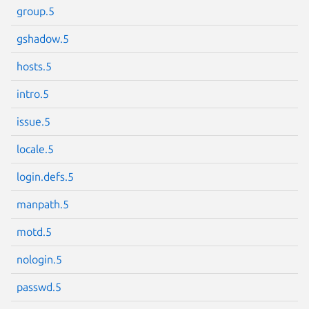
group.5
Next page
gshadow.5
hosts.5
intro.5
issue.5
locale.5
login.defs.5
manpath.5
motd.5
nologin.5
passwd.5