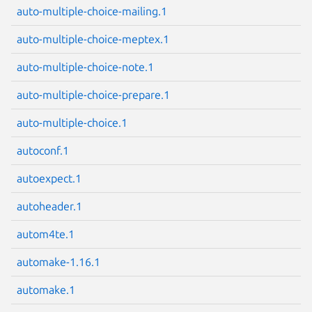
auto-multiple-choice-mailing.1
auto-multiple-choice-meptex.1
auto-multiple-choice-note.1
Next page
auto-multiple-choice-prepare.1
auto-multiple-choice.1
autoconf.1
autoexpect.1
autoheader.1
autom4te.1
automake-1.16.1
automake.1