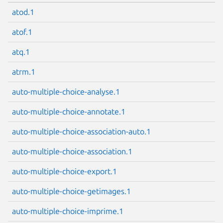
atod.1
atof.1
atq.1
atrm.1
auto-multiple-choice-analyse.1
auto-multiple-choice-annotate.1
auto-multiple-choice-association-auto.1
auto-multiple-choice-association.1
auto-multiple-choice-export.1
auto-multiple-choice-getimages.1
auto-multiple-choice-imprime.1