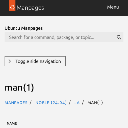
Manpages
Menu
Ubuntu Manpages
Toggle side navigation
man(1)
Manpages
noble (24.04)
ja
man(1)
NAME