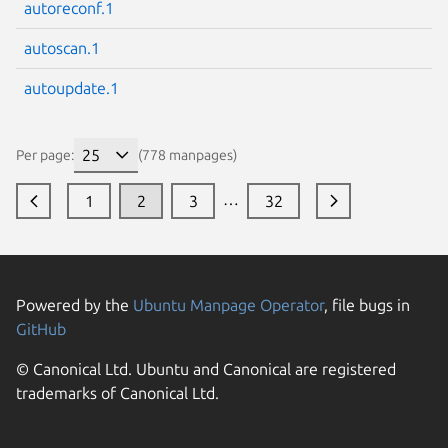
autoreconf.1
autoscan.1
autoupdate.1
Per page:
(778 manpages)
…
1
2
3
32
Powered by the
Ubuntu Manpage Operator
, file bugs in
GitHub
© Canonical Ltd. Ubuntu and Canonical are registered
trademarks of Canonical Ltd.