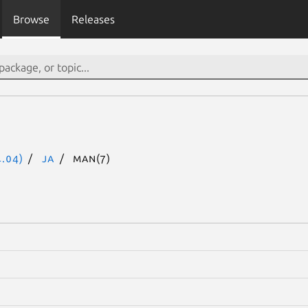
Browse
Releases
.04)
ja
man(7)