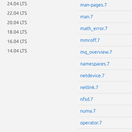
24.04 LTS
man-pages.7
22.04 LTS
man.7
20.04 LTS
math_error.7
18.04 LTS
mmroff.7
16.04 LTS
14.04 LTS
mq_overview.7
namespaces.7
netdevice.7
netlink.7
nfsd.7
numa.7
operator.7