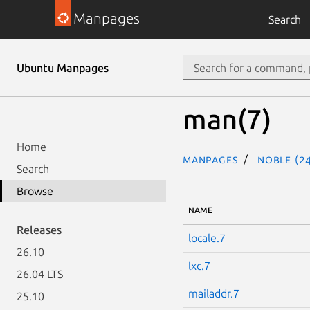
Manpages
Search
Ubuntu Manpages
man(7)
Home
Manpages
noble (24
Search
Browse
NAME
Releases
locale.7
26.10
lxc.7
26.04 LTS
mailaddr.7
25.10