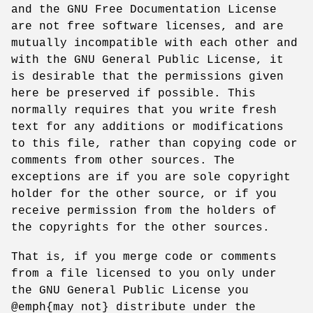
and the GNU Free Documentation License
are not free software licenses, and are
mutually incompatible with each other and
with the GNU General Public License, it
is desirable that the permissions given
here be preserved if possible. This
normally requires that you write fresh
text for any additions or modifications
to this file, rather than copying code or
comments from other sources. The
exceptions are if you are sole copyright
holder for the other source, or if you
receive permission from the holders of
the copyrights for the other sources.
That is, if you merge code or comments
from a file licensed to you only under
the GNU General Public License you
@emph{may not} distribute under the