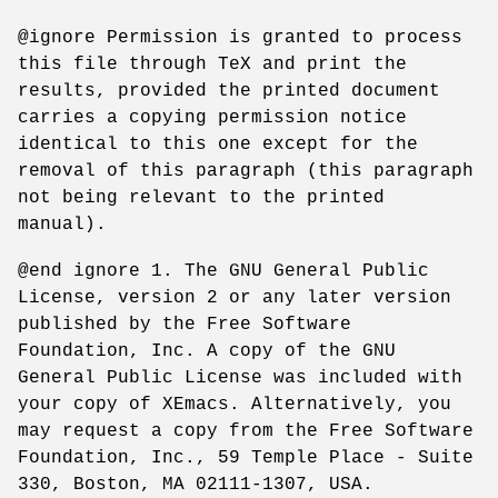
@ignore Permission is granted to process
this file through TeX and print the
results, provided the printed document
carries a copying permission notice
identical to this one except for the
removal of this paragraph (this paragraph
not being relevant to the printed
manual).
@end ignore 1. The GNU General Public
License, version 2 or any later version
published by the Free Software
Foundation, Inc. A copy of the GNU
General Public License was included with
your copy of XEmacs. Alternatively, you
may request a copy from the Free Software
Foundation, Inc., 59 Temple Place - Suite
330, Boston, MA 02111-1307, USA.