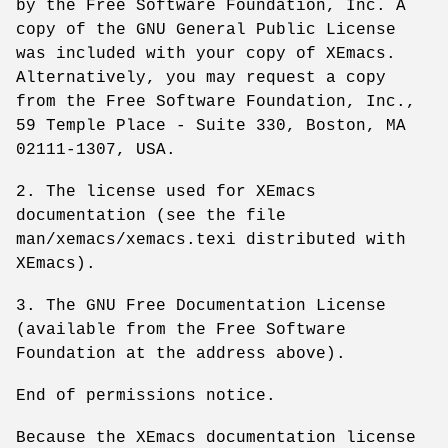
by the Free Software Foundation, Inc. A
copy of the GNU General Public License
was included with your copy of XEmacs.
Alternatively, you may request a copy
from the Free Software Foundation, Inc.,
59 Temple Place - Suite 330, Boston, MA
02111-1307, USA.
2. The license used for XEmacs
documentation (see the file
man/xemacs/xemacs.texi distributed with
XEmacs).
3. The GNU Free Documentation License
(available from the Free Software
Foundation at the address above).
End of permissions notice.
Because the XEmacs documentation license