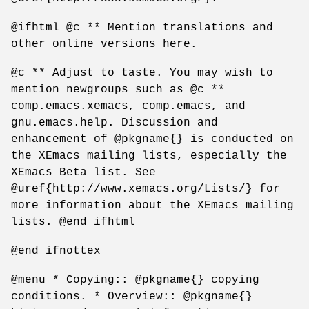
@ifhtml @c ** Mention translations and
other online versions here.
@c ** Adjust to taste. You may wish to
mention newgroups such as @c **
comp.emacs.xemacs, comp.emacs, and
gnu.emacs.help. Discussion and
enhancement of @pkgname{} is conducted on
the XEmacs mailing lists, especially the
XEmacs Beta list. See
@uref{http://www.xemacs.org/Lists/} for
more information about the XEmacs mailing
lists. @end ifhtml
@end ifnottex
@menu * Copying:: @pkgname{} copying
conditions. * Overview:: @pkgname{}