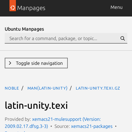
Manpages
Menu
Ubuntu Manpages
Toggle side navigation
noble
man(latin-unity)
latin-unity.texi.gz
latin-unity.texi
Provided by:
xemacs21-mulesupport (Version:
2009.02.17.dfsg.3-3)
Source:
xemacs21-packages