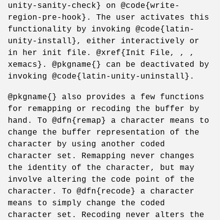
unity-sanity-check} on @code{write-
region-pre-hook}. The user activates this
functionality by invoking @code{latin-
unity-install}, either interactively or
in her init file. @xref{Init File, , ,
xemacs}. @pkgname{} can be deactivated by
invoking @code{latin-unity-uninstall}.
@pkgname{} also provides a few functions
for remapping or recoding the buffer by
hand. To @dfn{remap} a character means to
change the buffer representation of the
character by using another coded
character set. Remapping never changes
the identity of the character, but may
involve altering the code point of the
character. To @dfn{recode} a character
means to simply change the coded
character set. Recoding never alters the