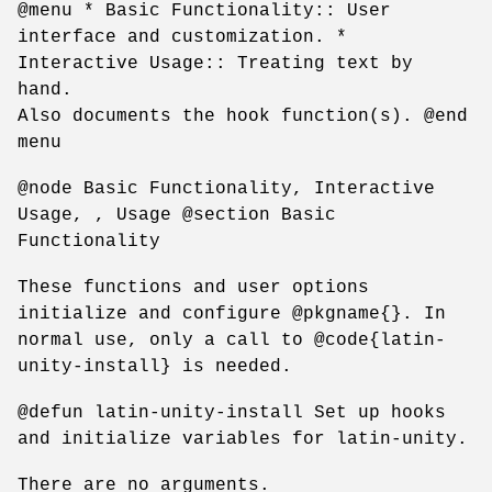
@menu * Basic Functionality:: User
interface and customization. *
Interactive Usage:: Treating text by
hand.
Also documents the hook function(s). @end
menu
@node Basic Functionality, Interactive
Usage, , Usage @section Basic
Functionality
These functions and user options
initialize and configure @pkgname{}. In
normal use, only a call to @code{latin-
unity-install} is needed.
@defun latin-unity-install Set up hooks
and initialize variables for latin-unity.
There are no arguments.