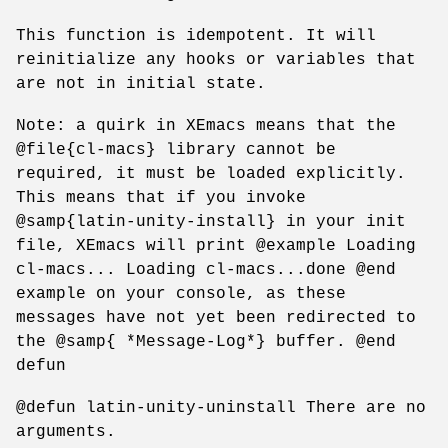
This function is idempotent. It will
reinitialize any hooks or variables that
are not in initial state.
Note: a quirk in XEmacs means that the
@file{cl-macs} library cannot be
required, it must be loaded explicitly.
This means that if you invoke
@samp{latin-unity-install} in your init
file, XEmacs will print @example Loading
cl-macs... Loading cl-macs...done @end
example on your console, as these
messages have not yet been redirected to
the @samp{ *Message-Log*} buffer. @end
defun
@defun latin-unity-uninstall There are no
arguments.