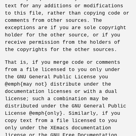
text for any additions or modifications
to this file, rather than copying code or
comments from other sources. The
exceptions are if you are sole copyright
holder for the other source, or if you
receive permission from the holders of
the copyrights for the other sources.
That is, if you merge code or comments
from a file licensed to you only under
the GNU General Public License you
@emph{may not} distribute under the
documentation licenses or with a dual
license; such a combination may be
distributed under the GNU General Public
License @emph{only}. Similarly, if you
copy text from a file licensed to you
only under the XEmacs documentation
license or the GNU Free Documentation