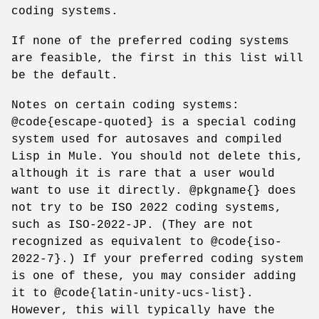
coding systems.
If none of the preferred coding systems
are feasible, the first in this list will
be the default.
Notes on certain coding systems:
@code{escape-quoted} is a special coding
system used for autosaves and compiled
Lisp in Mule. You should not delete this,
although it is rare that a user would
want to use it directly. @pkgname{} does
not try to be ISO 2022 coding systems,
such as ISO-2022-JP. (They are not
recognized as equivalent to @code{iso-
2022-7}.) If your preferred coding system
is one of these, you may consider adding
it to @code{latin-unity-ucs-list}.
However, this will typically have the