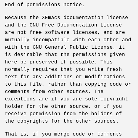
End of permissions notice.
Because the XEmacs documentation license
and the GNU Free Documentation License
are not free software licenses, and are
mutually incompatible with each other and
with the GNU General Public License, it
is desirable that the permissions given
here be preserved if possible. This
normally requires that you write fresh
text for any additions or modifications
to this file, rather than copying code or
comments from other sources. The
exceptions are if you are sole copyright
holder for the other source, or if you
receive permission from the holders of
the copyrights for the other sources.
That is, if you merge code or comments