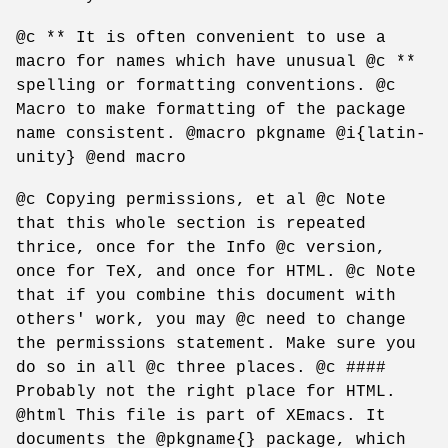
@c ** It is often convenient to use a
macro for names which have unusual @c **
spelling or formatting conventions. @c
Macro to make formatting of the package
name consistent. @macro pkgname @i{latin-
unity} @end macro
@c Copying permissions, et al @c Note
that this whole section is repeated
thrice, once for the Info @c version,
once for TeX, and once for HTML. @c Note
that if you combine this document with
others' work, you may @c need to change
the permissions statement. Make sure you
do so in all @c three places. @c ####
Probably not the right place for HTML.
@html This file is part of XEmacs. It
documents the @pkgname{} package, which