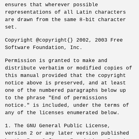
ensures that wherever possible
representations of all Latin characters
are drawn from the same 8-bit character
set.
Copyright @copyright{} 2002, 2003 Free
Software Foundation, Inc.
Permission is granted to make and
distribute verbatim or modified copies of
this manual provided that the copyright
notice above is preserved, and at least
one of the numbered paragraphs below up
to the phrase "End of permissions
notice." is included, under the terms of
any of the licenses enumerated below.
1. The GNU General Public License,
version 2 or any later version published