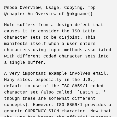
@node Overview, Usage, Copying, Top
@chapter An Overview of @pkgname{}
Mule suffers from a design defect that
causes it to consider the ISO Latin
character sets to be disjoint. This
manifests itself when a user enters
characters using input methods associated
with different coded character sets into
a single buffer.
A very important example involves email.
Many sites, especially in the U.S.,
default to use of the ISO 8859/1 coded
character set (also called ``Latin 1,''
though these are somewhat different
concepts). However, ISO 8859/1 provides a
generic CURRENCY SIGN character. Now that