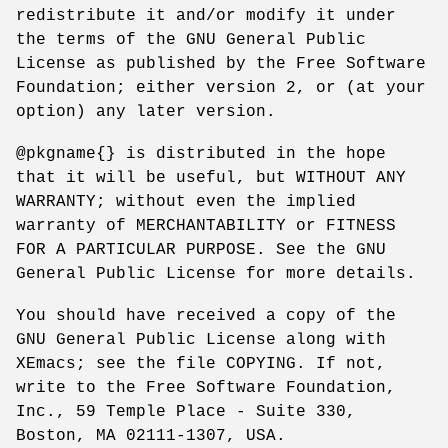
redistribute it and/or modify it under
the terms of the GNU General Public
License as published by the Free Software
Foundation; either version 2, or (at your
option) any later version.
@pkgname{} is distributed in the hope
that it will be useful, but WITHOUT ANY
WARRANTY; without even the implied
warranty of MERCHANTABILITY or FITNESS
FOR A PARTICULAR PURPOSE. See the GNU
General Public License for more details.
You should have received a copy of the
GNU General Public License along with
XEmacs; see the file COPYING. If not,
write to the Free Software Foundation,
Inc., 59 Temple Place - Suite 330,
Boston, MA 02111-1307, USA.