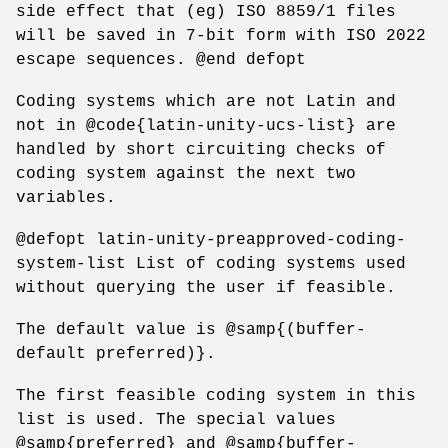
side effect that (eg) ISO 8859/1 files
will be saved in 7-bit form with ISO 2022
escape sequences. @end defopt
Coding systems which are not Latin and
not in @code{latin-unity-ucs-list} are
handled by short circuiting checks of
coding system against the next two
variables.
@defopt latin-unity-preapproved-coding-
system-list List of coding systems used
without querying the user if feasible.
The default value is @samp{(buffer-
default preferred)}.
The first feasible coding system in this
list is used. The special values
@samp{preferred} and @samp{buffer-