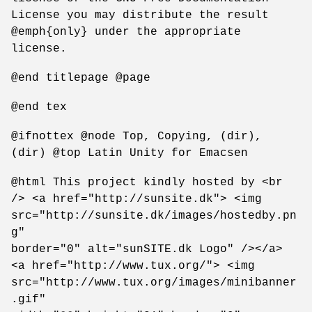
License you may distribute the result
@emph{only} under the appropriate
license.
@end titlepage @page
@end tex
@ifnottex @node Top, Copying, (dir),
(dir) @top Latin Unity for Emacsen
@html This project kindly hosted by <br
/> <a href="http://sunsite.dk"> <img
src="http://sunsite.dk/images/hostedby.pn
g"
border="0" alt="sunSITE.dk Logo" /></a>
<a href="http://www.tux.org/"> <img
src="http://www.tux.org/images/minibanner
.gif"