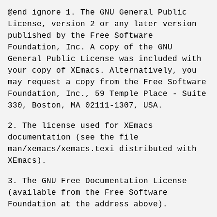
@end ignore 1. The GNU General Public
License, version 2 or any later version
published by the Free Software
Foundation, Inc. A copy of the GNU
General Public License was included with
your copy of XEmacs. Alternatively, you
may request a copy from the Free Software
Foundation, Inc., 59 Temple Place - Suite
330, Boston, MA 02111-1307, USA.
2. The license used for XEmacs
documentation (see the file
man/xemacs/xemacs.texi distributed with
XEmacs).
3. The GNU Free Documentation License
(available from the Free Software
Foundation at the address above).