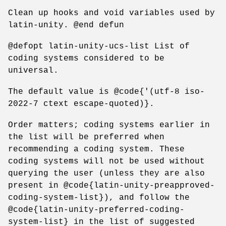
Clean up hooks and void variables used by
latin-unity. @end defun
@defopt latin-unity-ucs-list List of
coding systems considered to be
universal.
The default value is @code{'(utf-8 iso-
2022-7 ctext escape-quoted)}.
Order matters; coding systems earlier in
the list will be preferred when
recommending a coding system. These
coding systems will not be used without
querying the user (unless they are also
present in @code{latin-unity-preapproved-
coding-system-list}), and follow the
@code{latin-unity-preferred-coding-
system-list} in the list of suggested