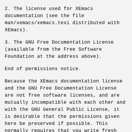
2. The license used for XEmacs
documentation (see the file
man/xemacs/xemacs.texi distributed with
XEmacs).
3. The GNU Free Documentation License
(available from the Free Software
Foundation at the address above).
End of permissions notice.
Because the XEmacs documentation license
and the GNU Free Documentation License
are not free software licenses, and are
mutually incompatible with each other and
with the GNU General Public License, it
is desirable that the permissions given
here be preserved if possible. This
normally requires that you write fresh