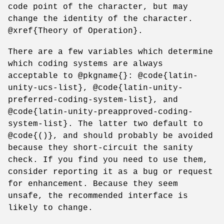
code point of the character, but may
change the identity of the character.
@xref{Theory of Operation}.
There are a few variables which determine
which coding systems are always
acceptable to @pkgname{}: @code{latin-
unity-ucs-list}, @code{latin-unity-
preferred-coding-system-list}, and
@code{latin-unity-preapproved-coding-
system-list}. The latter two default to
@code{()}, and should probably be avoided
because they short-circuit the sanity
check. If you find you need to use them,
consider reporting it as a bug or request
for enhancement. Because they seem
unsafe, the recommended interface is
likely to change.