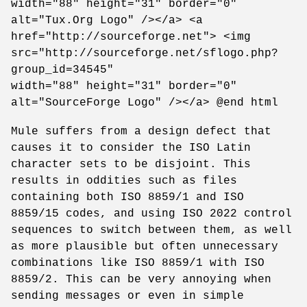
width="88" height="31" border="0"
alt="Tux.Org Logo" /></a> <a
href="http://sourceforge.net"> <img
src="http://sourceforge.net/sflogo.php?
group_id=34545"
width="88" height="31" border="0"
alt="SourceForge Logo" /></a> @end html
Mule suffers from a design defect that
causes it to consider the ISO Latin
character sets to be disjoint. This
results in oddities such as files
containing both ISO 8859/1 and ISO
8859/15 codes, and using ISO 2022 control
sequences to switch between them, as well
as more plausible but often unnecessary
combinations like ISO 8859/1 with ISO
8859/2. This can be very annoying when
sending messages or even in simple