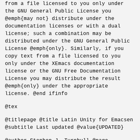
from a file licensed to you only under
the GNU General Public License you
@emph{may not} distribute under the
documentation licenses or with a dual
license; such a combination may be
distributed under the GNU General Public
License @emph{only}. Similarly, if you
copy text from a file licensed to you
only under the XEmacs documentation
license or the GNU Free Documentation
License you may distribute the result
@emph{only} under the appropriate
license. @end ifinfo
@tex
@titlepage @title Latin Unity for Emacsen
@subtitle Last updated @value{UPDATED}