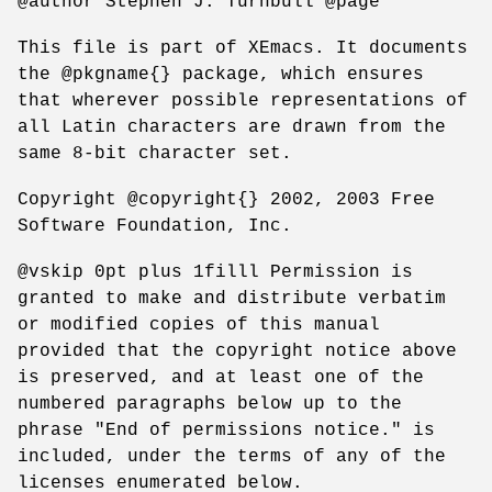
@author Stephen J. Turnbull @page
This file is part of XEmacs. It documents
the @pkgname{} package, which ensures
that wherever possible representations of
all Latin characters are drawn from the
same 8-bit character set.
Copyright @copyright{} 2002, 2003 Free
Software Foundation, Inc.
@vskip 0pt plus 1filll Permission is
granted to make and distribute verbatim
or modified copies of this manual
provided that the copyright notice above
is preserved, and at least one of the
numbered paragraphs below up to the
phrase "End of permissions notice." is
included, under the terms of any of the
licenses enumerated below.