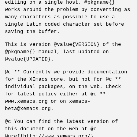
editing on a single host. @pkgname{}
works around the problem by converting as
many characters as possible to use a
single Latin coded character set before
saving the buffer.
This is version @value{VERSION} of the
@pkgname{} manual, last updated on
@value{UPDATED}.
@c ** Currently we provide documentation
for the XEmacs core, but not for @c **
individual packages, on the web. Check
for latest policy either at @c **
www.xemacs.org or on xemacs-
beta@xemacs.org.
@c You can find the latest version of
this document on the web at @c
@uref{http://www.xemacs.org/}.