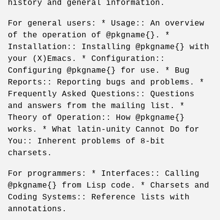
history and general information.
For general users: * Usage:: An overview
of the operation of @pkgname{}. *
Installation:: Installing @pkgname{} with
your (X)Emacs. * Configuration::
Configuring @pkgname{} for use. * Bug
Reports:: Reporting bugs and problems. *
Frequently Asked Questions:: Questions
and answers from the mailing list. *
Theory of Operation:: How @pkgname{}
works. * What latin-unity Cannot Do for
You:: Inherent problems of 8-bit
charsets.
For programmers: * Interfaces:: Calling
@pkgname{} from Lisp code. * Charsets and
Coding Systems:: Reference lists with
annotations.