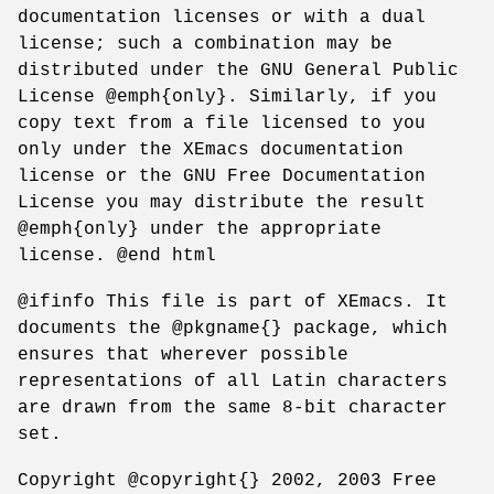
documentation licenses or with a dual
license; such a combination may be
distributed under the GNU General Public
License @emph{only}. Similarly, if you
copy text from a file licensed to you
only under the XEmacs documentation
license or the GNU Free Documentation
License you may distribute the result
@emph{only} under the appropriate
license. @end html
@ifinfo This file is part of XEmacs. It
documents the @pkgname{} package, which
ensures that wherever possible
representations of all Latin characters
are drawn from the same 8-bit character
set.
Copyright @copyright{} 2002, 2003 Free