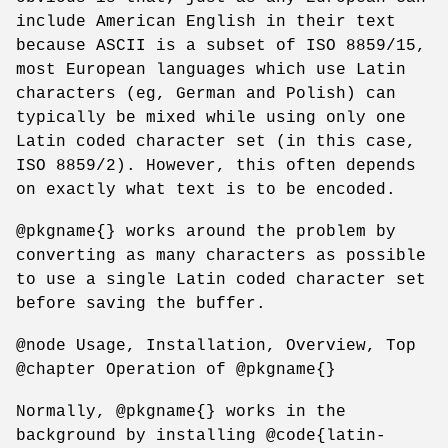
include American English in their text
because ASCII is a subset of ISO 8859/15,
most European languages which use Latin
characters (eg, German and Polish) can
typically be mixed while using only one
Latin coded character set (in this case,
ISO 8859/2). However, this often depends
on exactly what text is to be encoded.
@pkgname{} works around the problem by
converting as many characters as possible
to use a single Latin coded character set
before saving the buffer.
@node Usage, Installation, Overview, Top
@chapter Operation of @pkgname{}
Normally, @pkgname{} works in the
background by installing @code{latin-