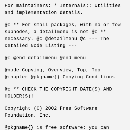
For maintainers: * Internals:: Utilities
and implementation details.
@c ** For small packages, with no or few
subnodes, a detailmenu is not @c **
necessary. @c @detailmenu @c --- The
Detailed Node Listing ---
@c @end detailmenu @end menu
@node Copying, Overview, Top, Top
@chapter @pkgname{} Copying Conditions
@c ** CHECK THE COPYRIGHT DATE(S) AND
HOLDER(S)!
Copyright (C) 2002 Free Software
Foundation, Inc.
@pkgname{} is free software; you can