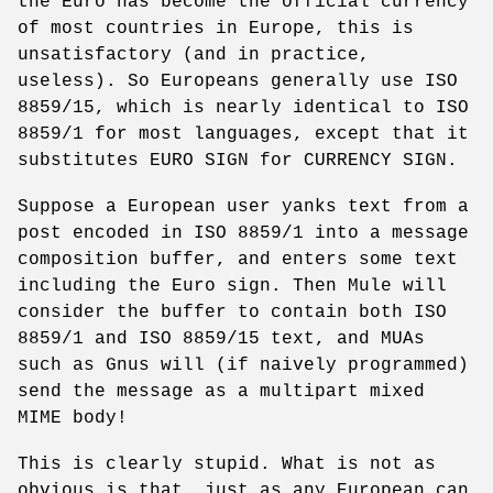
the Euro has become the official currency
of most countries in Europe, this is
unsatisfactory (and in practice,
useless). So Europeans generally use ISO
8859/15, which is nearly identical to ISO
8859/1 for most languages, except that it
substitutes EURO SIGN for CURRENCY SIGN.
Suppose a European user yanks text from a
post encoded in ISO 8859/1 into a message
composition buffer, and enters some text
including the Euro sign. Then Mule will
consider the buffer to contain both ISO
8859/1 and ISO 8859/15 text, and MUAs
such as Gnus will (if naively programmed)
send the message as a multipart mixed
MIME body!
This is clearly stupid. What is not as
obvious is that, just as any European can