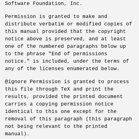
Software Foundation, Inc.
Permission is granted to make and
distribute verbatim or modified copies of
this manual provided that the copyright
notice above is preserved, and at least
one of the numbered paragraphs below up
to the phrase "End of permissions
notice." is included, under the terms of
any of the licenses enumerated below.
@ignore Permission is granted to process
this file through TeX and print the
results, provided the printed document
carries a copying permission notice
identical to this one except for the
removal of this paragraph (this paragraph
not being relevant to the printed
manual).