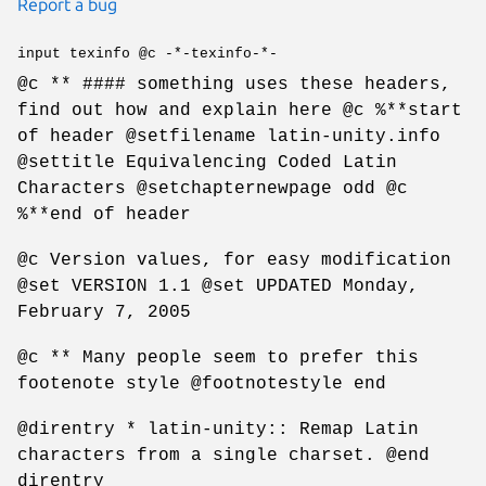
Report a bug
input texinfo @c -*-texinfo-*-
@c ** #### something uses these headers,
find out how and explain here @c %**start
of header @setfilename latin-unity.info
@settitle Equivalencing Coded Latin
Characters @setchapternewpage odd @c
%**end of header
@c Version values, for easy modification
@set VERSION 1.1 @set UPDATED Monday,
February 7, 2005
@c ** Many people seem to prefer this
footenote style @footnotestyle end
@direntry * latin-unity:: Remap Latin
characters from a single charset. @end
direntry