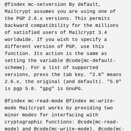
@findex mc-setversion By default,
Mailcrypt assumes you are using one of
the PGP 2.6.x versions. This permits
backward compatibility for the millions
of satisfied users of Mailcrypt 3.4
worldwide. If you wish to specify a
different version of PGP, use this
function. Its action is the same as
setting the variable @code{mc-default-
scheme}. For a list of supported
versions, press the tab key. "2.6" means
2.6.x, the original (and default). "5.0"
is pgp 5.0. "gpg" is GnuPG.
@findex mc-read-mode @findex mc-write-
mode Mailcrypt works by providing two
minor modes for interfacing with
cryptographic functions: @code{mc-read-
mode} and @code{mc-write-mode}. @code{mc-