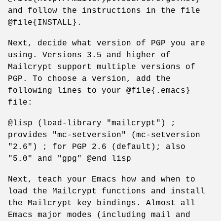
and follow the instructions in the file
@file{INSTALL}.
Next, decide what version of PGP you are
using. Versions 3.5 and higher of
Mailcrypt support multiple versions of
PGP. To choose a version, add the
following lines to your @file{.emacs}
file:
@lisp (load-library "mailcrypt") ;
provides "mc-setversion" (mc-setversion
"2.6") ; for PGP 2.6 (default); also
"5.0" and "gpg" @end lisp
Next, teach your Emacs how and when to
load the Mailcrypt functions and install
the Mailcrypt key bindings. Almost all
Emacs major modes (including mail and