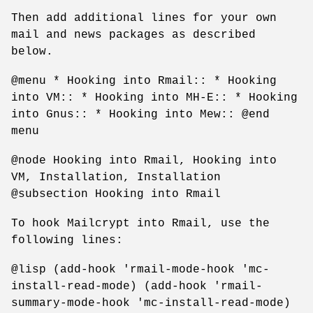
Then add additional lines for your own
mail and news packages as described
below.
@menu * Hooking into Rmail:: * Hooking
into VM:: * Hooking into MH-E:: * Hooking
into Gnus:: * Hooking into Mew:: @end
menu
@node Hooking into Rmail, Hooking into
VM, Installation, Installation
@subsection Hooking into Rmail
To hook Mailcrypt into Rmail, use the
following lines:
@lisp (add-hook 'rmail-mode-hook 'mc-
install-read-mode) (add-hook 'rmail-
summary-mode-hook 'mc-install-read-mode)