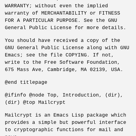
WARRANTY; without even the implied
warranty of MERCHANTABILITY or FITNESS
FOR A PARTICULAR PURPOSE. See the GNU
General Public License for more details.
You should have received a copy of the
GNU General Public License along with GNU
Emacs; see the file COPYING. If not,
write to the Free Software Foundation,
675 Mass Ave, Cambridge, MA 02139, USA.
@end titlepage
@ifinfo @node Top, Introduction, (dir),
(dir) @top Mailcrypt
Mailcrypt is an Emacs Lisp package which
provides a simple but powerful interface
to cryptographic functions for mail and