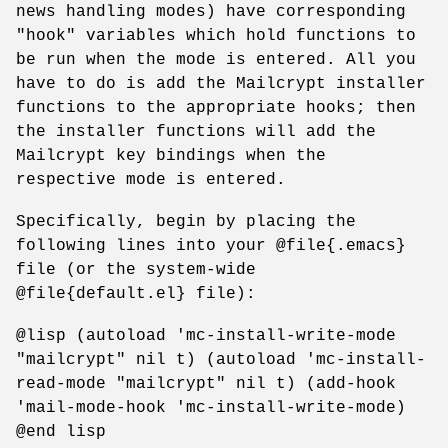
news handling modes) have corresponding
"hook" variables which hold functions to
be run when the mode is entered. All you
have to do is add the Mailcrypt installer
functions to the appropriate hooks; then
the installer functions will add the
Mailcrypt key bindings when the
respective mode is entered.
Specifically, begin by placing the
following lines into your @file{.emacs}
file (or the system-wide
@file{default.el} file):
@lisp (autoload 'mc-install-write-mode
"mailcrypt" nil t) (autoload 'mc-install-
read-mode "mailcrypt" nil t) (add-hook
'mail-mode-hook 'mc-install-write-mode)
@end lisp