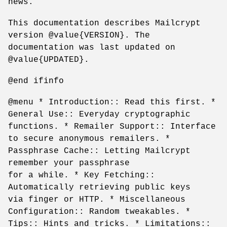
news.
This documentation describes Mailcrypt
version @value{VERSION}. The
documentation was last updated on
@value{UPDATED}.
@end ifinfo
@menu * Introduction:: Read this first. *
General Use:: Everyday cryptographic
functions. * Remailer Support:: Interface
to secure anonymous remailers. *
Passphrase Cache:: Letting Mailcrypt
remember your passphrase
for a while. * Key Fetching::
Automatically retrieving public keys
via finger or HTTP. * Miscellaneous
Configuration:: Random tweakables. *
Tips:: Hints and tricks. * Limitations::