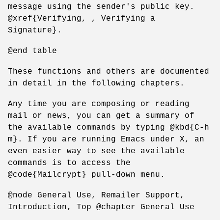
message using the sender's public key.
@xref{Verifying, , Verifying a
Signature}.
@end table
These functions and others are documented
in detail in the following chapters.
Any time you are composing or reading
mail or news, you can get a summary of
the available commands by typing @kbd{C-h
m}. If you are running Emacs under X, an
even easier way to see the available
commands is to access the
@code{Mailcrypt} pull-down menu.
@node General Use, Remailer Support,
Introduction, Top @chapter General Use