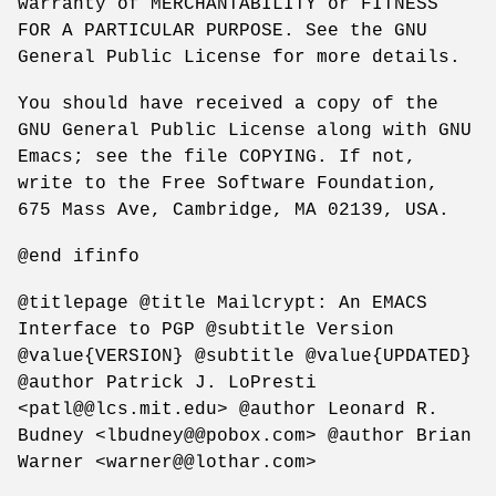
warranty of MERCHANTABILITY or FITNESS
FOR A PARTICULAR PURPOSE. See the GNU
General Public License for more details.
You should have received a copy of the
GNU General Public License along with GNU
Emacs; see the file COPYING. If not,
write to the Free Software Foundation,
675 Mass Ave, Cambridge, MA 02139, USA.
@end ifinfo
@titlepage @title Mailcrypt: An EMACS
Interface to PGP @subtitle Version
@value{VERSION} @subtitle @value{UPDATED}
@author Patrick J. LoPresti
<patl@@lcs.mit.edu> @author Leonard R.
Budney <lbudney@@pobox.com> @author Brian
Warner <warner@@lothar.com>