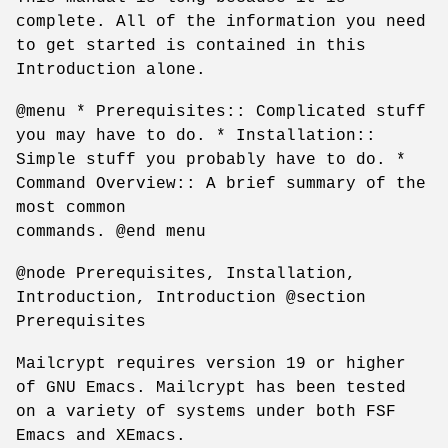
complete. All of the information you need
to get started is contained in this
Introduction alone.
@menu * Prerequisites:: Complicated stuff
you may have to do. * Installation::
Simple stuff you probably have to do. *
Command Overview:: A brief summary of the
most common
commands. @end menu
@node Prerequisites, Installation,
Introduction, Introduction @section
Prerequisites
Mailcrypt requires version 19 or higher
of GNU Emacs. Mailcrypt has been tested
on a variety of systems under both FSF
Emacs and XEmacs.