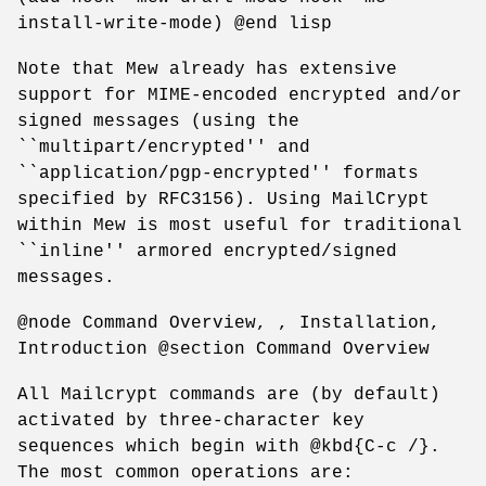
install-write-mode) @end lisp
Note that Mew already has extensive
support for MIME-encoded encrypted and/or
signed messages (using the
``multipart/encrypted'' and
``application/pgp-encrypted'' formats
specified by RFC3156). Using MailCrypt
within Mew is most useful for traditional
``inline'' armored encrypted/signed
messages.
@node Command Overview, , Installation,
Introduction @section Command Overview
All Mailcrypt commands are (by default)
activated by three-character key
sequences which begin with @kbd{C-c /}.
The most common operations are: