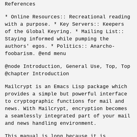
References
* Online Resources:: Recreational reading
with a purpose. * Key Servers:: Keepers
of the Global Keyring. * Mailing List::
Staying informed while pumping the
authors' egos. * Politics:: Anarcho-
foobarism. @end menu
@node Introduction, General Use, Top, Top
@chapter Introduction
Mailcrypt is an Emacs Lisp package which
provides a simple but powerful interface
to cryptographic functions for mail and
news. With Mailcrypt, encryption becomes
a seamlessly integrated part of your mail
and news handling environment.
This manual is long because it is