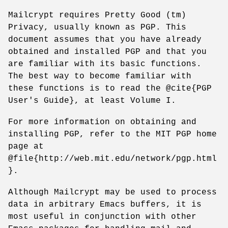
Mailcrypt requires Pretty Good (tm)
Privacy, usually known as PGP. This
document assumes that you have already
obtained and installed PGP and that you
are familiar with its basic functions.
The best way to become familiar with
these functions is to read the @cite{PGP
User's Guide}, at least Volume I.
For more information on obtaining and
installing PGP, refer to the MIT PGP home
page at
@file{http://web.mit.edu/network/pgp.html
}.
Although Mailcrypt may be used to process
data in arbitrary Emacs buffers, it is
most useful in conjunction with other