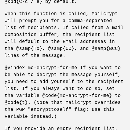
@kbd{C-c / e} by default.
When this function is called, Mailcrypt
will prompt you for a comma-separated
list of recipients. If called from a mail
composition buffer, the recipient list
will default to the Email addresses in
the @samp{To}, @samp{CC}, and @samp{BCC}
lines of the message.
@vindex mc-encrypt-for-me If you want to
be able to decrypt the message yourself,
you need to add yourself to the recipient
list. If you always want to do so, set
the variable @code{mc-encrypt-for-me} to
@code{t}. (Note that Mailcrypt overrides
the PGP "encrypttoself" flag; use this
variable instead.)
If you provide an empty recipient list,