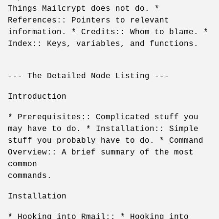
Things Mailcrypt does not do. *
References:: Pointers to relevant
information. * Credits:: Whom to blame. *
Index:: Keys, variables, and functions.
--- The Detailed Node Listing ---
Introduction
* Prerequisites:: Complicated stuff you
may have to do. * Installation:: Simple
stuff you probably have to do. * Command
Overview:: A brief summary of the most
common
commands.
Installation
* Hooking into Rmail:: * Hooking into