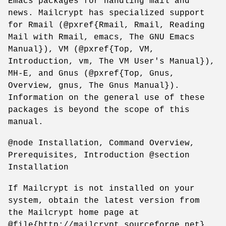
Emacs packages for handling mail and
news. Mailcrypt has specialized support
for Rmail (@pxref{Rmail, Rmail, Reading
Mail with Rmail, emacs, The GNU Emacs
Manual}), VM (@pxref{Top, VM,
Introduction, vm, The VM User's Manual}),
MH-E, and Gnus (@pxref{Top, Gnus,
Overview, gnus, The Gnus Manual}).
Information on the general use of these
packages is beyond the scope of this
manual.
@node Installation, Command Overview,
Prerequisites, Introduction @section
Installation
If Mailcrypt is not installed on your
system, obtain the latest version from
the Mailcrypt home page at
@file{http://mailcrypt.sourceforge.net}