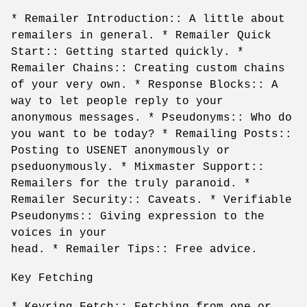
* Remailer Introduction:: A little about
remailers in general. * Remailer Quick
Start:: Getting started quickly. *
Remailer Chains:: Creating custom chains
of your very own. * Response Blocks:: A
way to let people reply to your
anonymous messages. * Pseudonyms:: Who do
you want to be today? * Remailing Posts::
Posting to USENET anonymously or
pseduonymously. * Mixmaster Support::
Remailers for the truly paranoid. *
Remailer Security:: Caveats. * Verifiable
Pseudonyms:: Giving expression to the
voices in your
head. * Remailer Tips:: Free advice.
Key Fetching
* Keyring Fetch:: Fetching from one or