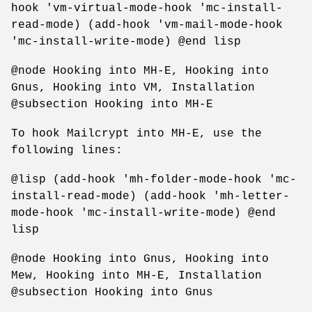
hook 'vm-virtual-mode-hook 'mc-install-
read-mode) (add-hook 'vm-mail-mode-hook
'mc-install-write-mode) @end lisp
@node Hooking into MH-E, Hooking into
Gnus, Hooking into VM, Installation
@subsection Hooking into MH-E
To hook Mailcrypt into MH-E, use the
following lines:
@lisp (add-hook 'mh-folder-mode-hook 'mc-
install-read-mode) (add-hook 'mh-letter-
mode-hook 'mc-install-write-mode) @end
lisp
@node Hooking into Gnus, Hooking into
Mew, Hooking into MH-E, Installation
@subsection Hooking into Gnus