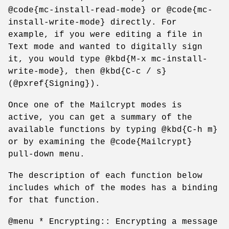
@code{mc-install-read-mode} or @code{mc-
install-write-mode} directly. For
example, if you were editing a file in
Text mode and wanted to digitally sign
it, you would type @kbd{M-x mc-install-
write-mode}, then @kbd{C-c / s}
(@pxref{Signing}).
Once one of the Mailcrypt modes is
active, you can get a summary of the
available functions by typing @kbd{C-h m}
or by examining the @code{Mailcrypt}
pull-down menu.
The description of each function below
includes which of the modes has a binding
for that function.
@menu * Encrypting:: Encrypting a message