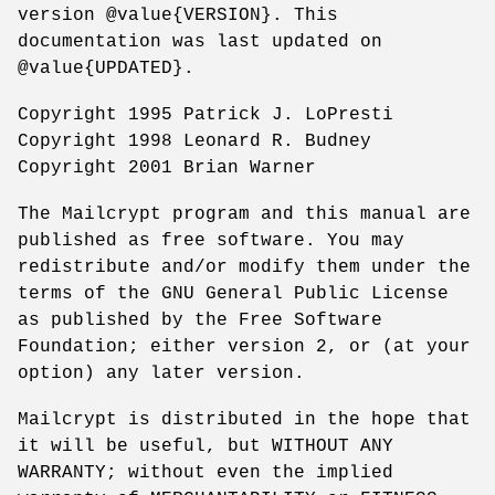
version @value{VERSION}. This
documentation was last updated on
@value{UPDATED}.
Copyright 1995 Patrick J. LoPresti
Copyright 1998 Leonard R. Budney
Copyright 2001 Brian Warner
The Mailcrypt program and this manual are
published as free software. You may
redistribute and/or modify them under the
terms of the GNU General Public License
as published by the Free Software
Foundation; either version 2, or (at your
option) any later version.
Mailcrypt is distributed in the hope that
it will be useful, but WITHOUT ANY
WARRANTY; without even the implied