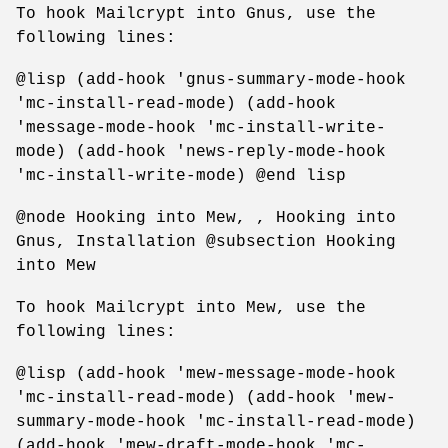
To hook Mailcrypt into Gnus, use the
following lines:
@lisp (add-hook 'gnus-summary-mode-hook
'mc-install-read-mode) (add-hook
'message-mode-hook 'mc-install-write-
mode) (add-hook 'news-reply-mode-hook
'mc-install-write-mode) @end lisp
@node Hooking into Mew, , Hooking into
Gnus, Installation @subsection Hooking
into Mew
To hook Mailcrypt into Mew, use the
following lines:
@lisp (add-hook 'mew-message-mode-hook
'mc-install-read-mode) (add-hook 'mew-
summary-mode-hook 'mc-install-read-mode)
(add-hook 'mew-draft-mode-hook 'mc-