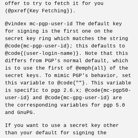
offer to try to fetch it for you
(@pxref{Key Fetching}).
@vindex mc-pgp-user-id The default key
for signing is the first one on the
secret key ring which matches the string
@code{mc-pgp-user-id}; this defaults to
@code{(user-login-name)}. Note that this
differs from PGP's normal default, which
is to use the first of @emph{all} of the
secret keys. To mimic PGP's behavior, set
this variable to @code{""}. This variable
is specific to pgp 2.6.x; @code{mc-pgp50-
user-id} and @code{mc-gpg-user-id} are
the corresponding variables for pgp 5.0
and GnuPG.
If you want to use a secret key other
than your default for signing the