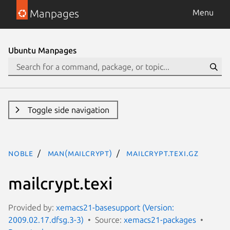
Manpages
Menu
Ubuntu Manpages
Toggle side navigation
noble
man(mailcrypt)
mailcrypt.texi.gz
mailcrypt.texi
Provided by:
xemacs21-basesupport (Version:
2009.02.17.dfsg.3-3)
Source:
xemacs21-packages