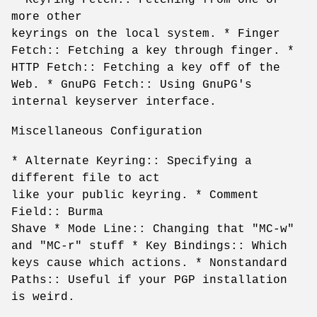
more other
keyrings on the local system. * Finger
Fetch:: Fetching a key through finger. *
HTTP Fetch:: Fetching a key off of the
Web. * GnuPG Fetch:: Using GnuPG's
internal keyserver interface.
Miscellaneous Configuration
* Alternate Keyring:: Specifying a
different file to act
like your public keyring. * Comment
Field:: Burma
Shave * Mode Line:: Changing that "MC-w"
and "MC-r" stuff * Key Bindings:: Which
keys cause which actions. * Nonstandard
Paths:: Useful if your PGP installation
is weird.