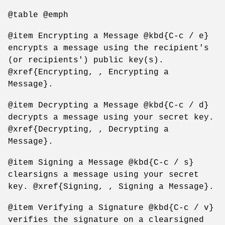
@table @emph
@item Encrypting a Message @kbd{C-c / e}
encrypts a message using the recipient's
(or recipients') public key(s).
@xref{Encrypting, , Encrypting a
Message}.
@item Decrypting a Message @kbd{C-c / d}
decrypts a message using your secret key.
@xref{Decrypting, , Decrypting a
Message}.
@item Signing a Message @kbd{C-c / s}
clearsigns a message using your secret
key. @xref{Signing, , Signing a Message}.
@item Verifying a Signature @kbd{C-c / v}
verifies the signature on a clearsigned