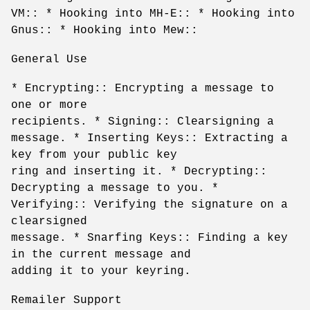
VM:: * Hooking into MH-E:: * Hooking into
Gnus:: * Hooking into Mew::
General Use
* Encrypting:: Encrypting a message to
one or more
recipients. * Signing:: Clearsigning a
message. * Inserting Keys:: Extracting a
key from your public key
ring and inserting it. * Decrypting::
Decrypting a message to you. *
Verifying:: Verifying the signature on a
clearsigned
message. * Snarfing Keys:: Finding a key
in the current message and
adding it to your keyring.
Remailer Support