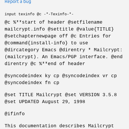
Report a bug
input texinfo @c -*-Texinfo-*-
@c %**start of header @setfilename
mailcrypt.info @settitle @value{TITLE}
@setchapternewpage off @c Entries for
@command{install-info} to use
@dircategory Emacs @direntry * Mailcrypt:
(mailcrypt). An Emacs/PGP interface. @end
direntry @c %**end of header
@syncodeindex ky cp @syncodeindex vr cp
@syncodeindex fn cp
@set TITLE Mailcrypt @set VERSION 3.5.8
@set UPDATED August 29, 1998
@ifinfo
This documentation describes Mailcrypt