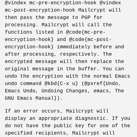
@vindex mc-pre-encryption-hook @vindex
mc-post-encryption-hook Mailcrypt will
then pass the message to PGP for
processing. Mailcrypt will call the
functions listed in @code{mc-pre-
encryption-hook} and @code{mc-post-
encryption-hook} immediately before and
after processing, respectively. The
encrypted message will then replace the
original message in the buffer. You can
undo the encryption with the normal Emacs
undo command @kbd{C-x u} (@pxref{Undo,
Emacs Undo, Undoing Changes, emacs, The
GNU Emacs Manual}).
If an error occurs, Mailcrypt will
display an appropriate diagnostic. If you
do not have the public key for one of the
specified recipients, Mailcrypt will