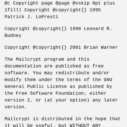
@c Copyright page @page @vskip 0pt plus
1filll Copyright @copyright{} 1995
Patrick J. LoPresti
Copyright @copyright{} 1998 Leonard R.
Budney
Copyright @copyright{} 2001 Brian Warner
The Mailcrypt program and this
documentation are published as free
software. You may redistribute and/or
modify them under the terms of the GNU
General Public License as published by
the Free Software Foundation; either
version 2, or (at your option) any later
version.
Mailcrypt is distributed in the hope that
it will be useful, but WITHOUT ANY