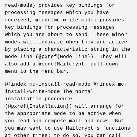
read-mode} provides key bindings for
processing messages which you have
received; @code{mc-write-mode} provides
key bindings for processing messages
which you are about to send. These minor
modes will indicate when they are active
by placing a characteristic string in the
mode line (@pxref{Mode Line}). They will
also add a @code{Mailcrypt} pull-down
menu to the menu bar.
@findex mc-install-read-mode @findex mc-
install-write-mode The normal
installation procedure
(@pxref{Installation}) will arrange for
the appropriate mode to be active when
you read and compose mail and news. But
you may want to use Mailcrypt's functions
at other times; to do so, you can call