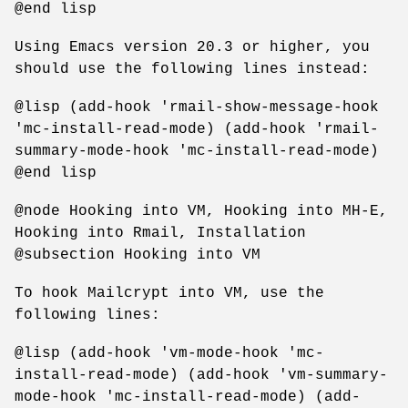
@end lisp
Using Emacs version 20.3 or higher, you
should use the following lines instead:
@lisp (add-hook 'rmail-show-message-hook
'mc-install-read-mode) (add-hook 'rmail-
summary-mode-hook 'mc-install-read-mode)
@end lisp
@node Hooking into VM, Hooking into MH-E,
Hooking into Rmail, Installation
@subsection Hooking into VM
To hook Mailcrypt into VM, use the
following lines:
@lisp (add-hook 'vm-mode-hook 'mc-
install-read-mode) (add-hook 'vm-summary-
mode-hook 'mc-install-read-mode) (add-