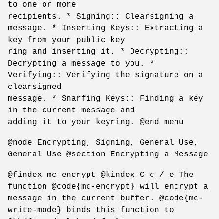
to one or more
recipients. * Signing:: Clearsigning a
message. * Inserting Keys:: Extracting a
key from your public key
ring and inserting it. * Decrypting::
Decrypting a message to you. *
Verifying:: Verifying the signature on a
clearsigned
message. * Snarfing Keys:: Finding a key
in the current message and
adding it to your keyring. @end menu
@node Encrypting, Signing, General Use,
General Use @section Encrypting a Message
@findex mc-encrypt @kindex C-c / e The
function @code{mc-encrypt} will encrypt a
message in the current buffer. @code{mc-
write-mode} binds this function to