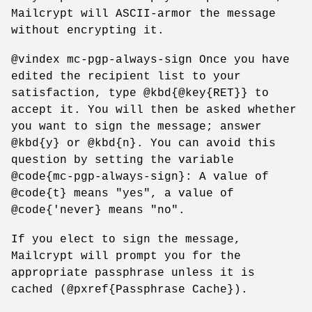
Mailcrypt will ASCII-armor the message
without encrypting it.
@vindex mc-pgp-always-sign Once you have
edited the recipient list to your
satisfaction, type @kbd{@key{RET}} to
accept it. You will then be asked whether
you want to sign the message; answer
@kbd{y} or @kbd{n}. You can avoid this
question by setting the variable
@code{mc-pgp-always-sign}: A value of
@code{t} means "yes", a value of
@code{'never} means "no".
If you elect to sign the message,
Mailcrypt will prompt you for the
appropriate passphrase unless it is
cached (@pxref{Passphrase Cache}).