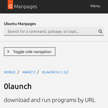
Manpages
Menu
Ubuntu Manpages
Toggle side navigation
noble
man(1)
0launch.1.gz
0launch
download and run programs by URL