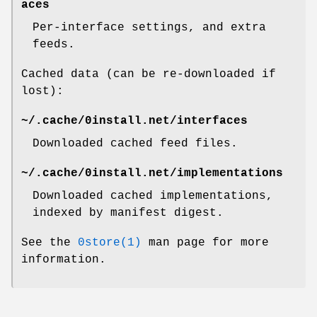
aces
Per-interface settings, and extra
feeds.
Cached data (can be re-downloaded if
lost):
~/.cache/0install.net/interfaces
Downloaded cached feed files.
~/.cache/0install.net/implementations
Downloaded cached implementations,
indexed by manifest digest.
See the
0store(1)
man page for more
information.