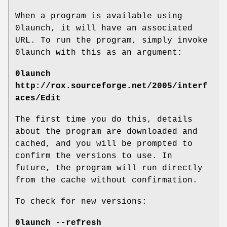
When a program is available using
0launch, it will have an associated
URL. To run the program, simply invoke
0launch with this as an argument:
0launch
http://rox.sourceforge.net/2005/interf
aces/Edit
The first time you do this, details
about the program are downloaded and
cached, and you will be prompted to
confirm the versions to use. In
future, the program will run directly
from the cache without confirmation.
To check for new versions:
0launch --refresh