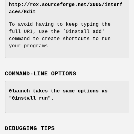
http://rox.sourceforge.net/2005/interf
aces/Edit
To avoid having to keep typing the
full URI, use the `0install add'
command to create shortcuts to run
your programs.
COMMAND-LINE OPTIONS
0launch takes the same options as
"0install run".
DEBUGGING TIPS