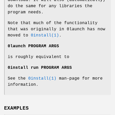
do the same for any libraries the
program needs.
Note that much of the functionality
that was originally in 0launch has now
moved to
0install(1)
.
0launch PROGRAM ARGS
is roughly equivalent to
0install run PROGRAM ARGS
See the
0install(1)
man-page for more
information.
EXAMPLES