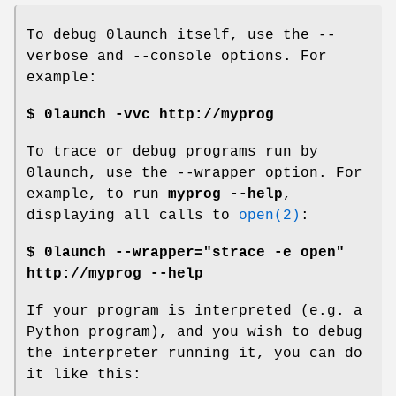
To debug 0launch itself, use the --
verbose and --console options. For
example:
$ 0launch -vvc http://myprog
To trace or debug programs run by
0launch, use the --wrapper option. For
example, to run
myprog --help
,
displaying all calls to
open(2)
:
$ 0launch --wrapper="strace -e open"
http://myprog --help
If your program is interpreted (e.g. a
Python program), and you wish to debug
the interpreter running it, you can do
it like this: