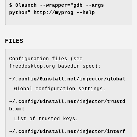
$ 0launch --wrapper="gdb --args
python" http://myprog --help
FILES
Configuration files (see
freedesktop.org basedir spec):
~/.config/0install.net/injector/global
Global configuration settings.
~/.config/0install.net/injector/trustd
b.xml
List of trusted keys.
~/.config/0install.net/injector/interf