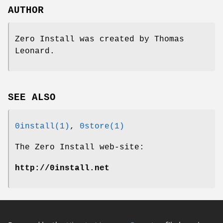
AUTHOR
Zero Install was created by Thomas
Leonard.
SEE ALSO
0install(1)
,
0store(1)
The Zero Install web-site:
http://0install.net