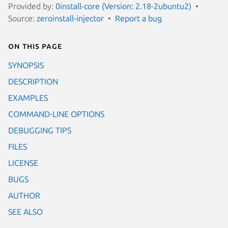
Provided by:
0install-core (Version: 2.18-2ubuntu2)
Source:
zeroinstall-injector
Report a bug
On this page
SYNOPSIS
DESCRIPTION
EXAMPLES
COMMAND-LINE OPTIONS
DEBUGGING TIPS
FILES
LICENSE
BUGS
AUTHOR
SEE ALSO