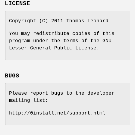
LICENSE
Copyright (C) 2011 Thomas Leonard.
You may redistribute copies of this
program under the terms of the GNU
Lesser General Public License.
BUGS
Please report bugs to the developer
mailing list:
http://0install.net/support.html