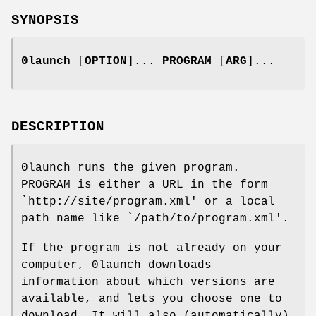
SYNOPSIS
0launch
[
OPTION
]...
PROGRAM
[
ARG
]...
DESCRIPTION
0launch runs the given program.
PROGRAM is either a URL in the form
`http://site/program.xml' or a local
path name like `/path/to/program.xml'.
If the program is not already on your
computer, 0launch downloads
information about which versions are
available, and lets you choose one to
download. It will also (automatically)