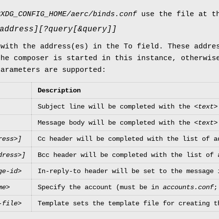
$XDG_CONFIG_HOME/aerc/binds.conf
use the file at th
address][?query[&query]]
 with the address(es) in the To field. These addre
the composer is started in this instance, otherwis
parameters are supported:
Description
Subject line will be completed with the
<text>
Message body will be completed with the
<text>
ress>]
Cc header will be completed with the list of a
dress>]
Bcc header will be completed with the list of 
ge-id>
In-reply-to header will be set to the message 
me>
Specify the account (must be in
accounts.conf
;
-file>
Template sets the template file for creating t