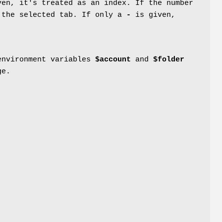
ven, it's treated as an index. If the number
 the selected tab. If only a
-
is given,
 environment variables
$account
and
$folder
ge.
e