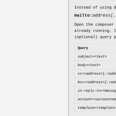
Instead of using
mailto:
address[,
Open the composer
already running, 
(optional) query 
Query
subject=<text>
body=<text>
cc=<address>[,<add
bcc=<address>[,<ad
in-reply-to=<messa
account=<accountna
template=<template