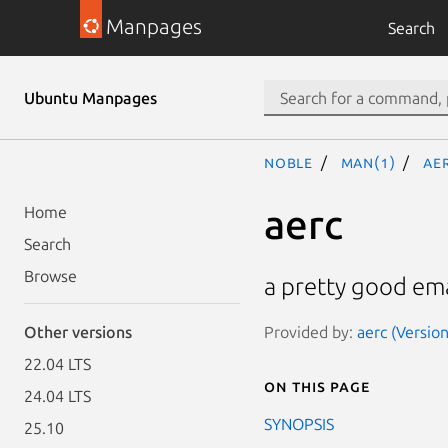
Manpages
Search
Ubuntu Manpages
noble
man(1)
ae
aerc
Home
Search
Browse
a pretty good emai
Provided by:
aerc (Versio
Other versions
22.04 LTS
On this page
24.04 LTS
SYNOPSIS
25.10