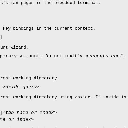
rc's man pages in the embedded terminal.
e key bindings in the current context.
]
ount wizard.
mporary account. Do not modify
accounts.conf
.
rrent working directory.
 zoxide query>
rrent working directory using zoxide. If zoxide i
]
<tab name or index>
me or index>