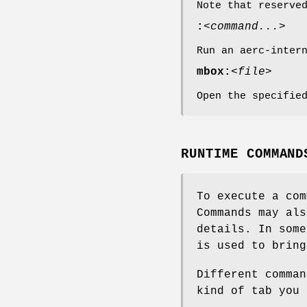
Note that reserve
:
<command...>
Run an aerc-inter
mbox:
<file>
Open the specifie
RUNTIME COMMAND
To execute a co
Commands may al
details. In som
is used to bring
Different comman
kind of tab you 