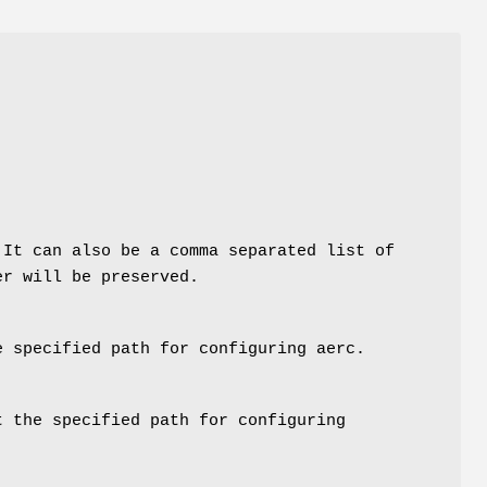
 It can also be a comma separated list of
er will be preserved.
 specified path for configuring aerc.
 the specified path for configuring