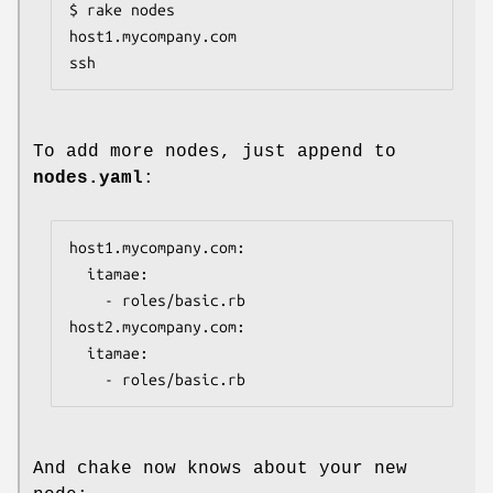
$ rake nodes

host1.mycompany.com                      
ssh
To add more nodes, just append to
nodes.yaml
:
host1.mycompany.com:

  itamae:

    - roles/basic.rb

host2.mycompany.com:

  itamae:

    - roles/basic.rb
And chake now knows about your new