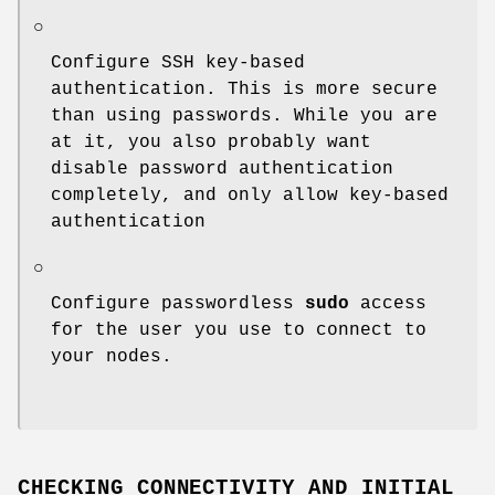
○
Configure SSH key-based
authentication. This is more secure
than using passwords. While you are
at it, you also probably want
disable password authentication
completely, and only allow key-based
authentication
○
Configure passwordless
sudo
access
for the user you use to connect to
your nodes.
CHECKING CONNECTIVITY AND INITIAL