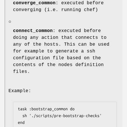
converge_common
: executed before
converging (i.e. running chef)
○
connect_common
: executed before
doing any action that connects to
any of the hosts. This can be used
for example to generate a ssh
configuration file based on the
contents of the nodes definition
files.
Example:
task :bootstrap_common do

  sh './scripts/pre-bootstrap-checks'

end