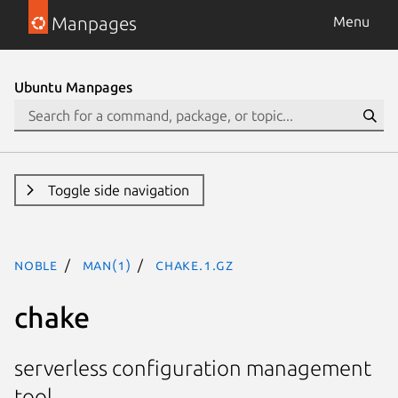
Manpages
Menu
Ubuntu Manpages
Toggle side navigation
noble
man(1)
chake.1.gz
chake
serverless configuration management
tool