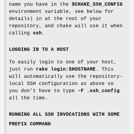
name you have in the
$CHAKE_SSH_CONFIG
environment variable, see below for
details) in at the root of your
repository, and chake will use it when
calling
ssh
.
LOGGING IN TO A HOST
To easily login to one of your host,
just run
rake login:$HOSTNAME
. This
will automatically use the repository-
local SSH configuration as above so
you don't have to type
-F .ssh_config
all the time.
RUNNING ALL SSH INVOCATIONS WITH SOME
PREFIX COMMAND