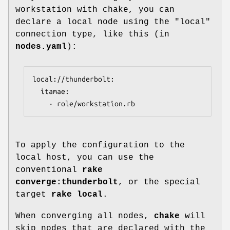
workstation with chake, you can
declare a local node using the "local"
connection type, like this (in
nodes.yaml
):
local://thunderbolt:

  itamae:

    - role/workstation.rb
To apply the configuration to the
local host, you can use the
conventional
rake
converge:thunderbolt
, or the special
target
rake local
.
When converging all nodes,
chake
will
skip nodes that are declared with the