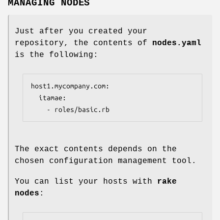
MANAGING NODES
Just after you created your
repository, the contents of
nodes.yaml
is the following:
host1.mycompany.com:

  itamae:

    - roles/basic.rb
The exact contents depends on the
chosen configuration management tool.
You can list your hosts with
rake
nodes
: