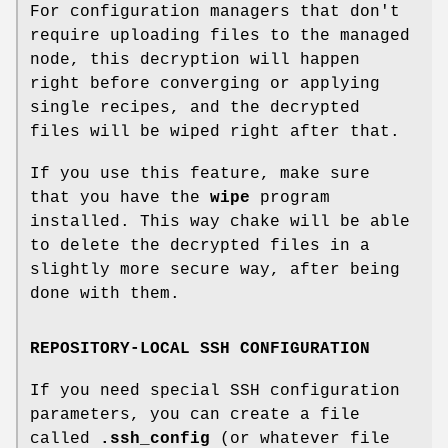
For configuration managers that don't
require uploading files to the managed
node, this decryption will happen
right before converging or applying
single recipes, and the decrypted
files will be wiped right after that.
If you use this feature, make sure
that you have the
wipe
program
installed. This way chake will be able
to delete the decrypted files in a
slightly more secure way, after being
done with them.
REPOSITORY-LOCAL SSH CONFIGURATION
If you need special SSH configuration
parameters, you can create a file
called
.ssh_config
(or whatever file