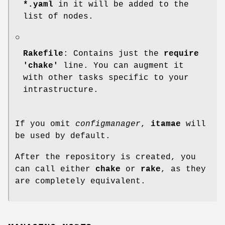
*.yaml
in it will be added to the
list of nodes.
○
Rakefile
: Contains just the
require
'chake'
line. You can augment it
with other tasks specific to your
intrastructure.
If you omit
configmanager
,
itamae
will
be used by default.
After the repository is created, you
can call either
chake
or
rake
, as they
are completely equivalent.