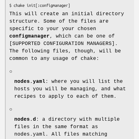
$ chake init[:configmanager]
This will create an initial directory
structure. Some of the files are
specific to your your chosen
configmanager
, which can be one of
[SUPPORTED CONFIGURATION MANAGERS].
The following files, though, will be
common to any usage of chake:
○
nodes.yaml
: where you will list the
hosts you will be managing, and what
recipes to apply to each of them.
○
nodes.d
: a directory with multiple
files in the same format as
nodes.yaml. All files matching