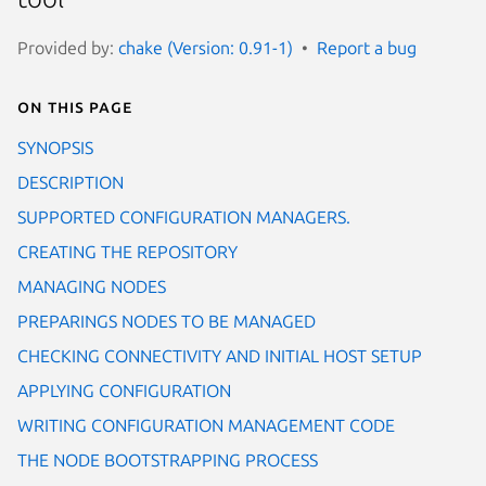
Provided by:
chake (Version: 0.91-1)
Report a bug
On this page
SYNOPSIS
DESCRIPTION
SUPPORTED CONFIGURATION MANAGERS.
CREATING THE REPOSITORY
MANAGING NODES
PREPARINGS NODES TO BE MANAGED
CHECKING CONNECTIVITY AND INITIAL HOST SETUP
APPLYING CONFIGURATION
WRITING CONFIGURATION MANAGEMENT CODE
THE NODE BOOTSTRAPPING PROCESS