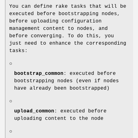
You can define rake tasks that will be
executed before bootstrapping nodes,
before uploading configuration
management content to nodes, and
before converging. To do this, you
just need to enhance the corresponding
tasks:
○
bootstrap_common
: executed before
bootstrapping nodes (even if nodes
have already been bootstrapped)
○
upload_common
: executed before
uploading content to the node
○