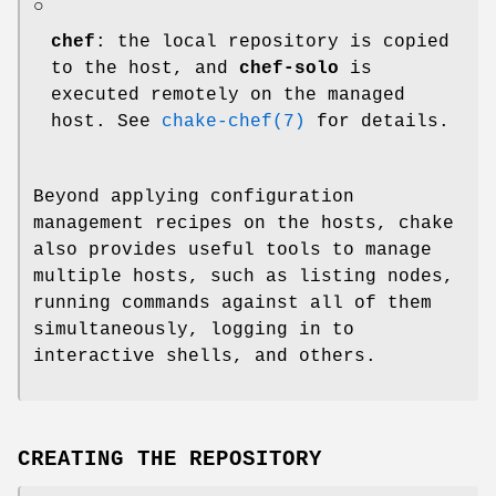
○
chef
: the local repository is copied
to the host, and
chef-solo
is
executed remotely on the managed
host. See
chake-chef(7)
for details.
Beyond applying configuration
management recipes on the hosts, chake
also provides useful tools to manage
multiple hosts, such as listing nodes,
running commands against all of them
simultaneously, logging in to
interactive shells, and others.
CREATING THE REPOSITORY