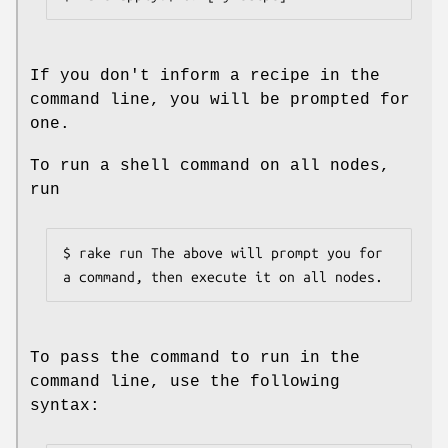
If you don't inform a recipe in the
command line, you will be prompted for
one.
To run a shell command on all nodes,
run
$ rake run The above will prompt you for 
a command, then execute it on all nodes.
To pass the command to run in the
command line, use the following
syntax: