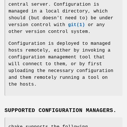
central server. Configuration is
managed in a local directory, which
should (but doesn't need to) be under
version control with
git(1)
or any
other version control system.
Configuration is deployed to managed
hosts remotely, either by invoking a
configuration management tool that
will connect to them, or by first
uploading the necessary configuration
and them remotely running a tool on
the hosts.
SUPPORTED CONFIGURATION MANAGERS.