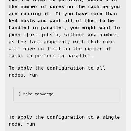
run N+4 tasks in parallel, where N is
the number of cores on the machine you
are running it. If you have more than
N+4 hosts and want all of them to be
handled in parallel, you might want to
pass
-j
(or
--jobs`), without any number,
as the last argument; with that rake
will have no limit on the number of
tasks to perform in parallel.
To apply the configuration to all
nodes, run
$ rake converge
To apply the configuration to a single
node, run