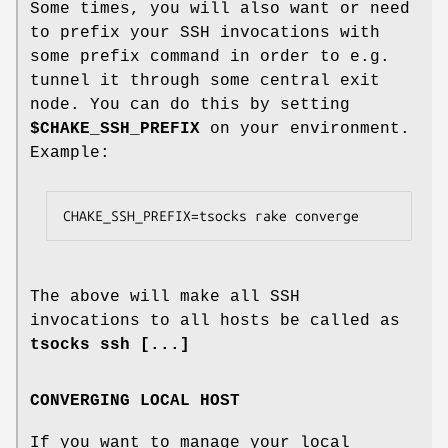
Some times, you will also want or need
to prefix your SSH invocations with
some prefix command in order to e.g.
tunnel it through some central exit
node. You can do this by setting
$CHAKE_SSH_PREFIX
on your environment.
Example:
CHAKE_SSH_PREFIX=tsocks rake converge
The above will make all SSH
invocations to all hosts be called as
tsocks ssh [...]
CONVERGING LOCAL HOST
If you want to manage your local