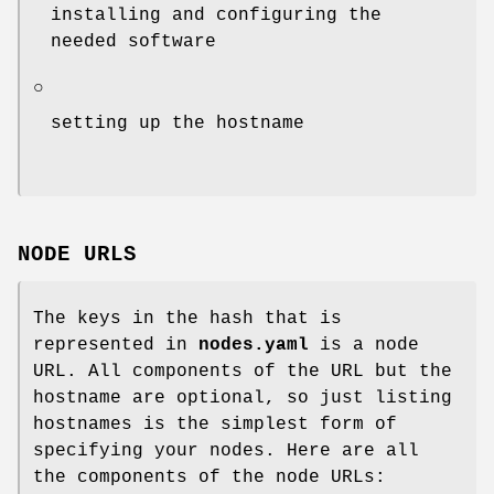
installing and configuring the
needed software
○
setting up the hostname
NODE URLS
The keys in the hash that is
represented in
nodes.yaml
is a node
URL. All components of the URL but the
hostname are optional, so just listing
hostnames is the simplest form of
specifying your nodes. Here are all
the components of the node URLs: