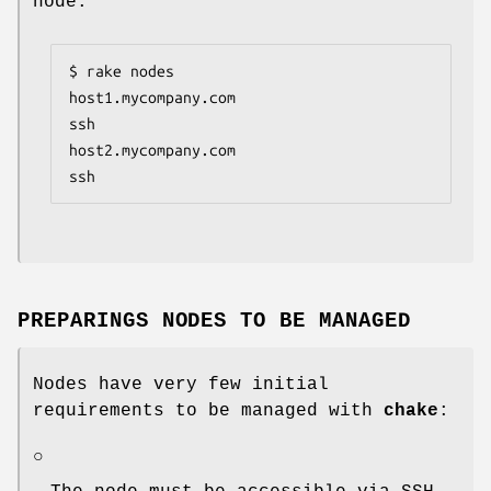
node:
$ rake nodes

host1.mycompany.com                      
ssh

host2.mycompany.com                      
ssh
PREPARINGS NODES TO BE MANAGED
Nodes have very few initial
requirements to be managed with
chake
:
○