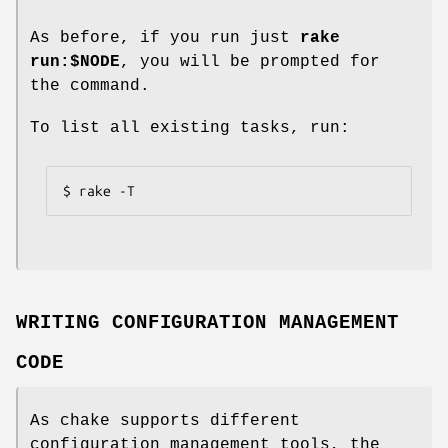
As before, if you run just
rake
run:$NODE
, you will be prompted for
the command.
To list all existing tasks, run:
$ rake -T
WRITING CONFIGURATION MANAGEMENT
CODE
As chake supports different
configuration management tools, the