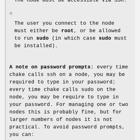
The node must be accessible via SSH.
○
The user you connect to the node
must either be
root
, or be allowed
to run
sudo
(in which case
sudo
must
be installed).
A note on password prompts:
every time
chake calls ssh on a node, you may be
required to type in your password;
every time chake calls sudo on the
node, you may be require to type in
your password. For managing one or two
nodes this is probably fine, but for
larger numbers of nodes it is not
practical. To avoid password prompts,
you can: