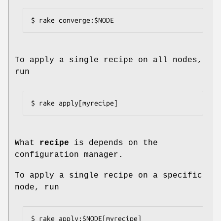
$ rake converge:$NODE
To apply a single recipe on all nodes,
run
$ rake apply[myrecipe]
What
recipe
is depends on the
configuration manager.
To apply a single recipe on a specific
node, run
$ rake apply:$NODE[myrecipe]