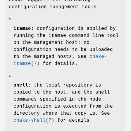
chake supports the following
configuration management tools:
○
itamae
: configuration is applied by
running the itamae command line tool
on the management host; no
configuration needs to be uploaded
to the managed hosts. See
chake-
itamae(7)
for details.
○
shell
: the local repository is
copied to the host, and the shell
commands specified in the node
configuration is executed from the
directory where that copy is. See
chake-shell(7)
for details.