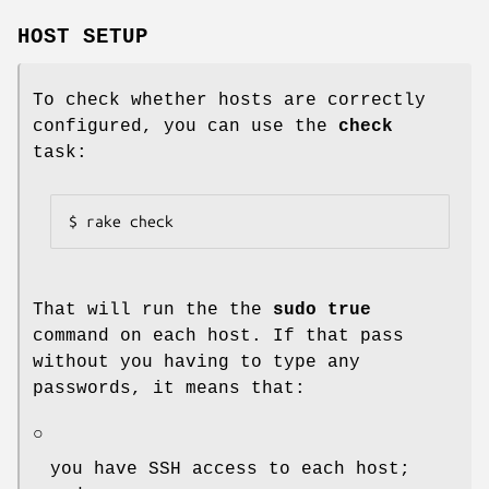
HOST SETUP
To check whether hosts are correctly
configured, you can use the
check
task:
$ rake check
That will run the the
sudo true
command on each host. If that pass
without you having to type any
passwords, it means that:
○
you have SSH access to each host;