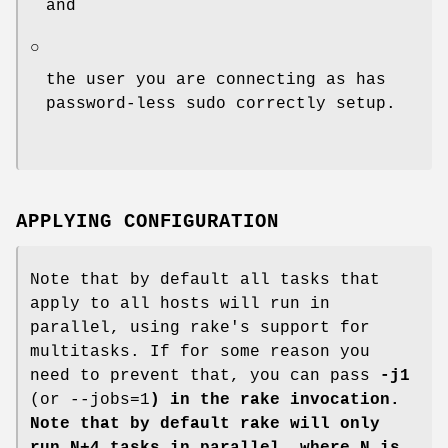
and
○
the user you are connecting as has
password-less sudo correctly setup.
APPLYING CONFIGURATION
Note that by default all tasks that
apply to all hosts will run in
parallel, using rake's support for
multitasks. If for some reason you
need to prevent that, you can pass
-j1
(or --jobs=1
) in the rake invocation.
Note that by default rake will only