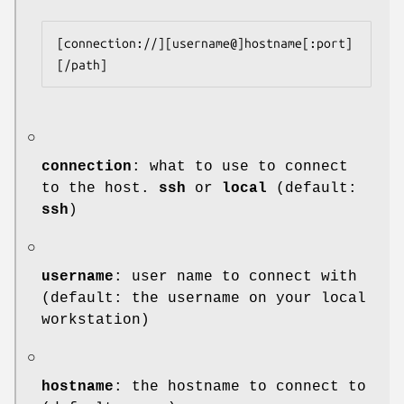
[connection://][username@]hostname[:port]
[/path]
○
connection
: what to use to connect
to the host.
ssh
or
local
(default:
ssh
)
○
username
: user name to connect with
(default: the username on your local
workstation)
○
hostname
: the hostname to connect to