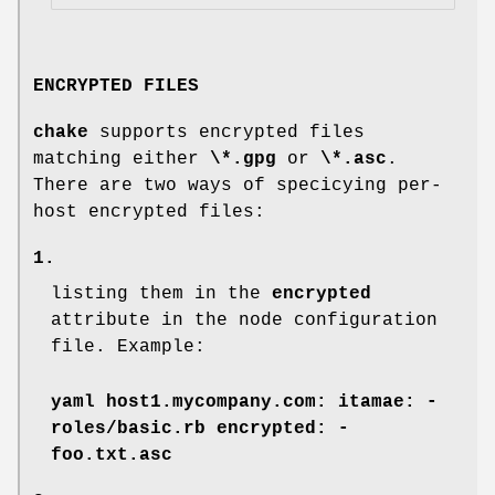
ENCRYPTED FILES
chake
supports encrypted files
matching either
\*.gpg
or
\*.asc
.
There are two ways of specicying per-
host encrypted files:
1.
listing them in the
encrypted
attribute in the node configuration
file. Example:
yaml host1.mycompany.com: itamae: -
roles/basic.rb encrypted: -
foo.txt.asc