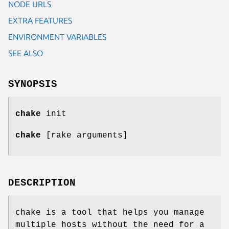
NODE URLS
EXTRA FEATURES
ENVIRONMENT VARIABLES
SEE ALSO
SYNOPSIS
chake
init
chake
[rake arguments]
DESCRIPTION
chake is a tool that helps you manage
multiple hosts without the need for a