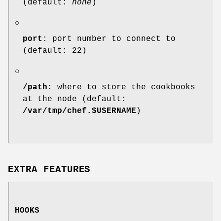
(default:
none
)
○
port
: port number to connect to
(default: 22)
○
/path
: where to store the cookbooks
at the node (default:
/var/tmp/chef.$USERNAME
)
EXTRA FEATURES
HOOKS