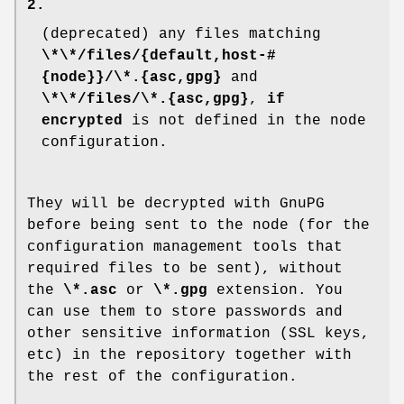
2.
(deprecated) any files matching
\*\*/files/{default,host-#
{node}}/\*.{asc,gpg}
and
\*\*/files/\*.{asc,gpg}
,
if
encrypted
is not defined in the node
configuration.
They will be decrypted with GnuPG
before being sent to the node (for the
configuration management tools that
required files to be sent), without
the
\*.asc
or
\*.gpg
extension. You
can use them to store passwords and
other sensitive information (SSL keys,
etc) in the repository together with
the rest of the configuration.