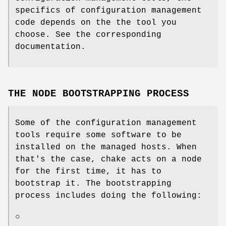
specifics of configuration management
code depends on the the tool you
choose. See the corresponding
documentation.
THE NODE BOOTSTRAPPING PROCESS
Some of the configuration management
tools require some software to be
installed on the managed hosts. When
that's the case, chake acts on a node
for the first time, it has to
bootstrap it. The bootstrapping
process includes doing the following:
○