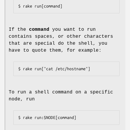
$ rake run[command]
If the
command
you want to run
contains spaces, or other characters
that are special do the shell, you
have to quote them, for example:
$ rake run["cat /etc/hostname"]
To run a shell command on a specific
node, run
$ rake run:$NODE[command]