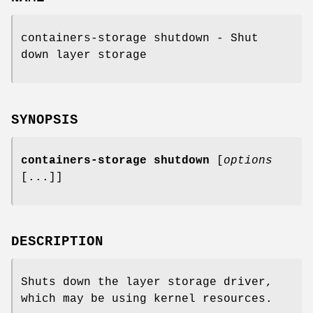
containers-storage shutdown - Shut
down layer storage
SYNOPSIS
containers-storage
shutdown
[
options
[...]]
DESCRIPTION
Shuts down the layer storage driver,
which may be using kernel resources.