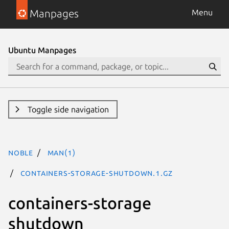
Manpages
Menu
Ubuntu Manpages
Toggle side navigation
noble
man(1)
containers-storage-shutdown.1.gz
containers-storage
shutdown