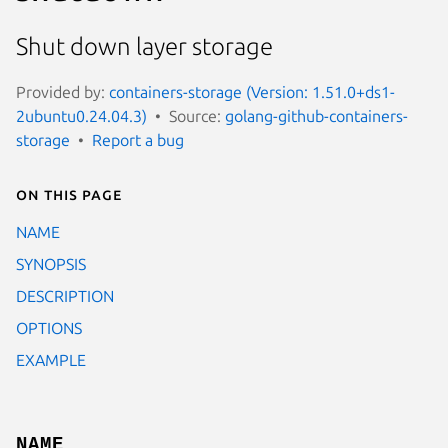
Shut down layer storage
Provided by:
containers-storage (Version: 1.51.0+ds1-
2ubuntu0.24.04.3)
Source:
golang-github-containers-
storage
Report a bug
On this page
NAME
SYNOPSIS
DESCRIPTION
OPTIONS
EXAMPLE
NAME