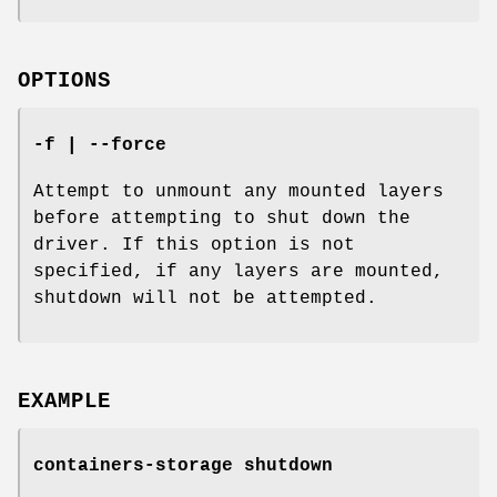
OPTIONS
-f | --force
Attempt to unmount any mounted layers
before attempting to shut down the
driver. If this option is not
specified, if any layers are mounted,
shutdown will not be attempted.
EXAMPLE
containers-storage shutdown