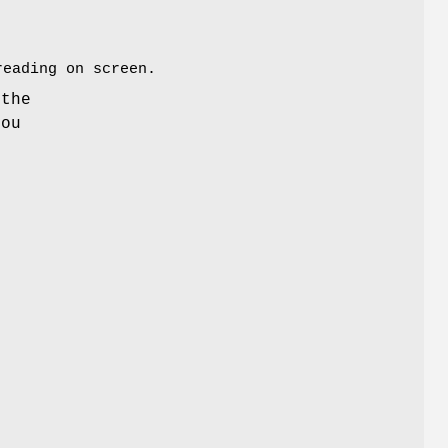
reading on screen.
the
you