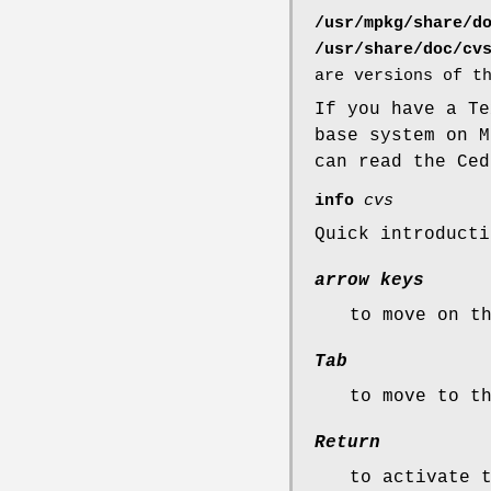
/usr/mpkg/share/d
/usr/share/doc/cv
are versions of t
If you have a T
base system on 
can read the Ced
info
cvs
Quick introduct
arrow keys
to move on t
Tab
to move to t
Return
to activate 