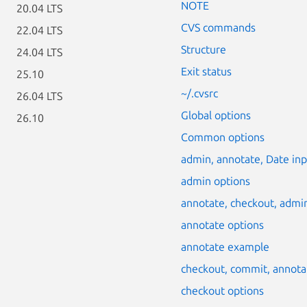
NOTE
20.04 LTS
CVS commands
22.04 LTS
Structure
24.04 LTS
Exit status
25.10
~/.cvsrc
26.04 LTS
Global options
26.10
Common options
admin, annotate, Date i
admin options
annotate, checkout, adm
annotate options
annotate example
checkout, commit, annot
checkout options