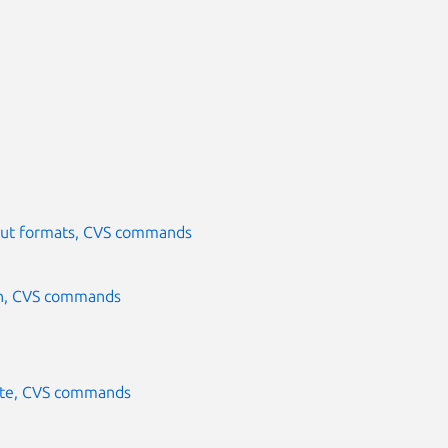
nput formats, CVS commands
in, CVS commands
ate, CVS commands