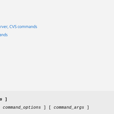
server, CVS commands
ands
s
]
[
command_options
] [
command_args
]