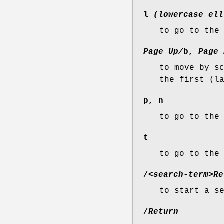
l
(lowercase ell
to go to the
Page Up/
b,
Page 
to move by s
the first (l
p, n
to go to the
t
to go to the
/
<search-term>Re
to start a s
/
Return