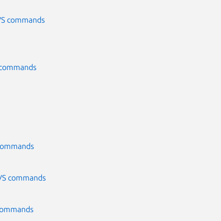
CVS commands
S commands
S commands
 CVS commands
S commands