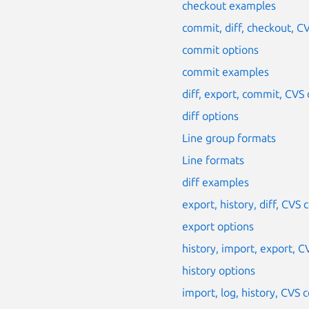
checkout examples
commit, diff, checkout, 
commit options
commit examples
diff, export, commit, CV
diff options
Line group formats
Line formats
diff examples
export, history, diff, CV
export options
history, import, export,
history options
import, log, history, CV