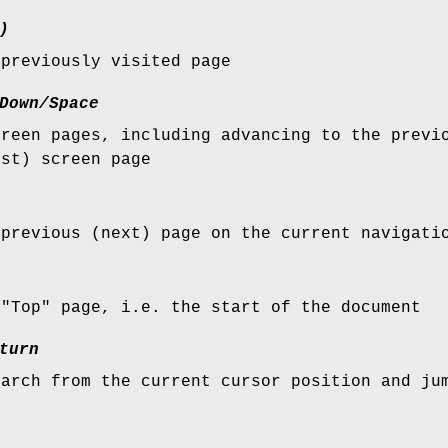
)
 previously visited page
Down/Space
creen pages, including advancing to the previ
ast) screen page
 previous (next) page on the current navigati
 "Top" page, i.e. the start of the document
turn
earch from the current cursor position and ju