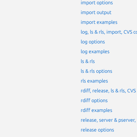
import options
import output
import examples
log, ls & rls, import, CV
log options
log examples
ls & rls
ls & rls options
rls examples
rdiff, release, ls & rls, 
rdiff options
rdiff examples
release, server & pserver
release options