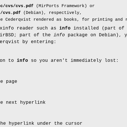
oc/cvs/cvs.pdf
(MirPorts Framework) or
s/cvs.pdf
(Debian), respectively,
he Cederqvist rendered as books, for printing and 
exinfo reader such as
info
installed (part of 
MirBSD; part of the
info
package on Debian), 
erqvist by entering:
ion to
info
so you aren't immediately lost:
he page
he next hyperlink
the hyperlink under the cursor