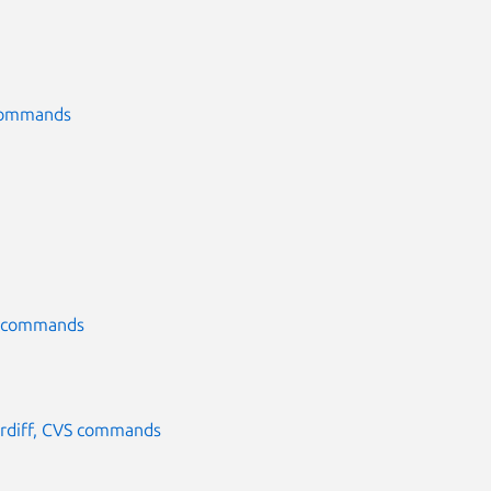
S commands
CVS commands
, rdiff, CVS commands