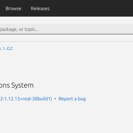
Browse
Releases
s.1.gz
ons System
 2:1.12.13+real-30build1)
Report a bug