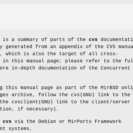
e is a summary of parts of the
cvs
documentati
y generated from an appendix of the CVS manu
, which is also the target of all cross-
 in this manual page; please refer to the fu
ore in-depth documentation of the Concurrent
g this manual page as part of the MirBSD onl
ges archive, follow the cvs(GNU) link to the
the cvsclient(GNU) link to the client/server
tion, if necessary).
d
cvs
via the Debian or MirPorts Framework
nt systems,