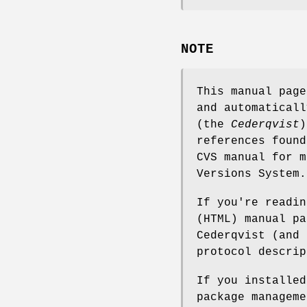
NOTE
This manual pag
and automaticall
(the
Cederqvist
)
references found
CVS manual for m
Versions System.
If you're readin
(HTML) manual pa
Cederqvist (and 
protocol descrip
If you installe
package manageme