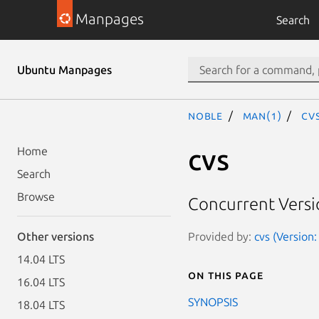
Manpages
Search
Ubuntu Manpages
noble
man(1)
cv
cvs
Home
Search
Browse
Concurrent Versi
Provided by:
cvs (Version:
Other versions
14.04 LTS
On this page
16.04 LTS
SYNOPSIS
18.04 LTS