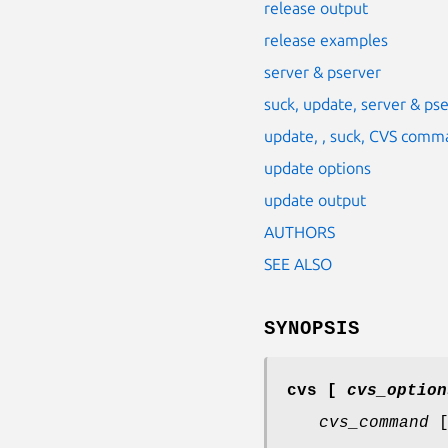
release output
release examples
server & pserver
suck, update, server & p
update, , suck, CVS comm
update options
update output
AUTHORS
SEE ALSO
SYNOPSIS
cvs
[
cvs_option
cvs_command