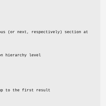
ous (or next, respectively) section at
on hierarchy level
mp to the first result