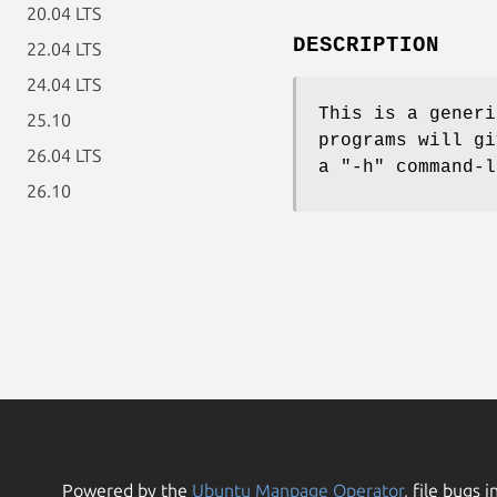
20.04 LTS
DESCRIPTION
22.04 LTS
24.04 LTS
This is a generi
25.10
programs will gi
26.04 LTS
a "-h" command-l
26.10
Powered by the
Ubuntu Manpage Operator
, file bugs i