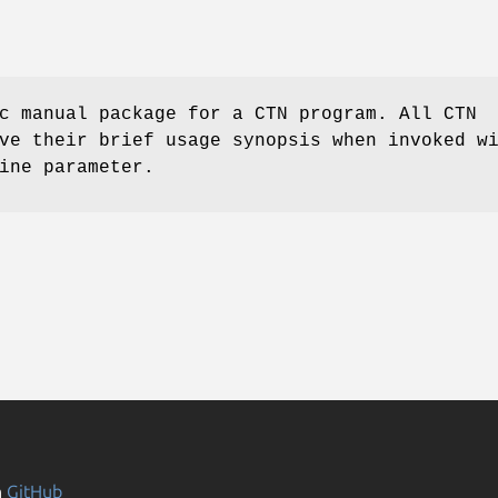
c manual package for a CTN program. All CTN
ve their brief usage synopsis when invoked w
ine parameter.
n
GitHub