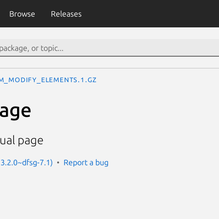
Browse
Releases
m_modify_elements.1.gz
age
ual page
 3.2.0~dfsg-7.1)
Report a bug