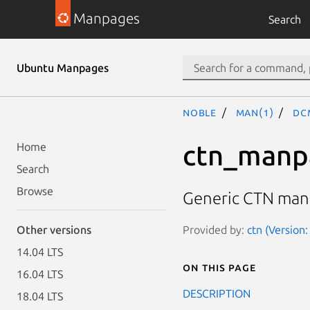
Manpages
Search
Ubuntu Manpages
noble
man(1)
dc
ctn_manp
Home
Search
Browse
Generic CTN man
Provided by:
ctn (Version:
Other versions
14.04 LTS
On this page
16.04 LTS
DESCRIPTION
18.04 LTS