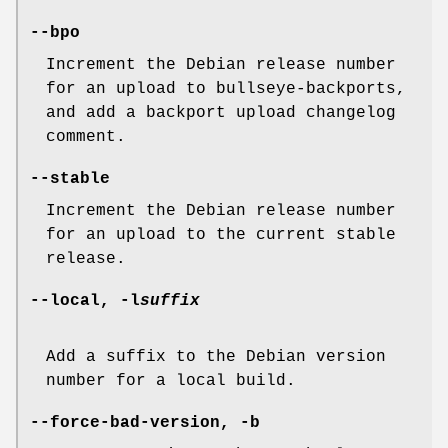
--bpo
Increment the Debian release number
for an upload to bullseye-backports,
and add a backport upload changelog
comment.
--stable
Increment the Debian release number
for an upload to the current stable
release.
--local
,
-l
suffix
Add a suffix to the Debian version
number for a local build.
--force-bad-version
,
-b