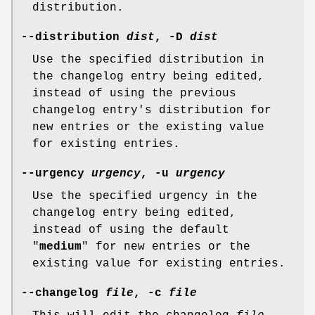
distribution.
--distribution
dist
,
-D
dist
Use the specified distribution in
the changelog entry being edited,
instead of using the previous
changelog entry's distribution for
new entries or the existing value
for existing entries.
--urgency
urgency
,
-u
urgency
Use the specified urgency in the
changelog entry being edited,
instead of using the default
"
medium
" for new entries or the
existing value for existing entries.
--changelog
file
,
-c
file