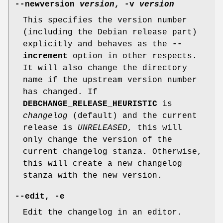
--newversion
version
,
-v
version
This specifies the version number
(including the Debian release part)
explicitly and behaves as the
--
increment
option in other respects.
It will also change the directory
name if the upstream version number
has changed. If
DEBCHANGE_RELEASE_HEURISTIC
is
changelog
(default) and the current
release is
UNRELEASED
, this will
only change the version of the
current changelog stanza. Otherwise,
this will create a new changelog
stanza with the new version.
--edit
,
-e
Edit the changelog in an editor.