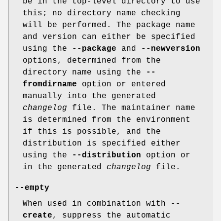
be in the top-level directory to use
this; no directory name checking
will be performed. The package name
and version can either be specified
using the
--package
and
--newversion
options, determined from the
directory name using the
--
fromdirname
option or entered
manually into the generated
changelog
file. The maintainer name
is determined from the environment
if this is possible, and the
distribution is specified either
using the
--distribution
option or
in the generated
changelog
file.
--empty
When used in combination with
--
create
, suppress the automatic