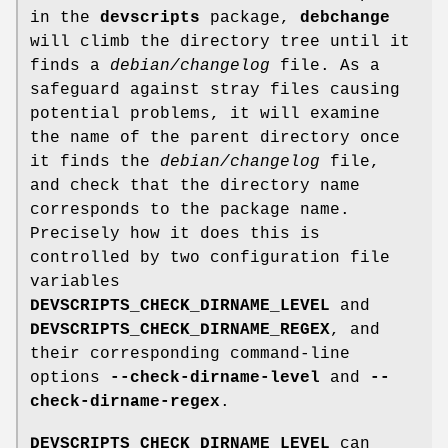
in the
devscripts
package,
debchange
will climb the directory tree until it
finds a
debian/changelog
file. As a
safeguard against stray files causing
potential problems, it will examine
the name of the parent directory once
it finds the
debian/changelog
file,
and check that the directory name
corresponds to the package name.
Precisely how it does this is
controlled by two configuration file
variables
DEVSCRIPTS_CHECK_DIRNAME_LEVEL
and
DEVSCRIPTS_CHECK_DIRNAME_REGEX
, and
their corresponding command-line
options
--check-dirname-level
and
--
check-dirname-regex
.
DEVSCRIPTS_CHECK_DIRNAME_LEVEL
can