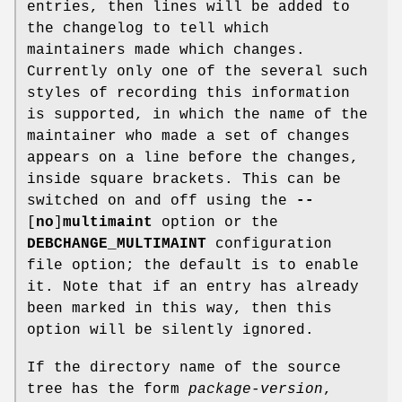
entries, then lines will be added to
the changelog to tell which
maintainers made which changes.
Currently only one of the several such
styles of recording this information
is supported, in which the name of the
maintainer who made a set of changes
appears on a line before the changes,
inside square brackets. This can be
switched on and off using the
--
[
no
]
multimaint
option or the
DEBCHANGE_MULTIMAINT
configuration
file option; the default is to enable
it. Note that if an entry has already
been marked in this way, then this
option will be silently ignored.
If the directory name of the source
tree has the form
package
-
version
,