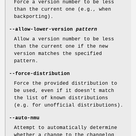
Force a version number to be less
than the current one (e.g., when
backporting).
--allow-lower-version
pattern
Allow a version number to be less
than the current one if the new
version matches the specified
pattern.
--force-distribution
Force the provided distribution to
be used, even if it doesn't match
the list of known distributions
(e.g. for unofficial distributions).
--auto-nmu
Attempt to automatically determine
whether a change to the changelog