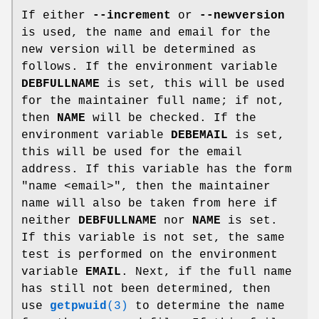
If either
--increment
or
--newversion
is used, the name and email for the
new version will be determined as
follows. If the environment variable
DEBFULLNAME
is set, this will be used
for the maintainer full name; if not,
then
NAME
will be checked. If the
environment variable
DEBEMAIL
is set,
this will be used for the email
address. If this variable has the form
"name <email>", then the maintainer
name will also be taken from here if
neither
DEBFULLNAME
nor
NAME
is set.
If this variable is not set, the same
test is performed on the environment
variable
EMAIL
. Next, if the full name
has still not been determined, then
use
getpwuid
(3)
to determine the name