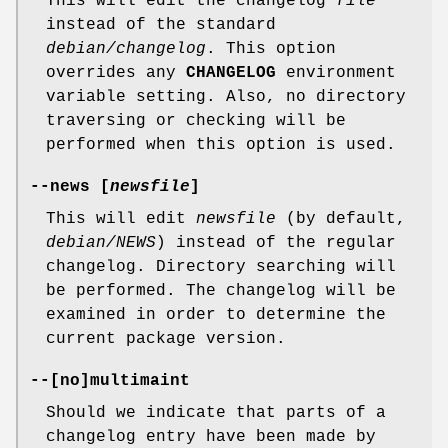
This will edit the changelog
file
instead of the standard
debian/changelog
. This option
overrides any
CHANGELOG
environment
variable setting. Also, no directory
traversing or checking will be
performed when this option is used.
--news
[
newsfile
]
This will edit
newsfile
(by default,
debian/NEWS
) instead of the regular
changelog. Directory searching will
be performed. The changelog will be
examined in order to determine the
current package version.
--
[
no
]
multimaint
Should we indicate that parts of a
changelog entry have been made by