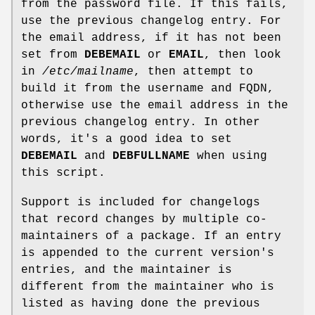
from the password file. If this fails,
use the previous changelog entry. For
the email address, if it has not been
set from
DEBEMAIL
or
EMAIL
, then look
in
/etc/mailname
, then attempt to
build it from the username and FQDN,
otherwise use the email address in the
previous changelog entry. In other
words, it's a good idea to set
DEBEMAIL
and
DEBFULLNAME
when using
this script.
Support is included for changelogs
that record changes by multiple co-
maintainers of a package. If an entry
is appended to the current version's
entries, and the maintainer is
different from the maintainer who is
listed as having done the previous