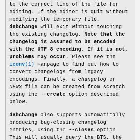
to the correct line of the file for
editing. If the editor is quit without
modifying the temporary file,
debchange
will exit without touching
the existing changelog.
Note that the
changelog is assumed to be
encoded
with the UTF-8 encoding. If it is not,
problems may occur.
Please see the
iconv
(1)
manpage to find out how to
convert changelogs from legacy
encodings. Finally, a
changelog
or
NEWS
file can be created from scratch
using the
--create
option described
below.
debchange
also supports automatically
producing bug-closing changelog
entries, using the
--closes
option.
This will usually query the BTS, the