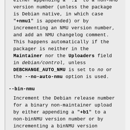
either appending a "
.1
" to a non-NMU
version number (unless the package
is Debian native, in which case
"
+nmu1
" is appended) or by
incrementing an NMU version number,
and add an NMU changelog comment.
This happens automatically if the
packager is neither in the
Maintainer
nor the
Uploaders
field
in
debian/control
, unless
DEBCHANGE_AUTO_NMU
is set to
no
or
the
--no-auto-nmu
option is used.
--bin-nmu
Increment the Debian release number
for a binary non-maintainer upload
by either appending a "
+b1
" to a
non-binNMU version number or by
incrementing a binNMU version