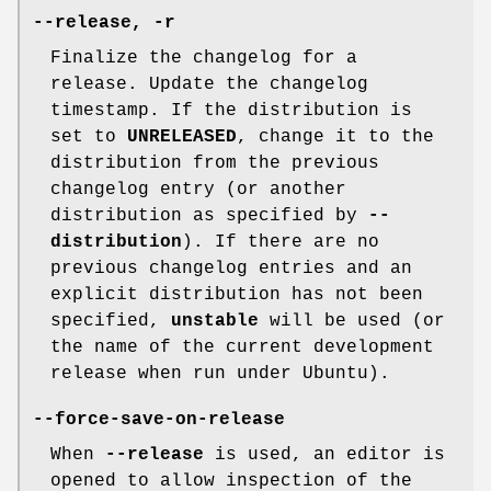
--release
,
-r
Finalize the changelog for a
release. Update the changelog
timestamp. If the distribution is
set to
UNRELEASED
, change it to the
distribution from the previous
changelog entry (or another
distribution as specified by
--
distribution
). If there are no
previous changelog entries and an
explicit distribution has not been
specified,
unstable
will be used (or
the name of the current development
release when run under Ubuntu).
--force-save-on-release
When
--release
is used, an editor is
opened to allow inspection of the