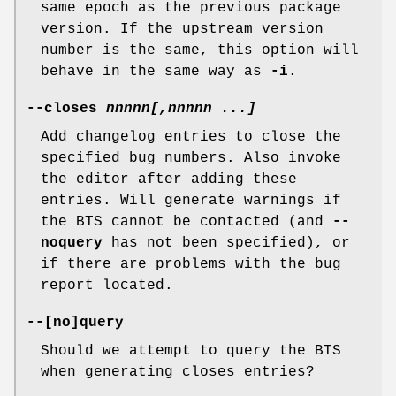
same epoch as the previous package
version. If the upstream version
number is the same, this option will
behave in the same way as
-i
.
--closes
nnnnn[
,
nnnnn
...]
Add changelog entries to close the
specified bug numbers. Also invoke
the editor after adding these
entries. Will generate warnings if
the BTS cannot be contacted (and
--
noquery
has not been specified), or
if there are problems with the bug
report located.
--[
no
]
query
Should we attempt to query the BTS
when generating closes entries?