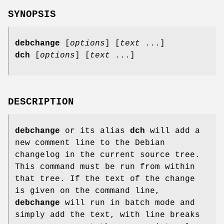
SYNOPSIS
debchange
[
options
] [
text
...]
dch
[
options
] [
text
...]
DESCRIPTION
debchange
or its alias
dch
will add a
new comment line to the Debian
changelog in the current source tree.
This command must be run from within
that tree. If the text of the change
is given on the command line,
debchange
will run in batch mode and
simply add the text, with line breaks