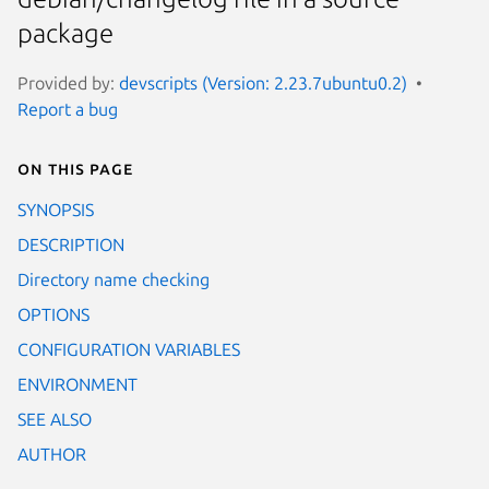
package
Provided by:
devscripts (Version: 2.23.7ubuntu0.2)
Report a bug
On this page
SYNOPSIS
DESCRIPTION
Directory name checking
OPTIONS
CONFIGURATION VARIABLES
ENVIRONMENT
SEE ALSO
AUTHOR