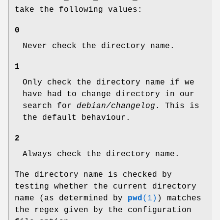
take the following values:
0
Never check the directory name.
1
Only check the directory name if we
have had to change directory in our
search for
debian/changelog
. This is
the default behaviour.
2
Always check the directory name.
The directory name is checked by
testing whether the current directory
name (as determined by
pwd
(1)
) matches
the regex given by the configuration