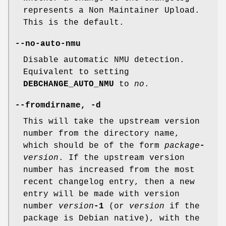
represents a Non Maintainer Upload.
This is the default.
--no-auto-nmu
Disable automatic NMU detection.
Equivalent to setting
DEBCHANGE_AUTO_NMU
to
no
.
--fromdirname
,
-d
This will take the upstream version
number from the directory name,
which should be of the form
package
-
version
. If the upstream version
number has increased from the most
recent changelog entry, then a new
entry will be made with version
number
version
-1
(or
version
if the
package is Debian native), with the