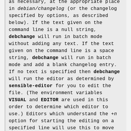
as necessary, at the appropriate place
in
debian/changelog
(or the changelog
specified by options, as described
below). If the text given on the
command line is a null string,
debchange
will run in batch mode
without adding any text. If the text
given on the command line is a space
string,
debchange
will run in batch
mode and add a blank changelog entry.
If no text is specified then
debchange
will run the editor as determined by
sensible-editor
for you to edit the
file. (The environment variables
VISUAL
and
EDITOR
are used in this
order to determine which editor to
use.) Editors which understand the
+n
option for starting the editing on a
specified line will use this to move