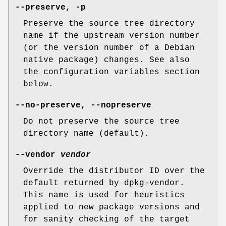
--preserve
,
-p
Preserve the source tree directory
name if the upstream version number
(or the version number of a Debian
native package) changes. See also
the configuration variables section
below.
--no-preserve
,
--nopreserve
Do not preserve the source tree
directory name (default).
--vendor
vendor
Override the distributor ID over the
default returned by dpkg-vendor.
This name is used for heuristics
applied to new package versions and
for sanity checking of the target