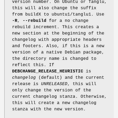
version number. On Ubuntu or Tanglu,
this will also change the suffix
from buildX to ubuntu1/tanglu1. Use
-R
,
--rebuild
for a no change
rebuild increment. This creates a
new section at the beginning of the
changelog with appropriate headers
and footers. Also, if this is a new
version of a native Debian package,
the directory name is changed to
reflect this. If
DEBCHANGE_RELEASE_HEURISTIC
is
changelog
(default) and the current
release is
UNRELEASED
, this will
only change the version of the
current changelog stanza. Otherwise,
this will create a new changelog
stanza with the new version.