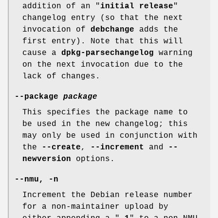
addition of an "
initial release
"
changelog entry (so that the next
invocation of
debchange
adds the
first entry). Note that this will
cause a
dpkg-parsechangelog
warning
on the next invocation due to the
lack of changes.
--package
package
This specifies the package name to
be used in the new changelog; this
may only be used in conjunction with
the
--create
,
--increment
and
--
newversion
options.
--nmu
,
-n
Increment the Debian release number
for a non-maintainer upload by