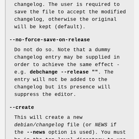
changelog. The user is required to
save the file to accept the modified
changelog, otherwise the original
will be kept (default).
--no-force-save-on-release
Do not do so. Note that a dummy
changelog entry may be supplied in
order to achieve the same effect -
e.g.
debchange --release ""
. The
entry will not be added to the
changelog but its presence will
suppress the editor.
--create
This will create a new
debian/changelog
file (or
NEWS
if
the
--news
option is used). You must