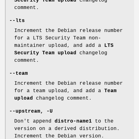
Security Team upload
changelog
comment.
--lts
Increment the Debian release number
for a LTS Security Team non-
maintainer upload, and add a
LTS
Security Team upload
changelog
comment.
--team
Increment the Debian release number
for a team upload, and add a
Team
upload
changelog comment.
--upstream
,
-U
Don't append
distro-name1
to the
version on a derived distribution.
Increment the Debian version.