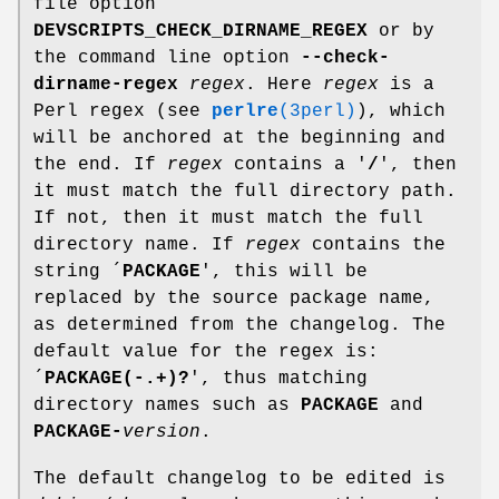
file option
DEVSCRIPTS_CHECK_DIRNAME_REGEX
or by
the command line option
--check-
dirname-regex
regex
. Here
regex
is a
Perl regex (see
perlre
(3perl)
), which
will be anchored at the beginning and
the end. If
regex
contains a '
/
', then
it must match the full directory path.
If not, then it must match the full
directory name. If
regex
contains the
string ´
PACKAGE
', this will be
replaced by the source package name,
as determined from the changelog. The
default value for the regex is:
´
PACKAGE(-.+)?
', thus matching
directory names such as
PACKAGE
and
PACKAGE-
version
.
The default changelog to be edited is