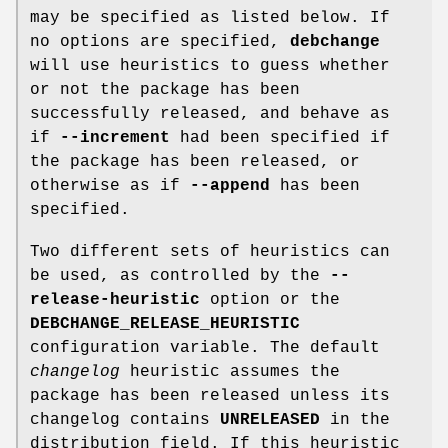
may be specified as listed below. If
no options are specified,
debchange
will use heuristics to guess whether
or not the package has been
successfully released, and behave as
if
--increment
had been specified if
the package has been released, or
otherwise as if
--append
has been
specified.
Two different sets of heuristics can
be used, as controlled by the
--
release-heuristic
option or the
DEBCHANGE_RELEASE_HEURISTIC
configuration variable. The default
changelog
heuristic assumes the
package has been released unless its
changelog contains
UNRELEASED
in the
distribution field. If this heuristic