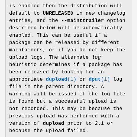
is enabled then the distribution will
default to
UNRELEASED
in new changelog
entries, and the
--mainttrailer
option
described below will be automatically
enabled. This can be useful if a
package can be released by different
maintainers, or if you do not keep the
upload logs. The alternate
log
heuristic determines if a package has
been released by looking for an
appropriate
dupload
(1)
or
dput
(1)
log
file in the parent directory. A
warning will be issued if the log file
is found but a successful upload is
not recorded. This may be because the
previous upload was performed with a
version of
dupload
prior to 2.1 or
because the upload failed.