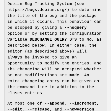
Debian Bug Tracking System (see
https://bugs.debian.org/) to determine
the title of the bug and the package
in which it occurs. This behaviour can
be stopped by giving a
--noquery
option or by setting the configuration
variable
DEBCHANGE_QUERY_BTS
to
no
, as
described below. In either case, the
editor (as described above) will
always be invoked to give an
opportunity to modify the entries, and
the changelog will be accepted whether
or not modifications are made. An
extra changelog entry can be given on
the command line in addition to the
closes entries.
At most one of
--append
,
--increment
,
--edit
,
--release
, and
--newversion