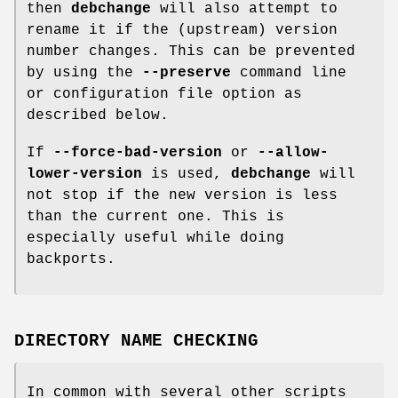
then
debchange
will also attempt to
rename it if the (upstream) version
number changes. This can be prevented
by using the
--preserve
command line
or configuration file option as
described below.
If
--force-bad-version
or
--allow-
lower-version
is used,
debchange
will
not stop if the new version is less
than the current one. This is
especially useful while doing
backports.
DIRECTORY NAME CHECKING
In common with several other scripts