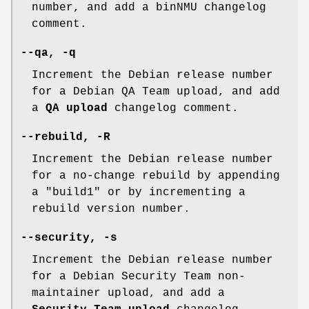
number, and add a binNMU changelog
comment.
--qa
,
-q
Increment the Debian release number
for a Debian QA Team upload, and add
a
QA upload
changelog comment.
--rebuild
,
-R
Increment the Debian release number
for a no-change rebuild by appending
a "build1" or by incrementing a
rebuild version number.
--security
,
-s
Increment the Debian release number
for a Debian Security Team non-
maintainer upload, and add a