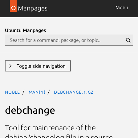
Manpages
Menu
Ubuntu Manpages
Toggle side navigation
noble
man(1)
debchange.1.gz
debchange
Tool for maintenance of the
debian/changelog file in a source