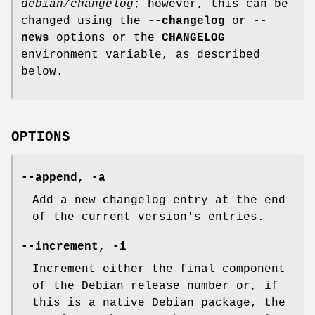
debian/changelog
; however, this can be
changed using the
--changelog
or
--
news
options or the
CHANGELOG
environment variable, as described
below.
OPTIONS
--append
,
-a
Add a new changelog entry at the end
of the current version's entries.
--increment
,
-i
Increment either the final component
of the Debian release number or, if
this is a native Debian package, the