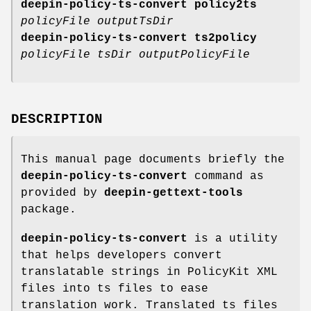
deepin-policy-ts-convert policy2ts
policyFile outputTsDir
deepin-policy-ts-convert ts2policy
policyFile tsDir outputPolicyFile
DESCRIPTION
This manual page documents briefly the
deepin-policy-ts-convert
command as
provided by
deepin-gettext-tools
package.
deepin-policy-ts-convert
is a utility
that helps developers convert
translatable strings in PolicyKit XML
files into ts files to ease
translation work. Translated ts files