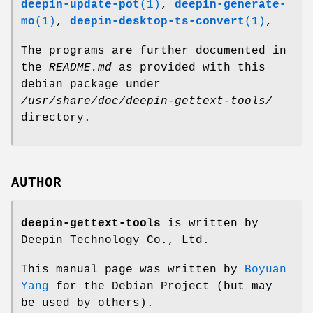
deepin-update-pot
(1)
,
deepin-generate-
mo
(1)
,
deepin-desktop-ts-convert
(1)
,
The programs are further documented in
the
README.md
as provided with this
debian package under
/usr/share/doc/deepin-gettext-tools/
directory.
AUTHOR
deepin-gettext-tools
is written by
Deepin Technology Co., Ltd.
This manual page was written by
Boyuan
Yang
for the Debian Project (but may
be used by others).