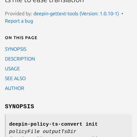
Provided by:
deepin-gettext-tools (Version: 1.0.10-1)
Report a bug
On this page
SYNOPSIS
DESCRIPTION
USAGE
SEE ALSO
AUTHOR
SYNOPSIS
deepin-policy-ts-convert init
policyFile outputTsDir