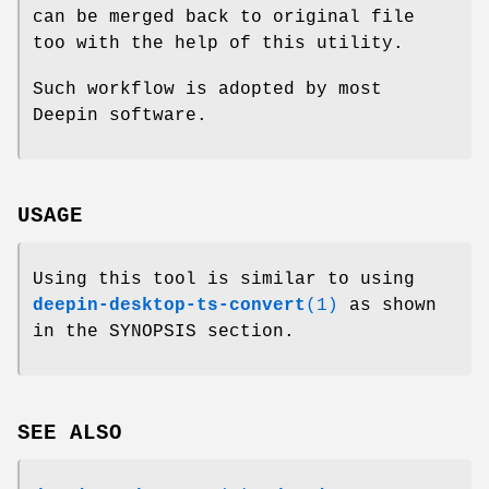
can be merged back to original file
too with the help of this utility.
Such workflow is adopted by most
Deepin software.
USAGE
Using this tool is similar to using
deepin-desktop-ts-convert
(1)
as shown
in the SYNOPSIS section.
SEE ALSO