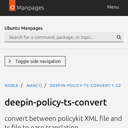
Manpages
Menu
Ubuntu Manpages
Toggle side navigation
noble
man(1)
deepin-policy-ts-convert.1.gz
deepin-policy-ts-convert
convert between policykit XML file and
ts file to ease translation