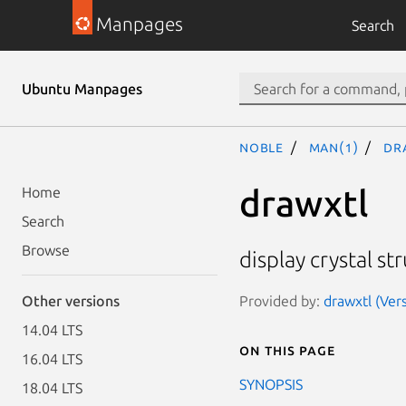
Manpages
Search
Ubuntu Manpages
noble
man(1)
dr
drawxtl
Home
Search
Browse
display crystal s
Provided by:
drawxtl (Vers
Other versions
14.04 LTS
On this page
16.04 LTS
SYNOPSIS
18.04 LTS