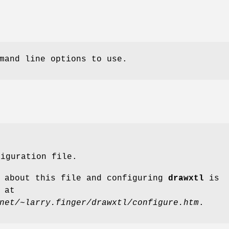
mand line options to use.
figuration file.
l about this file and configuring
drawxtl
is
 at
net/~larry.finger/drawxtl/configure.htm
.