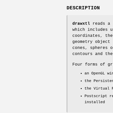
DESCRIPTION
drawxtl
reads a 
which includes u
coordinates, the
geometry object 
cones, spheres o
contours and the
Four forms of gr
an OpenGL wi
the Persiste
the Virtual 
Postscript r
installed