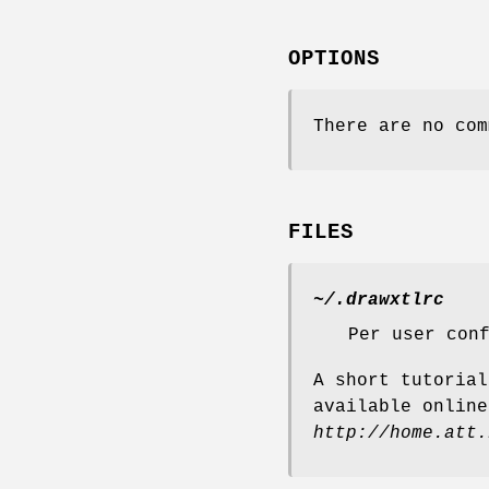
OPTIONS
There are no com
FILES
~/.drawxtlrc
Per user con
A short tutoria
available online
http://home.att.