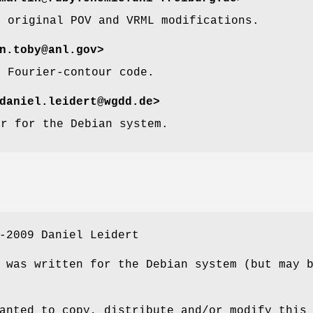
e original POV and VRML modifications.
n.toby@anl.gov>
e Fourier-contour code.
aniel.leidert@wgdd.de>
or for the Debian system.
-2009 Daniel Leidert
 was written for the Debian system (but may 
anted to copy, distribute and/or modify this