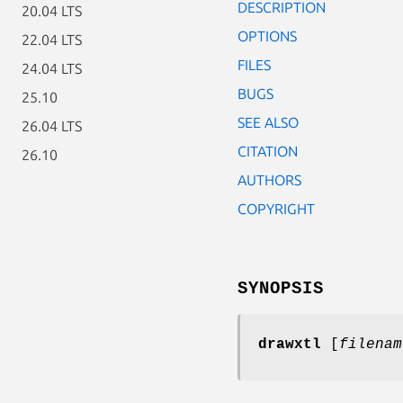
DESCRIPTION
20.04 LTS
OPTIONS
22.04 LTS
FILES
24.04 LTS
BUGS
25.10
SEE ALSO
26.04 LTS
CITATION
26.10
AUTHORS
COPYRIGHT
SYNOPSIS
drawxtl
[
filenam