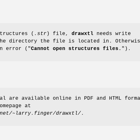
tructures (
.str
) file,
drawxtl
needs write
he directory the file is located in. Otherwi
n error ("
Cannot open structures files.
").
al are available online in PDF and HTML form
omepage at
net/~larry.finger/drawxtl/
.