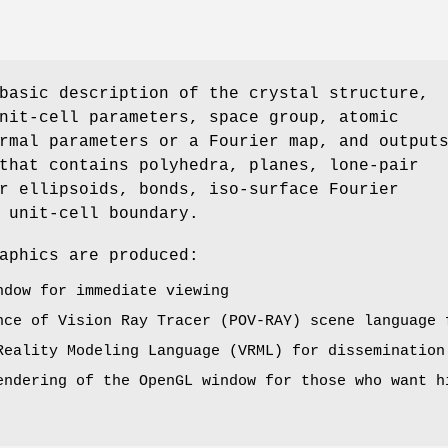
basic description of the crystal structure,
nit-cell parameters, space group, atomic
rmal parameters or a Fourier map, and output
that contains polyhedra, planes, lone-pair
r ellipsoids, bonds, iso-surface Fourier
 unit-cell boundary.
aphics are produced:
ndow for immediate viewing
nce of Vision Ray Tracer (POV-RAY) scene language 
Reality Modeling Language (VRML) for dissemination
endering of the OpenGL window for those who want h