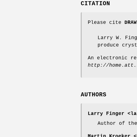
CITATION
Please cite
DRAW
Larry W. Fin
produce crys
An electronic re
http://home.att.
AUTHORS
Larry Finger
<la
Author of th
Martin Kroeker
<m