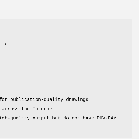
s a
for publication-quality drawings
 across the Internet
igh-quality output but do not have POV-RAY