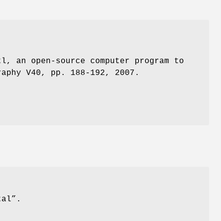
tl, an open-source computer program to
raphy V40, pp. 188-192, 2007.
tal”.