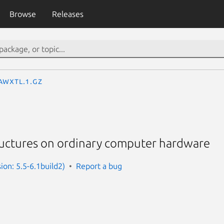
Browse
Releases
awxtl.1.gz
tructures on ordinary computer hardware
ion: 5.5-6.1build2)
Report a bug