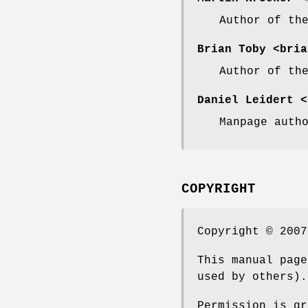
Author of th
Brian Toby
<bria
Author of th
Daniel Leidert
<d
Manpage auth
COPYRIGHT
Copyright © 2007
This manual page
used by others).
Permission is gr