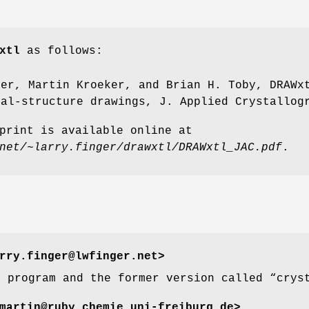
xtl
as follows:
ger, Martin Kroeker, and Brian H. Toby, DRAWx
tal-structure drawings, J. Applied Crystallog
print is available online at
net/~larry.finger/drawxtl/DRAWxtl_JAC.pdf
.
rry.finger@lwfinger.net>
e program and the former version called “crys
artin@ruby.chemie.uni-freiburg.de>