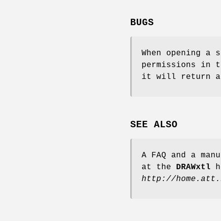
BUGS
When opening a s
permissions in t
it will return a
SEE ALSO
A FAQ and a manu
at the
DRAWxtl
h
http://home.att.