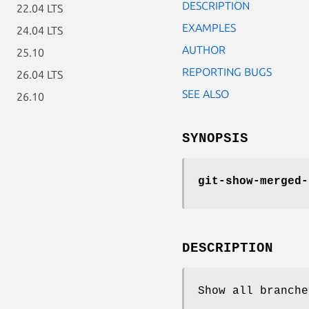
DESCRIPTION
22.04 LTS
EXAMPLES
24.04 LTS
AUTHOR
25.10
REPORTING BUGS
26.04 LTS
SEE ALSO
26.10
SYNOPSIS
git-show-merged-
DESCRIPTION
Show all branche