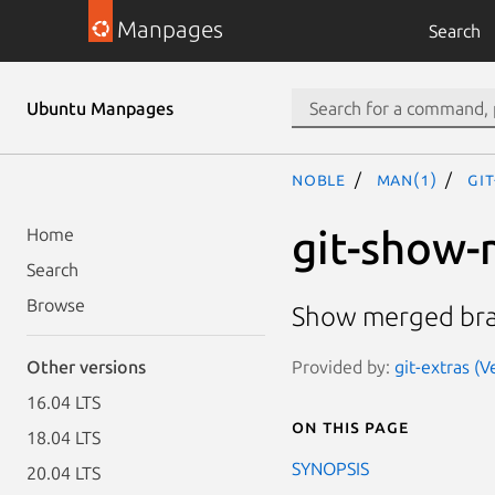
Manpages
Search
Ubuntu Manpages
noble
man(1)
gi
git-show
Home
Search
Browse
Show merged br
Provided by:
git-extras (V
Other versions
16.04 LTS
On this page
18.04 LTS
SYNOPSIS
20.04 LTS