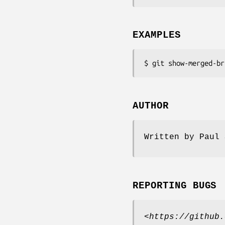
EXAMPLES
$ git show-merged-br
AUTHOR
Written by Paul 
REPORTING BUGS
<
https://github.