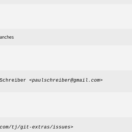
anches
Schreiber <
paulschreiber@gmail.com
>
com/tj/git-extras/issues
>