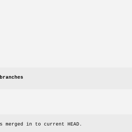
branches
s merged in to current HEAD.