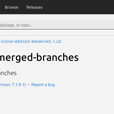
Browse
Releases
t-show-merged-branches.1.gz
-merged-branches
anches
ersion: 7.1.0-1)
Report a bug