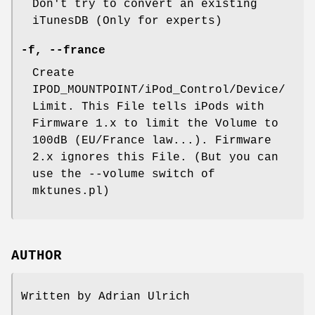
Don't try to convert an existing
iTunesDB (Only for experts)
-f
,
--france
Create
IPOD_MOUNTPOINT/iPod_Control/Device/
Limit. This File tells iPods with
Firmware 1.x to limit the Volume to
100dB (EU/France law...). Firmware
2.x ignores this File. (But you can
use the --volume switch of
mktunes.pl)
AUTHOR
Written by Adrian Ulrich