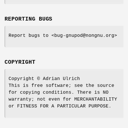
REPORTING BUGS
Report bugs to <bug-gnupod@nongnu.org>
COPYRIGHT
Copyright © Adrian Ulrich
This is free software; see the source
for copying conditions. There is NO
warranty; not even for MERCHANTABILITY
or FITNESS FOR A PARTICULAR PURPOSE.