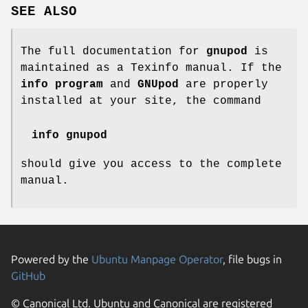
SEE ALSO
The full documentation for
gnupod
is
maintained as a Texinfo manual. If the
info program
and
GNUpod
are properly
installed at your site, the command
info gnupod
should give you access to the complete
manual.
Powered by the
Ubuntu Manpage Operator
, file bugs in
GitHub
© Canonical Ltd. Ubuntu and Canonical are registered