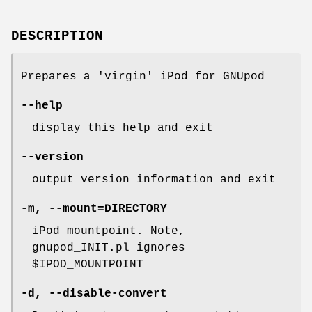
DESCRIPTION
Prepares a 'virgin' iPod for GNUpod
--help
display this help and exit
--version
output version information and exit
-m
,
--mount=DIRECTORY
iPod mountpoint. Note,
gnupod_INIT.pl ignores
$IPOD_MOUNTPOINT
-d
,
--disable-convert