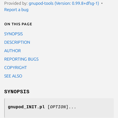
Provided by:
gnupod-tools (Version: 0.99.8+dfsg-1)
Report a bug
On this page
SYNOPSIS
DESCRIPTION
AUTHOR
REPORTING BUGS
COPYRIGHT
SEE ALSO
SYNOPSIS
gnupod_INIT.pl
[
OPTION
]...