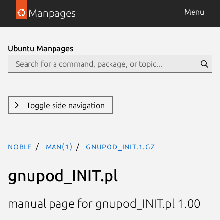
Manpages
Menu
Ubuntu Manpages
Toggle side navigation
noble
man(1)
gnupod_INIT.1.gz
gnupod_INIT.pl
manual page for gnupod_INIT.pl 1.00