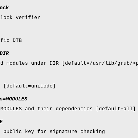
ock
_lock verifier
ific DTB
DIR
nd modules under DIR [default=/usr/lib/grub/<
S [default=unicode]
s
=
MODULES
 MODULES and their dependencies [default=all]
E
s public key for signature checking