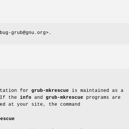
bug-grub@gnu.org>.
ntation for
grub-mkrescue
is maintained as a
 If the
info
and
grub-mkrescue
programs are
ed at your site, the command
rescue