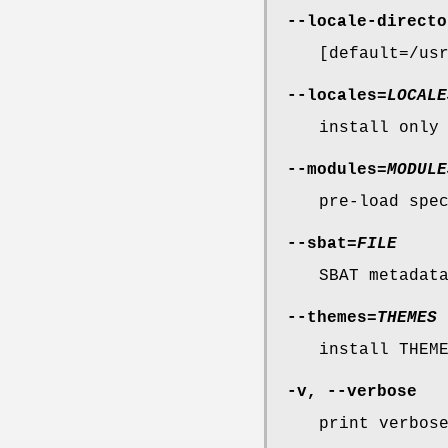
--locale-directo
[default=/us
--locales
=
LOCALE
install only
--modules
=
MODULE
pre-load spe
--sbat
=
FILE
SBAT metadat
--themes
=
THEMES
install THEM
-v
,
--verbose
print verbos