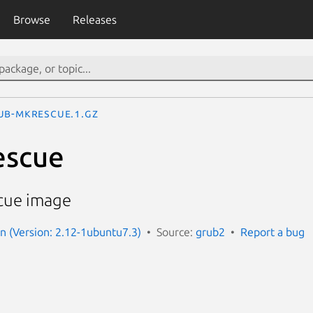
Browse
Releases
ub-mkrescue.1.gz
escue
cue image
 (Version: 2.12-1ubuntu7.3)
Source:
grub2
Report a bug