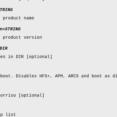
TRING
s product name
n
=
STRING
s product version
DIR
ges in DIR [optional]
 boot. Disables HFS+, APM, ARCS and boot as d
xorriso [optional]
lp list