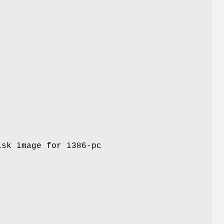
isk image for i386-pc