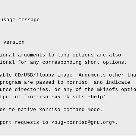
 usage message
m version
ional arguments to long options are also
ional for any corresponding short options.
able CD/USB/floppy image. Arguments other th
program are passed to xorriso, and indicate
urce directories, or any of the mkisofs opti
utput of `xorriso
-as
mkisofs
-help
'.
es to native xorriso command mode.
port requests to <bug-xorriso@gnu.org>.