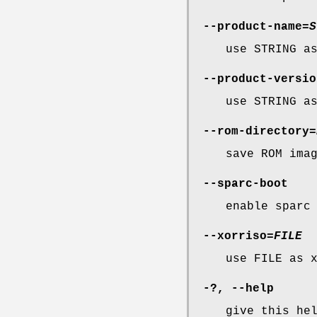
--product-name
=
S
use STRING a
--product-versio
use STRING a
--rom-directory
=
save ROM ima
--sparc-boot
enable sparc
--xorriso
=
FILE
use FILE as 
-?,
--help
give this he