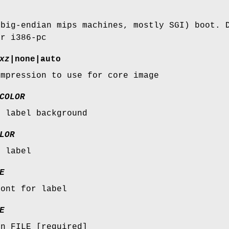
(big-endian mips machines, mostly SGI) boot. 
or i386-pc
xz
|none|auto
ompression to use for core image
COLOR
r label background
LOR
r label
E
font for label
E
in FILE [required]