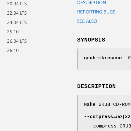
DESCRIPTION
20.04 LTS
REPORTING BUGS
22.04 LTS
SEE ALSO
24.04 LTS
25.10
SYNOPSIS
26.04 LTS
26.10
grub-mkrescue
[
O
DESCRIPTION
Make GRUB CD-ROM
--compress
=
no
|xz
compress GRU