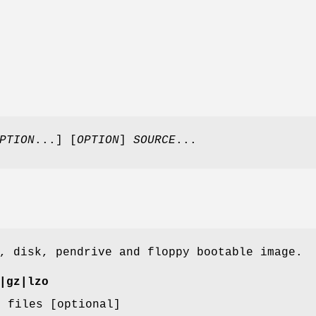
PTION
...] [
OPTION
]
SOURCE
...
, disk, pendrive and floppy bootable image.
|gz|lzo
B files [optional]