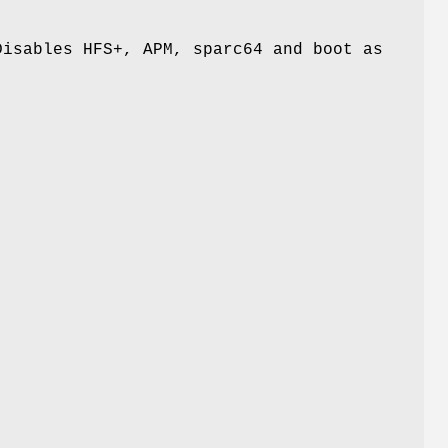
Disables HFS+, APM, sparc64 and boot as