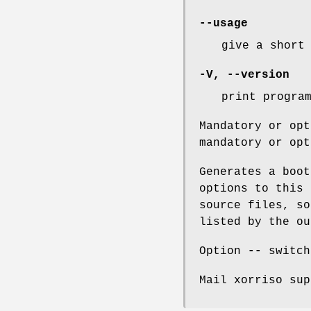
--usage
give a short
-V
,
--version
print progra
Mandatory or opt
mandatory or opt
Generates a boot
options to this 
source files, so
listed by the o
Option
--
switch
Mail xorriso sup