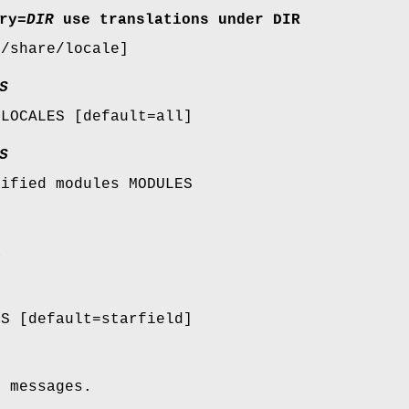
ry
=
DIR
use translations under DIR
r/share/locale]
S
 LOCALES [default=all]
S
cified modules MODULES
a
ES [default=starfield]
e messages.