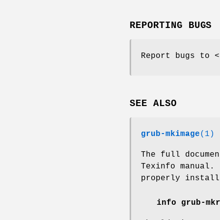
REPORTING BUGS
Report bugs to <
SEE ALSO
grub-mkimage
(1)
The full docume
Texinfo manual.
properly install
info grub-mk