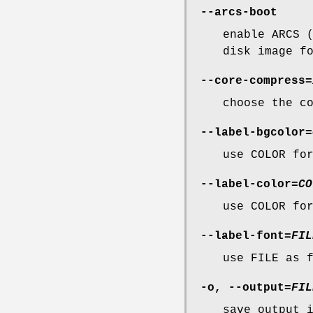
--arcs-boot
enable ARCS 
disk image f
--core-compress
=
choose the c
--label-bgcolor
=
use COLOR fo
--label-color
=
CO
use COLOR fo
--label-font
=
FIL
use FILE as 
-o
,
--output
=
FIL
save output 