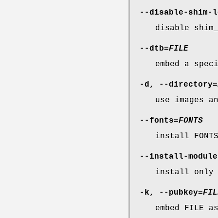
--disable-shim-l
disable shim
--dtb
=
FILE
embed a spec
-d
,
--directory
=
use images a
--fonts
=
FONTS
install FONT
--install-module
install only
-k
,
--pubkey
=
FIL
embed FILE a