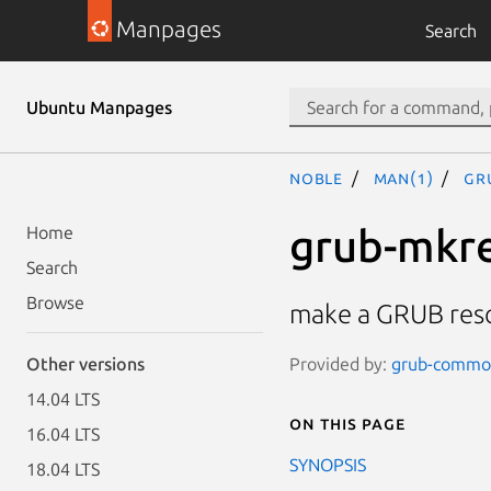
Manpages
Search
Ubuntu Manpages
noble
man(1)
gr
grub-mkr
Home
Search
Browse
make a GRUB res
Provided by:
grub-common
Other versions
14.04 LTS
On this page
16.04 LTS
SYNOPSIS
18.04 LTS