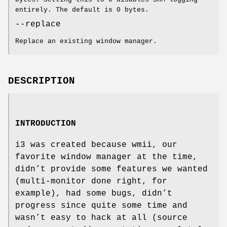
entirely. The default is 0 bytes.
--replace
Replace an existing window manager.
DESCRIPTION
INTRODUCTION
i3 was created because wmii, our
favorite window manager at the time,
didn’t provide some features we wanted
(multi-monitor done right, for
example), had some bugs, didn’t
progress since quite some time and
wasn’t easy to hack at all (source