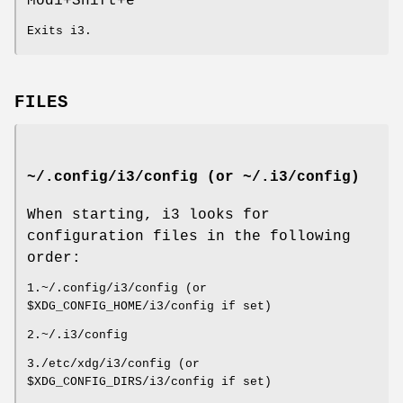
Mod1+Shift+e
Exits i3.
FILES
~/.config/i3/config (or ~/.i3/config)
When starting, i3 looks for
configuration files in the following
order:
1.~/.config/i3/config (or
$XDG_CONFIG_HOME/i3/config if set)
2.~/.i3/config
3./etc/xdg/i3/config (or
$XDG_CONFIG_DIRS/i3/config if set)