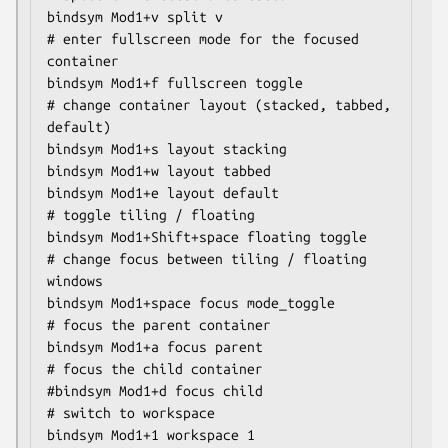
bindsym Mod1+v split v

# enter fullscreen mode for the focused 
container

bindsym Mod1+f fullscreen toggle

# change container layout (stacked, tabbed, 
default)

bindsym Mod1+s layout stacking

bindsym Mod1+w layout tabbed

bindsym Mod1+e layout default

# toggle tiling / floating

bindsym Mod1+Shift+space floating toggle

# change focus between tiling / floating 
windows

bindsym Mod1+space focus mode_toggle

# focus the parent container

bindsym Mod1+a focus parent

# focus the child container

#bindsym Mod1+d focus child

# switch to workspace

bindsym Mod1+1 workspace 1
