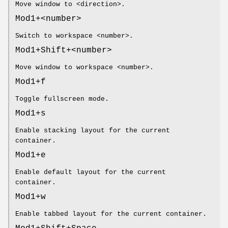
Move window to <direction>.
Mod1+<number>
Switch to workspace <number>.
Mod1+Shift+<number>
Move window to workspace <number>.
Mod1+f
Toggle fullscreen mode.
Mod1+s
Enable stacking layout for the current
container.
Mod1+e
Enable default layout for the current
container.
Mod1+w
Enable tabbed layout for the current container.