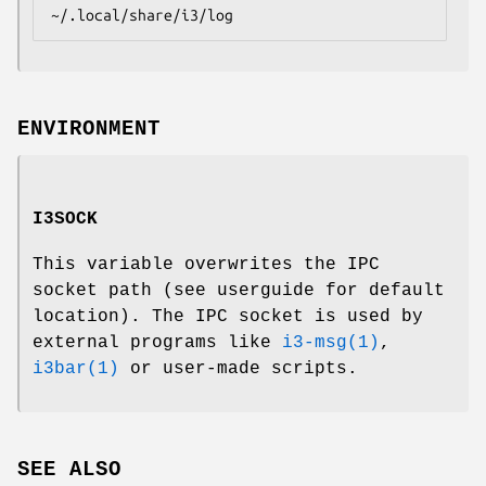
~/.local/share/i3/log
ENVIRONMENT
I3SOCK
This variable overwrites the IPC
socket path (see userguide for default
location). The IPC socket is used by
external programs like
i3-msg(1)
,
i3bar(1)
or user-made scripts.
SEE ALSO