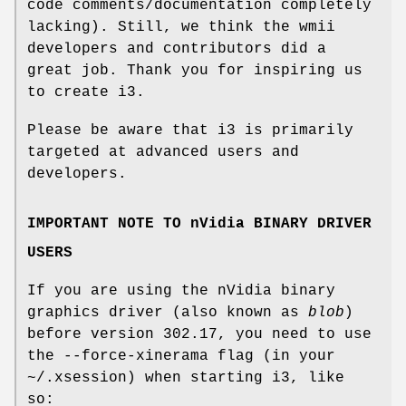
code comments/documentation completely
lacking). Still, we think the wmii
developers and contributors did a
great job. Thank you for inspiring us
to create i3.
Please be aware that i3 is primarily
targeted at advanced users and
developers.
IMPORTANT NOTE TO nVidia BINARY DRIVER
USERS
If you are using the nVidia binary
graphics driver (also known as
blob
)
before version 302.17, you need to use
the --force-xinerama flag (in your
~/.xsession) when starting i3, like
so: