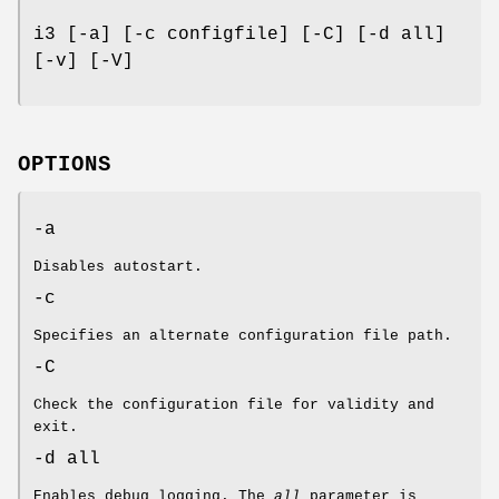
i3 [-a] [-c configfile] [-C] [-d all]
[-v] [-V]
OPTIONS
-a
Disables autostart.
-c
Specifies an alternate configuration file path.
-C
Check the configuration file for validity and
exit.
-d all
Enables debug logging. The
all
parameter is