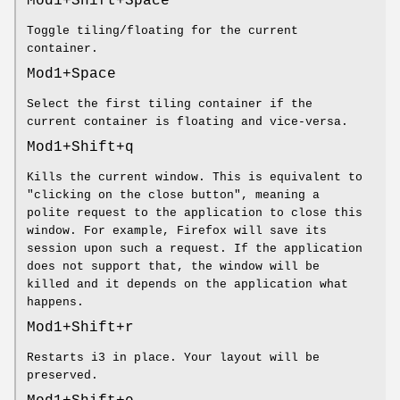
Mod1+Shift+Space
Toggle tiling/floating for the current
container.
Mod1+Space
Select the first tiling container if the
current container is floating and vice-versa.
Mod1+Shift+q
Kills the current window. This is equivalent to
"clicking on the close button", meaning a
polite request to the application to close this
window. For example, Firefox will save its
session upon such a request. If the application
does not support that, the window will be
killed and it depends on the application what
happens.
Mod1+Shift+r
Restarts i3 in place. Your layout will be
preserved.