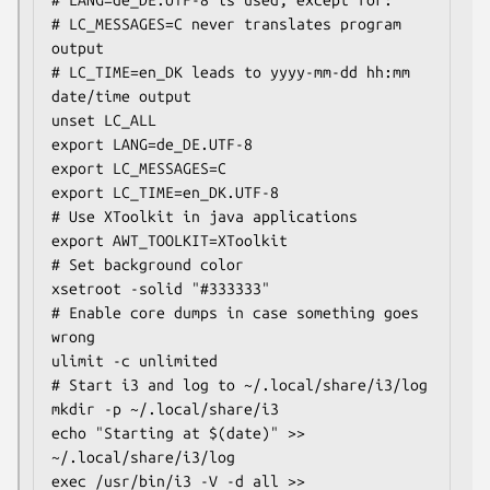
# LC_MESSAGES=C never translates program 
output

# LC_TIME=en_DK leads to yyyy-mm-dd hh:mm 
date/time output

unset LC_ALL

export LANG=de_DE.UTF-8

export LC_MESSAGES=C

export LC_TIME=en_DK.UTF-8

# Use XToolkit in java applications

export AWT_TOOLKIT=XToolkit

# Set background color

xsetroot -solid "#333333"

# Enable core dumps in case something goes 
wrong

ulimit -c unlimited

# Start i3 and log to ~/.local/share/i3/log

mkdir -p ~/.local/share/i3

echo "Starting at $(date)" >> 
~/.local/share/i3/log

exec /usr/bin/i3 -V -d all >> 