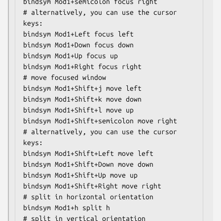
bindsym Mod1+semicolon focus right

# alternatively, you can use the cursor 
keys:

bindsym Mod1+Left focus left

bindsym Mod1+Down focus down

bindsym Mod1+Up focus up

bindsym Mod1+Right focus right

# move focused window

bindsym Mod1+Shift+j move left

bindsym Mod1+Shift+k move down

bindsym Mod1+Shift+l move up

bindsym Mod1+Shift+semicolon move right

# alternatively, you can use the cursor 
keys:

bindsym Mod1+Shift+Left move left

bindsym Mod1+Shift+Down move down

bindsym Mod1+Shift+Up move up

bindsym Mod1+Shift+Right move right

# split in horizontal orientation

bindsym Mod1+h split h

# split in vertical orientation
