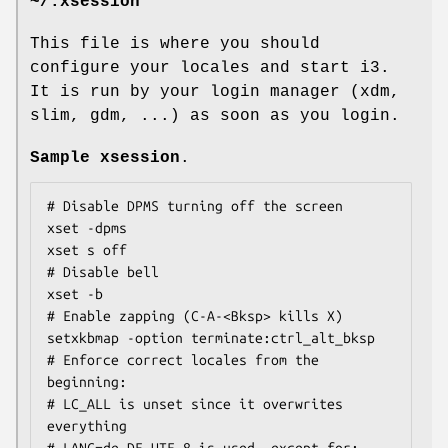
~/.xsession
This file is where you should
configure your locales and start i3.
It is run by your login manager (xdm,
slim, gdm, ...) as soon as you login.
Sample xsession
.
# Disable DPMS turning off the screen

xset -dpms

xset s off

# Disable bell

xset -b

# Enable zapping (C-A-<Bksp> kills X)

setxkbmap -option terminate:ctrl_alt_bksp

# Enforce correct locales from the 
beginning:

# LC_ALL is unset since it overwrites 
everything

# LANG=de_DE.UTF-8 is used, except for:
