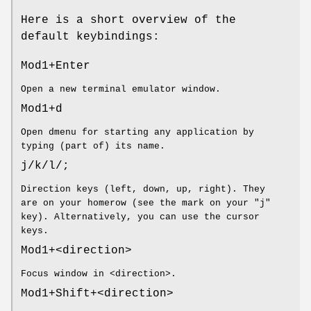
Here is a short overview of the
default keybindings:
Mod1+Enter
Open a new terminal emulator window.
Mod1+d
Open dmenu for starting any application by
typing (part of) its name.
j/k/l/;
Direction keys (left, down, up, right). They
are on your homerow (see the mark on your "j"
key). Alternatively, you can use the cursor
keys.
Mod1+<direction>
Focus window in <direction>.
Mod1+Shift+<direction>