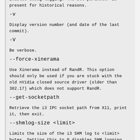
present for historical reasons.
-v
Display version number (and date of the last
commit).
-V
Be verbose.
--force-xinerama
Use Xinerama instead of RandR. This option
should only be used if you are stuck with the
old nVidia closed source driver (older than
302.17) which does not support RandR.
--get-socketpath
Retrieve the i3 IPC socket path from X11, print
it, then exit.
--shmlog-size <limit>
Limits the size of the i3 SHM log to <limit>
bytes. Setting this to 0 disables SHM logging