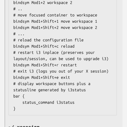
bindsym Mod1+2 workspace 2

# ..

# move focused container to workspace

bindsym Mod1+Shift+1 move workspace 1

bindsym Mod1+Shift+2 move workspace 2

# ...

# reload the configuration file

bindsym Mod1+Shift+c reload

# restart i3 inplace (preserves your 
layout/session, can be used to upgrade i3)

bindsym Mod1+Shift+r restart

# exit i3 (logs you out of your X session)

bindsym Mod1+Shift+e exit

# display workspace buttons plus a 
statusline generated by i3status

bar {

    status_command i3status

}