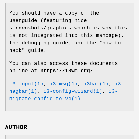
You should have a copy of the
userguide (featuring nice
screenshots/graphics which is why this
is not integrated into this manpage),
the debugging guide, and the "how to
hack" guide.
You can also access these documents
online at
https://i3wm.org/
i3-input(1)
,
i3-msg(1)
,
i3bar(1)
,
i3-
nagbar(1)
,
i3-config-wizard(1)
,
i3-
migrate-config-to-v4(1)
AUTHOR