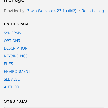
Provided by:
i3-wm (Version: 4.23-1build2)
Report a bug
On this page
SYNOPSIS
OPTIONS
DESCRIPTION
KEYBINDINGS
FILES
ENVIRONMENT
SEE ALSO
AUTHOR
SYNOPSIS