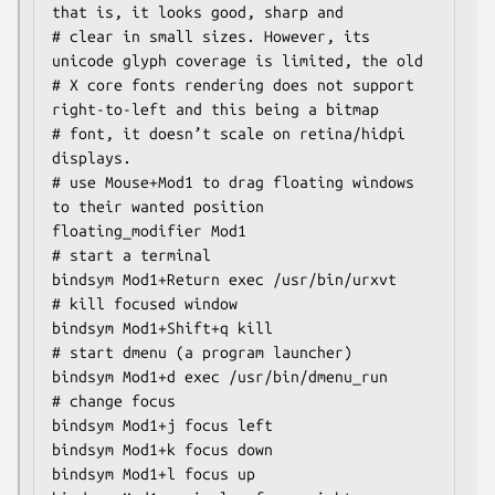
that is, it looks good, sharp and

# clear in small sizes. However, its 
unicode glyph coverage is limited, the old

# X core fonts rendering does not support 
right-to-left and this being a bitmap

# font, it doesn’t scale on retina/hidpi 
displays.

# use Mouse+Mod1 to drag floating windows 
to their wanted position

floating_modifier Mod1

# start a terminal

bindsym Mod1+Return exec /usr/bin/urxvt

# kill focused window

bindsym Mod1+Shift+q kill

# start dmenu (a program launcher)

bindsym Mod1+d exec /usr/bin/dmenu_run

# change focus

bindsym Mod1+j focus left

bindsym Mod1+k focus down

bindsym Mod1+l focus up
