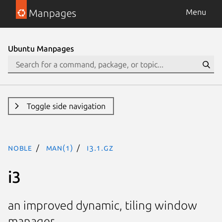
Manpages
Menu
Ubuntu Manpages
Toggle side navigation
noble
man(1)
i3.1.gz
i3
an improved dynamic, tiling window
manager