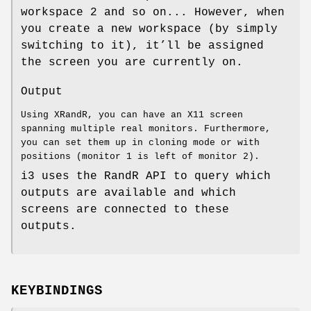
workspace 2 and so on... However, when
you create a new workspace (by simply
switching to it), it’ll be assigned
the screen you are currently on.
Output
Using XRandR, you can have an X11 screen
spanning multiple real monitors. Furthermore,
you can set them up in cloning mode or with
positions (monitor 1 is left of monitor 2).
i3 uses the RandR API to query which
outputs are available and which
screens are connected to these
outputs.
KEYBINDINGS