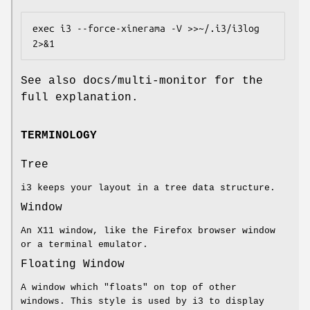
exec i3 --force-xinerama -V >>~/.i3/i3log 
2>&1
See also docs/multi-monitor for the
full explanation.
TERMINOLOGY
Tree
i3 keeps your layout in a tree data structure.
Window
An X11 window, like the Firefox browser window
or a terminal emulator.
Floating Window
A window which "floats" on top of other
windows. This style is used by i3 to display