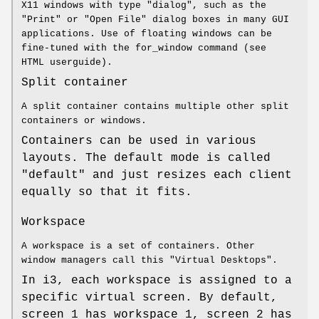
X11 windows with type "dialog", such as the
"Print" or "Open File" dialog boxes in many GUI
applications. Use of floating windows can be
fine-tuned with the for_window command (see
HTML userguide).
Split container
A split container contains multiple other split
containers or windows.
Containers can be used in various
layouts. The default mode is called
"default" and just resizes each client
equally so that it fits.
Workspace
A workspace is a set of containers. Other
window managers call this "Virtual Desktops".
In i3, each workspace is assigned to a
specific virtual screen. By default,
screen 1 has workspace 1, screen 2 has