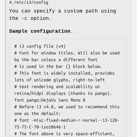
4./etc/i3/config
You can specify a custom path using
the -c option.
Sample configuration
.
# i3 config file (v4)

# Font for window titles. Will also be used 
by the bar unless a different font

# is used in the bar {} block below.

# This font is widely installed, provides 
lots of unicode glyphs, right-to-left

# text rendering and scalability on 
retina/hidpi displays (thanks to pango).

font pango:DejaVu Sans Mono 8

# Before i3 v4.8, we used to recommend this 
one as the default:

# font -misc-fixed-medium-r-normal--13-120-
75-75-C-70-iso10646-1

# The font above is very space-efficient, 