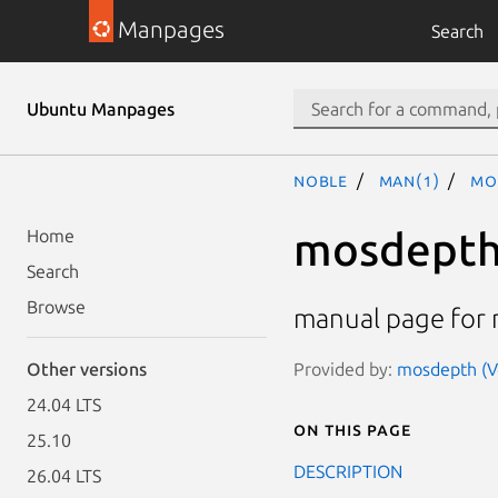
Manpages
Search
Ubuntu Manpages
noble
man(1)
mo
mosdept
Home
Search
Browse
manual page for 
Provided by:
mosdepth (Ve
Other versions
24.04 LTS
On this page
25.10
DESCRIPTION
26.04 LTS