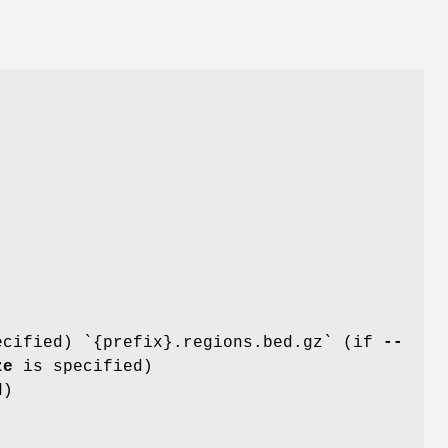
ecified) `{prefix}.regions.bed.gz` (if
--
ze
is specified)
d)