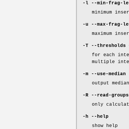
-l
--min-frag-le
minimum inse
-u
--max-frag-le
maximum inse
-T
--thresholds
<
for each int
multiple int
-m
--use-median
output media
-R
--read-groups
only calcula
-h
--help
show help