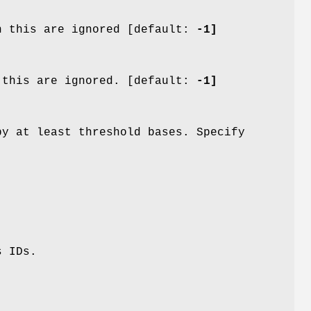
n this are ignored [default:
-1]
 this are ignored. [default:
-1]
by at least threshold bases. Specify
s IDs.