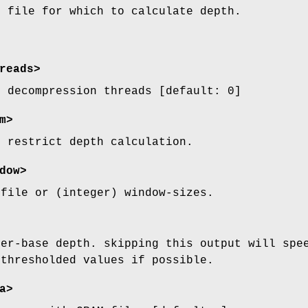
t file for which to calculate depth.
reads>
M decompression threads [default: 0]
m>
o restrict depth calculation.
dow>
 file or (integer) window-sizes.
per-base depth. skipping this output will spe
 thresholded values if possible.
a>