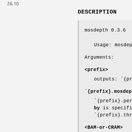
26.10
DESCRIPTION
mosdepth 0.3.6
Usage: mosde
Arguments:
<prefix>
outputs: `{p
`{prefix}.mosdep
`{prefix}.pe
by
is specifi
`{prefix}.th
<BAM-or-CRAM>