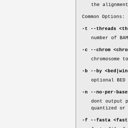
the alignmen
Common Options:
-t
--threads
<th
number of BA
-c
--chrom
<chro
chromosome t
-b
--by
<bed|win
optional BED
-n
--no-per-base
dont output 
quantized or
-f
--fasta
<fast