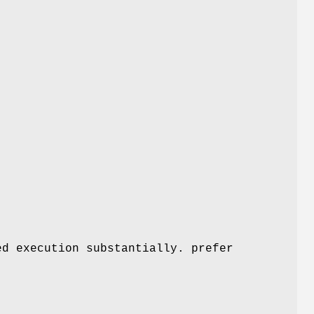
ed execution substantially. prefer