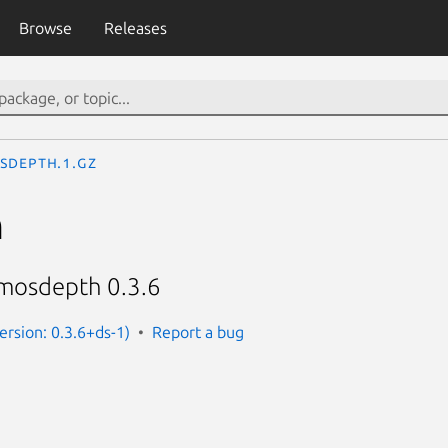
Browse
Releases
sdepth.1.gz
h
mosdepth 0.3.6
rsion: 0.3.6+ds-1)
Report a bug