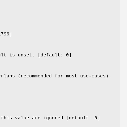
1796]
ult is unset. [default: 0]
erlaps (recommended for most use-cases).
 this value are ignored [default: 0]