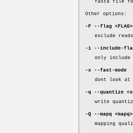
fasta file f
Other options:
-F
--flag
<FLAG>
exclude read
-i
--include-fla
only include
-x
--fast-mode
dont look at
-q
--quantize
<s
write quanti
-Q
--mapq
<mapq>
mapping qual