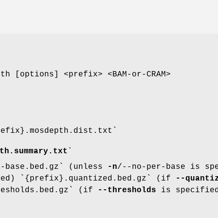
pth [options] <prefix> <BAM-or-CRAM>
refix}.mosdepth.dist.txt`
th.summary.txt`
r-base.bed.gz` (unless
-n
/--no-per-base is sp
ed) `{prefix}.quantized.bed.gz` (if
--quanti
resholds.bed.gz` (if
--thresholds
is specifie