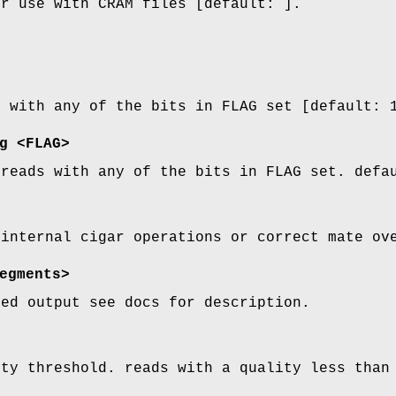
or use with CRAM files [default: ].
s with any of the bits in FLAG set [default: 
g
<FLAG>
 reads with any of the bits in FLAG set. defa
 internal cigar operations or correct mate ov
egments>
zed output see docs for description.
ity threshold. reads with a quality less than