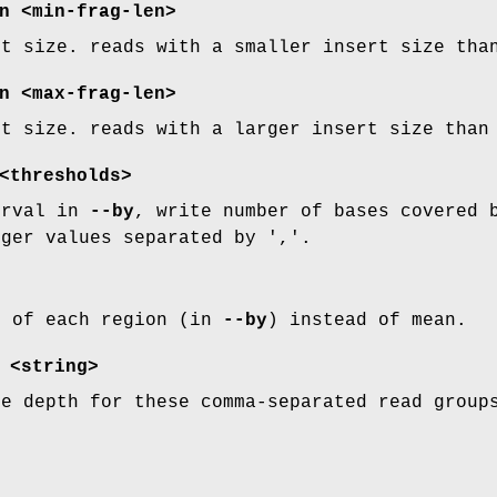
n
<min-frag-len>
rt size. reads with a smaller insert size tha
n
<max-frag-len>
rt size. reads with a larger insert size than
thresholds>
erval in
--by
, write number of bases covered 
eger values separated by ','.
n of each region (in
--by
) instead of mean.
<string>
te depth for these comma-separated read group