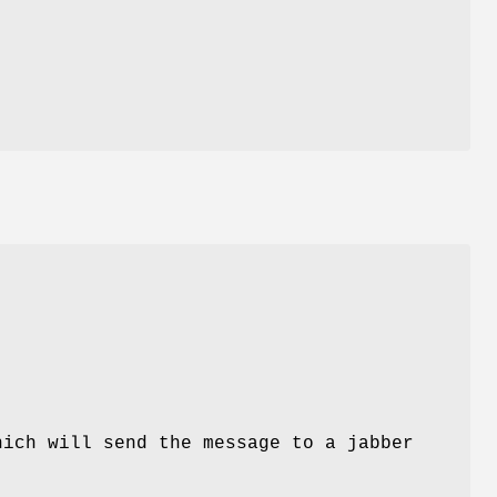
hich will send the message to a jabber