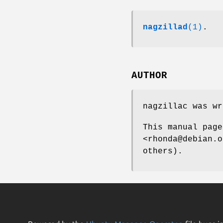
nagzillad
(1)
.
AUTHOR
nagzillac was wr
This manual page
<rhonda@debian.o
others).