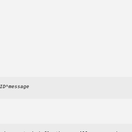
ID
^
message