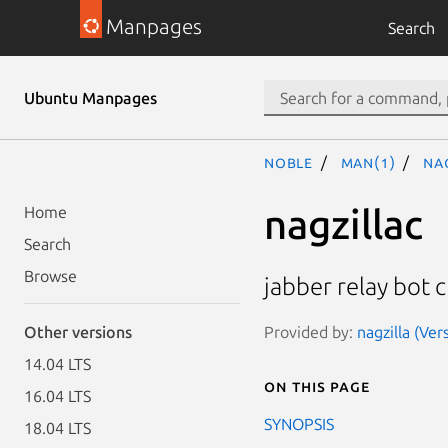
Manpages
Search
Ubuntu Manpages
noble
man(1)
na
nagzillac
Home
Search
Browse
jabber relay bot c
Provided by:
nagzilla (Ver
Other versions
14.04 LTS
On this page
16.04 LTS
SYNOPSIS
18.04 LTS