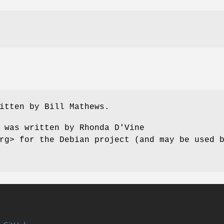
itten by Bill Mathews.
 was written by Rhonda D'Vine
rg> for the Debian project (and may be used 