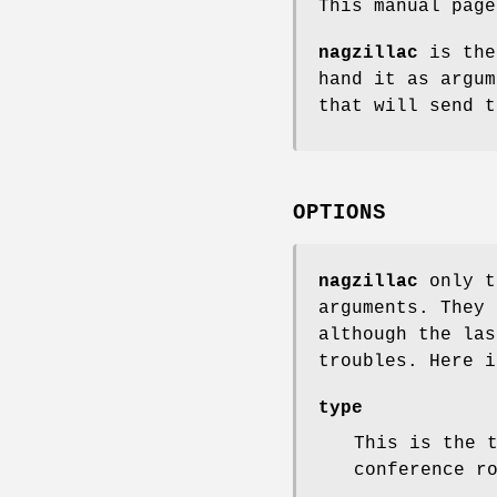
This manual pag
nagzillac
is the
hand it as argum
that will send t
OPTIONS
nagzillac
only t
arguments. They 
although the las
troubles. Here i
type
This is the 
conference r