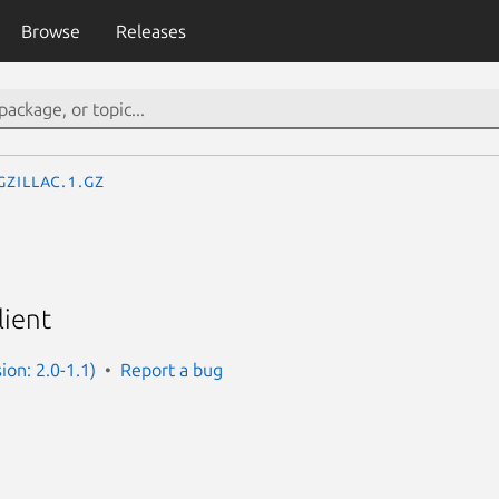
Browse
Releases
gzillac.1.gz
lient
sion: 2.0-1.1)
Report a bug