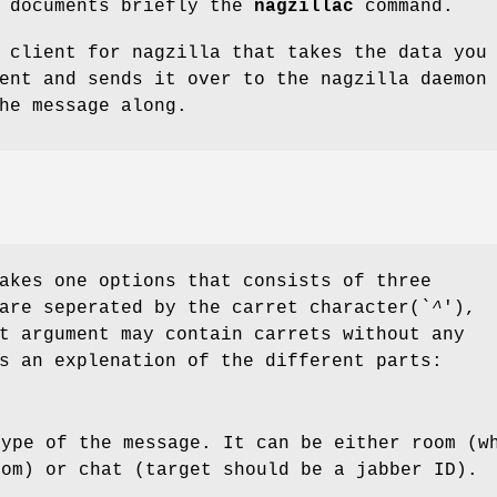
e documents briefly the
nagzillac
command.
 client for nagzilla that takes the data you
ent and sends it over to the nagzilla daemon
he message along.
akes one options that consists of three
are seperated by the carret character(`
^
'),
t argument may contain carrets without any
s an explenation of the different parts:
type of the message. It can be either room (w
oom) or chat (target should be a jabber ID).