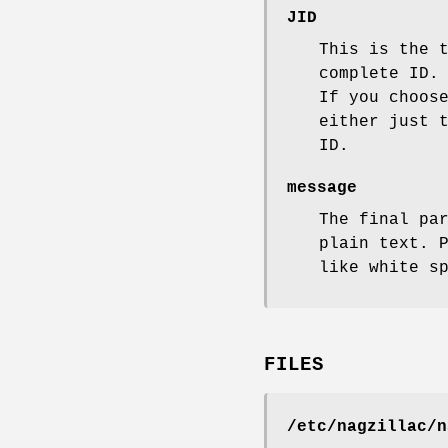
JID
This is the 
complete ID.
If you choos
either just 
ID.
message
The final pa
plain text. 
like white s
FILES
/etc/nagzillac/n