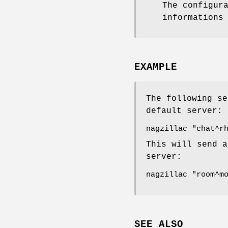
The configur
informations
EXAMPLE
The following se
default server:
nagzillac "chat^r
This will send a
server:
nagzillac "room^m
SEE ALSO