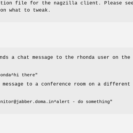
ation file for the nagzilla client. Please se
 on what to tweak.
nds a chat message to the rhonda user on the
honda^hi there"
 message to a conference room on a different
onitor@jabber.doma.in^alert - do something"