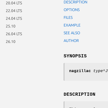
DESCRIPTION
20.04 LTS
OPTIONS
22.04 LTS
FILES
24.04 LTS
EXAMPLE
25.10
SEE ALSO
26.04 LTS
AUTHOR
26.10
SYNOPSIS
nagzillac
type
^
J
DESCRIPTION