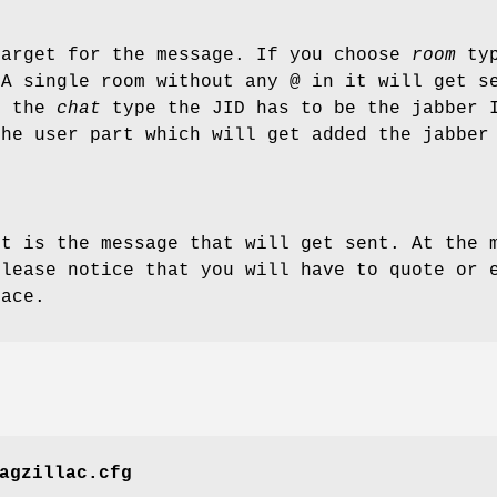
target for the message. If you choose
room
typ
 A single room without any @ in it will get s
e the
chat
type the JID has to be the jabber I
the user part which will get added the jabber
rt is the message that will get sent. At the 
Please notice that you will have to quote or 
pace.
agzillac.cfg