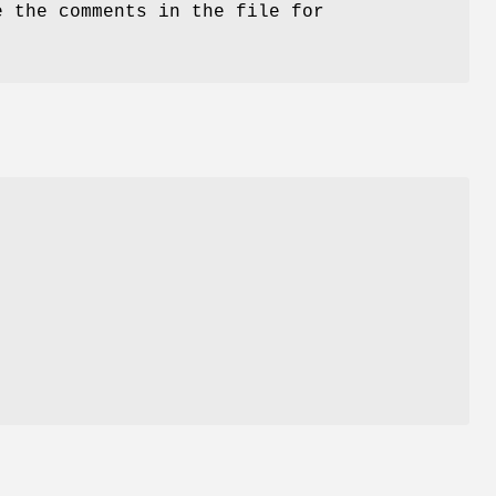
e the comments in the file for