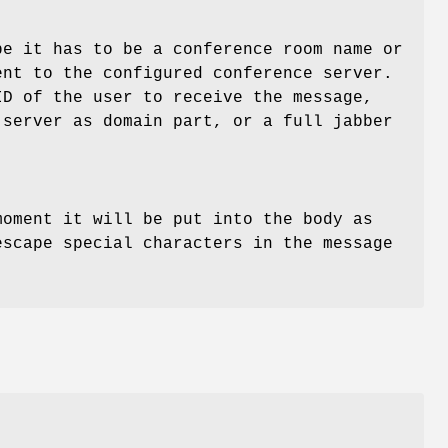
e it has to be a conference room name or
ent to the configured conference server.
D of the user to receive the message,
 server as domain part, or a full jabber
moment it will be put into the body as
escape special characters in the message