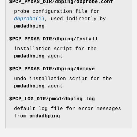
$PCP_PMDAS_DIR/dbping/dbprobe.conf
probe configuration file for
dbprobe
(1)
, used indirectly by
pmdadbping
$PCP_PMDAS_DIR/dbping/Install
installation script for the
pmdadbping
agent
$PCP_PMDAS_DIR/dbping/Remove
undo installation script for the
pmdadbping
agent
$PCP_LOG_DIR/pmcd/dbping.log
default log file for error messages
from
pmdadbping