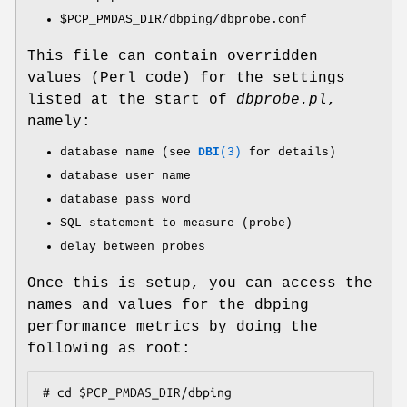
$PCP_PMDAS_DIR
/dbping/dbprobe.conf
This file can contain overridden
values (Perl code) for the settings
listed at the start of
dbprobe.pl
,
namely:
database name (see
DBI
(3)
for details)
database user name
database pass word
SQL statement to measure (probe)
delay between probes
Once this is setup, you can access the
names and values for the dbping
performance metrics by doing the
following as root:
# cd $PCP_PMDAS_DIR/dbping
