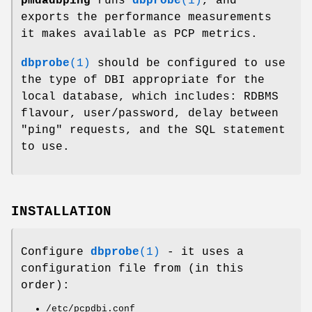
pmdadbping
runs
dbprobe
(1)
, and
exports the performance measurements
it makes available as PCP metrics.
dbprobe
(1)
should be configured to use
the type of DBI appropriate for the
local database, which includes: RDBMS
flavour, user/password, delay between
"ping" requests, and the SQL statement
to use.
INSTALLATION
Configure
dbprobe
(1)
- it uses a
configuration file from (in this
order):
/etc/pcpdbi.conf