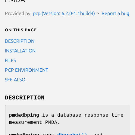
Provided by:
pcp (Version: 6.2.0-1.1build4)
Report a bug
On this page
DESCRIPTION
INSTALLATION
FILES
PCP ENVIRONMENT
SEE ALSO
DESCRIPTION
pmdadbping
is a database response time
measurement PMDA.