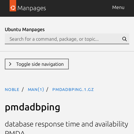
Manpages
Menu
Ubuntu Manpages
Toggle side navigation
noble
man(1)
pmdadbping.1.gz
pmdadbping
database response time and availability
PMDA