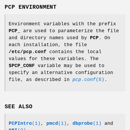
PCP ENVIRONMENT
Environment variables with the prefix
PCP_
are used to parameterize the file
and directory names used by
PCP
. On
each installation, the file
/etc/pcp.conf
contains the local
values for these variables. The
$PCP_CONF
variable may be used to
specify an alternative configuration
file, as described in
pcp.conf
(5)
.
SEE ALSO
PCPIntro
(1)
,
pmcd
(1)
,
dbprobe
(1)
and