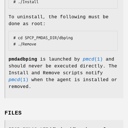
# ./Install
To uninstall, the following must be
done as root:
# cd $PCP_PMDAS_DIR/dbping

# ./Remove
pmdadbping
is launched by
pmcd
(1)
and
should never be executed directly. The
Install and Remove scripts notify
pmcd
(1)
when the agent is installed or
removed.
FILES