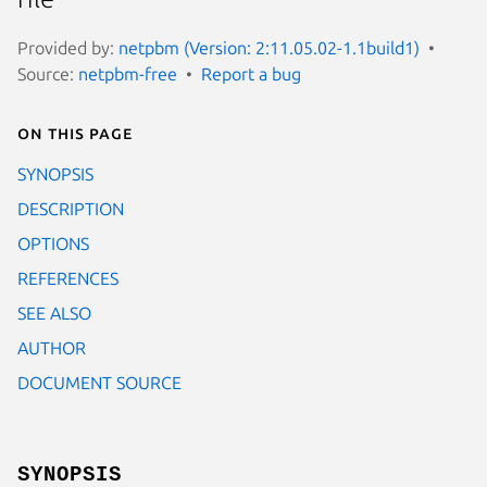
Provided by:
netpbm (Version: 2:11.05.02-1.1build1)
Source:
netpbm-free
Report a bug
On this page
SYNOPSIS
DESCRIPTION
OPTIONS
REFERENCES
SEE ALSO
AUTHOR
DOCUMENT SOURCE
SYNOPSIS