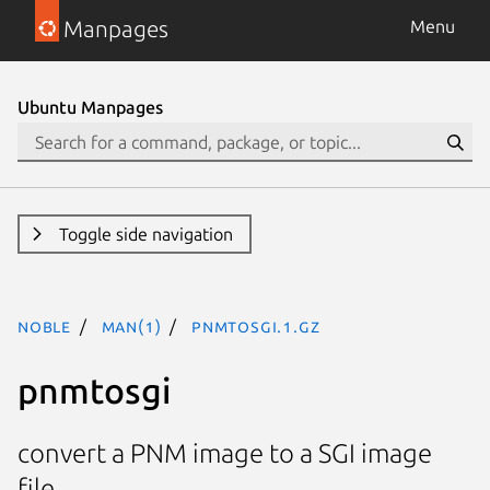
Manpages
Menu
Ubuntu Manpages
Toggle side navigation
noble
man(1)
pnmtosgi.1.gz
pnmtosgi
convert a PNM image to a SGI image
file