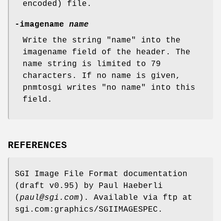
encoded) file.
-imagename
name
Write the string "name" into the
imagename field of the header. The
name string is limited to 79
characters. If no name is given,
pnmtosgi writes "no name" into this
field.
REFERENCES
SGI Image File Format documentation
(draft v0.95) by Paul Haeberli
(
paul@sgi.com
). Available via ftp at
sgi.com:graphics/SGIIMAGESPEC.