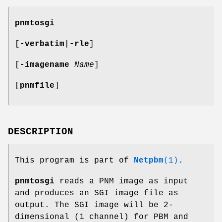
pnmtosgi
[
-verbatim
|
-rle
]
[
-imagename
Name
]
[
pnmfile
]
DESCRIPTION
This program is part of
Netpbm
(1)
.
pnmtosgi
reads a PNM image as input
and produces an SGI image file as
output. The SGI image will be 2-
dimensional (1 channel) for PBM and