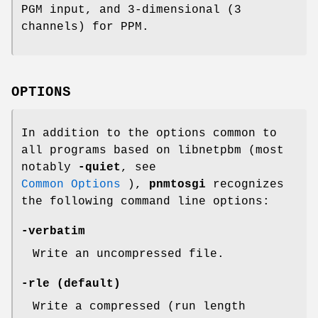
PGM input, and 3-dimensional (3
channels) for PPM.
OPTIONS
In addition to the options common to
all programs based on libnetpbm (most
notably
-quiet
, see
Common Options
),
pnmtosgi
recognizes
the following command line options:
-verbatim
Write an uncompressed file.
-rle
(default)
Write a compressed (run length