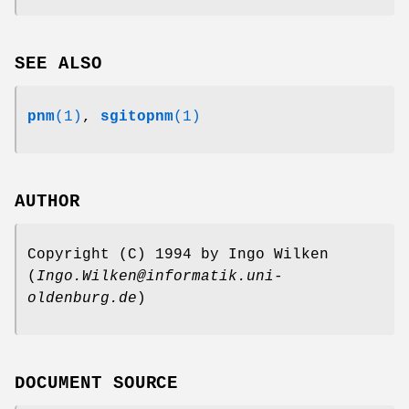
SEE ALSO
pnm
(1)
,
sgitopnm
(1)
AUTHOR
Copyright (C) 1994 by Ingo Wilken
(
Ingo.Wilken@informatik.uni-
oldenburg.de
)
DOCUMENT SOURCE