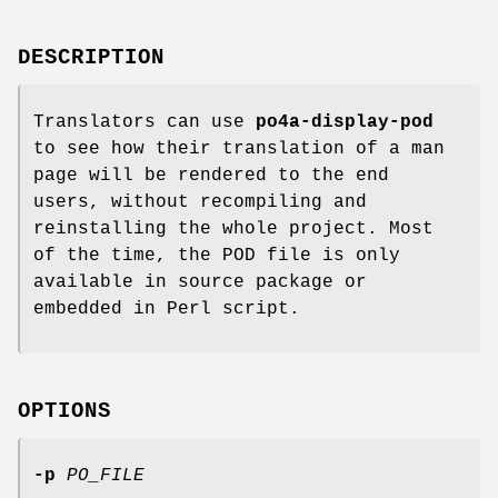
DESCRIPTION
Translators can use
po4a-display-pod
to see how their translation of a man
page will be rendered to the end
users, without recompiling and
reinstalling the whole project. Most
of the time, the POD file is only
available in source package or
embedded in Perl script.
OPTIONS
-p
PO_FILE