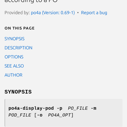
Provided by:
po4a (Version: 0.69-1)
Report a bug
On this page
SYNOPSIS
DESCRIPTION
OPTIONS
SEE ALSO
AUTHOR
SYNOPSIS
po4a-display-pod
-p
PO_FILE
-m
POD_FILE
[
-o
PO4A_OPT
]