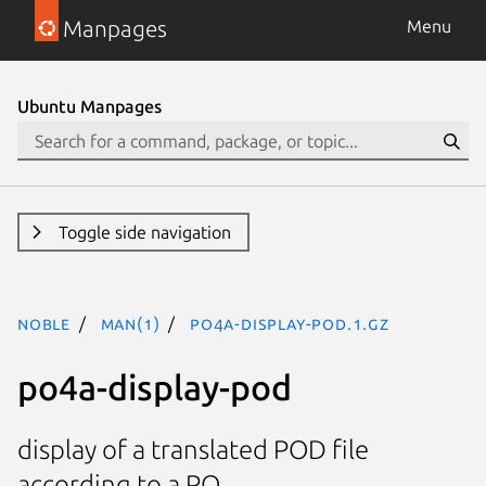
Manpages
Menu
Ubuntu Manpages
Toggle side navigation
noble
man(1)
po4a-display-pod.1.gz
po4a-display-pod
display of a translated POD file
according to a PO