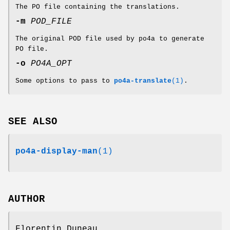
The PO file containing the translations.
-m
POD_FILE
The original POD file used by po4a to generate
PO file.
-o
PO4A_OPT
Some options to pass to
po4a-translate
(1)
.
SEE ALSO
po4a-display-man
(1)
AUTHOR
Florentin Duneau