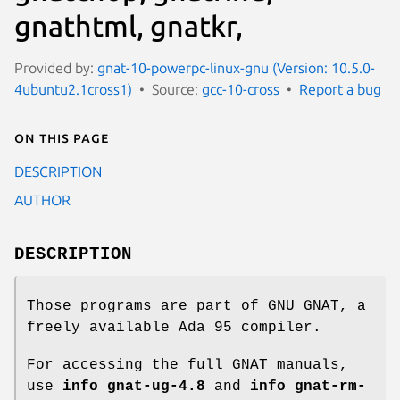
gnathtml, gnatkr,
Provided by:
gnat-10-powerpc-linux-gnu (Version: 10.5.0-
4ubuntu2.1cross1)
Source:
gcc-10-cross
Report a bug
On this page
DESCRIPTION
AUTHOR
DESCRIPTION
Those programs are part of GNU GNAT, a
freely available Ada 95 compiler.
For accessing the full GNAT manuals,
use
info gnat-ug-4.8
and
info gnat-rm-