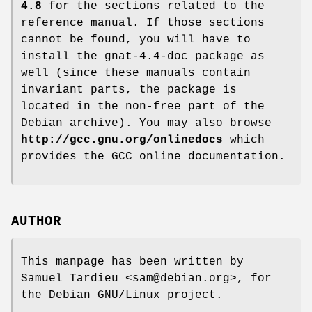
4.8
for the sections related to the
reference manual. If those sections
cannot be found, you will have to
install the gnat-4.4-doc package as
well (since these manuals contain
invariant parts, the package is
located in the non-free part of the
Debian archive). You may also browse
http://gcc.gnu.org/onlinedocs
which
provides the GCC online documentation.
AUTHOR
This manpage has been written by
Samuel Tardieu <sam@debian.org>, for
the Debian GNU/Linux project.