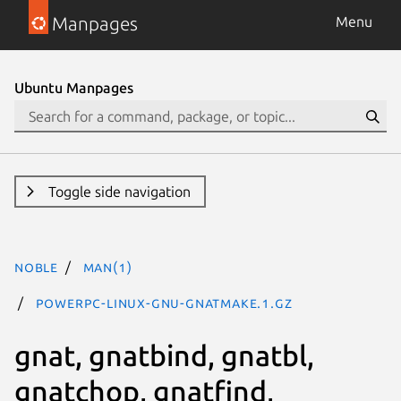
Manpages
Menu
Ubuntu Manpages
Toggle side navigation
noble
man(1)
powerpc-linux-gnu-gnatmake.1.gz
gnat, gnatbind, gnatbl,
gnatchop, gnatfind,