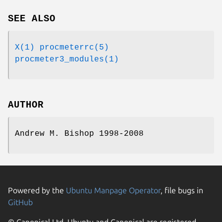
SEE ALSO
X(1)
procmeterrc(5)
procmeter3_modules(1)
AUTHOR
Andrew M. Bishop 1998-2008
Powered by the
Ubuntu Manpage Operator
, file bugs in
GitHub