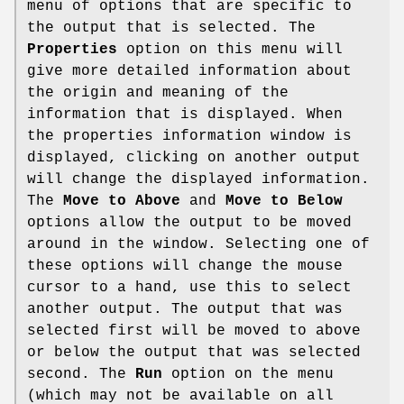
menu of options that are specific to
the output that is selected. The
Properties
option on this menu will
give more detailed information about
the origin and meaning of the
information that is displayed. When
the properties information window is
displayed, clicking on another output
will change the displayed information.
The
Move to Above
and
Move to Below
options allow the output to be moved
around in the window. Selecting one of
these options will change the mouse
cursor to a hand, use this to select
another output. The output that was
selected first will be moved to above
or below the output that was selected
second. The
Run
option on the menu
(which may not be available on all