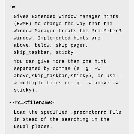
-w
Gives Extended Window Manager hints
(EWMH) to change the way that the
Window Manager treats the ProcMeter3
window. Implemented hints are:
above, below, skip_pager,
skip_taskbar, sticky.
You can give more than one hint
separated by commas (e. g. -w
above,skip_taskbar,sticky), or use -
w multiple times (e. g. -w above -w
sticky).
--rc=<filename>
Load the specified
.procmeterrc
file
in stead of the searching in the
usual places.