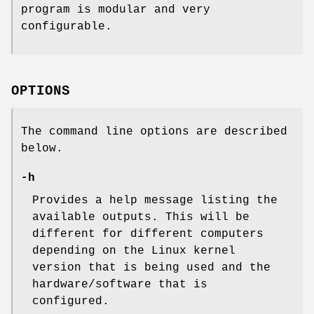
program is modular and very
configurable.
OPTIONS
The command line options are described
below.
-h
Provides a help message listing the
available outputs. This will be
different for different computers
depending on the Linux kernel
version that is being used and the
hardware/software that is
configured.