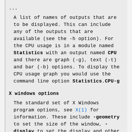
...
A list of names of outputs that are
to be displayed. This can include
any of the outputs that are
available (see the -h option). For
the CPU usage is in a module named
Statistics
with an output named
CPU
and there are graph (-g), text (-t)
and bar (-b) options. To display the
CPU usage graph you would use the
command line option
Statistics.CPU-g
X
windows
options
The standard set of X Windows
program options, see
X(1)
for
information. These include
-geometry
to set the size of the window,
-
display
to set the display and other