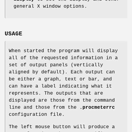
general X window options.
USAGE
When started the program will display
all of the requested information in a
set of output panels (vertically
aligned by default). Each output can
be either a graph, text or bar, and
can have a label indicating what it
represents. The outputs that are
displayed are those from the command
line and those from the
.procmeterrc
configuration file.
The left mouse button will produce a