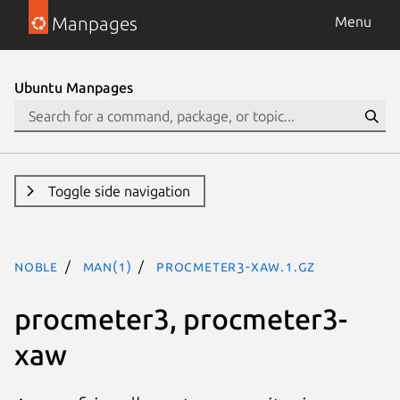
Manpages
Menu
Ubuntu Manpages
Toggle side navigation
noble
man(1)
procmeter3-xaw.1.gz
procmeter3, procmeter3-
xaw