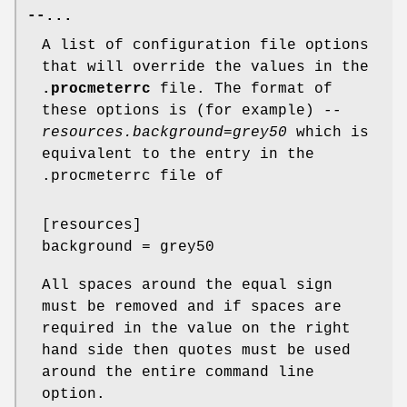
--...
A list of configuration file options
that will override the values in the
.procmeterrc
file. The format of
these options is (for example)
--
resources.background=grey50
which is
equivalent to the entry in the
.procmeterrc file of
[resources]
background = grey50
All spaces around the equal sign
must be removed and if spaces are
required in the value on the right
hand side then quotes must be used
around the entire command line
option.