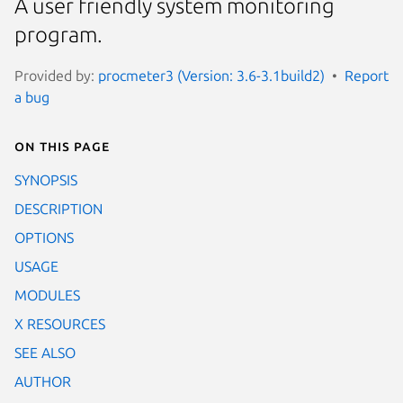
A user friendly system monitoring
program.
Provided by:
procmeter3 (Version: 3.6-3.1build2)
Report
a bug
On this page
SYNOPSIS
DESCRIPTION
OPTIONS
USAGE
MODULES
X RESOURCES
SEE ALSO
AUTHOR