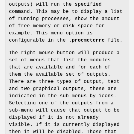
outputs) will run the specified
command. This may be to display a list
of running processes, show the amount
of free memory or disk space for
example. This menu option is
configurable in the
.procmeterrc
file.
The right mouse button will produce a
set of menus that list the modules
that are available and for each of
them the available set of outputs.
There are three types of output, text
and two graphical outputs, these are
indicated in the sub-menus by icons.
Selecting one of the outputs from a
sub-menu will cause that output to be
displayed if it is not already
visible. If it is currently displayed
then it will be disabled. Those that