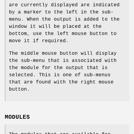
are currently displayed are indicated
by a marker to the left in the sub-
menu. When the output is added to the
window it will be placed at the
bottom, use the left mouse button to
move it if required.
The middle mouse button will display
the sub-menu that is associated with
the module for the output that is
selected. This is one of sub-menus
that are found with the right mouse
button.
MODULES