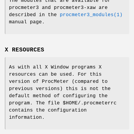
The modules that are available for
procmeter3 and procmeter3-xaw are
described in the
procmeter3_modules(1)
manual page.
X RESOURCES
As with all X Window programs X
resources can be used. For this
version of ProcMeter (compared to
previous versions) this is not the
default method of configuring the
program. The file $HOME/.procmeterrc
contains the configuration
information.