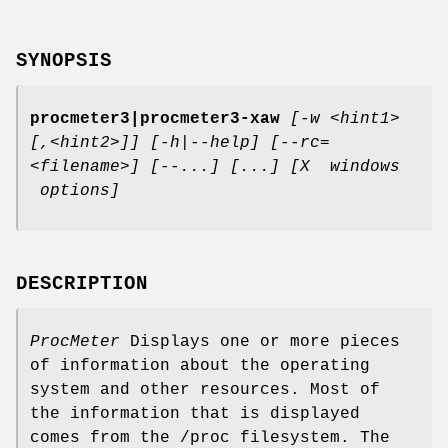
SYNOPSIS
procmeter3|procmeter3-xaw
[-w <hint1>
[,<hint2>]]
[-h|--help]
[--rc=
<filename>] [--...]
[...]
[X windows
options]
DESCRIPTION
ProcMeter
Displays one or more pieces
of information about the operating
system and other resources. Most of
the information that is displayed
comes from the /proc filesystem. The