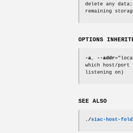
delete any data;
remaining storag
OPTIONS INHERIT
-a
,
--addr
="loca
which host/port 
listening on)
SEE ALSO
./
siac-host-fold