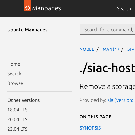
Manpages
Search
Ubuntu Manpages
noble
man(1)
si
./siac-ho
Home
Search
Browse
Remove a storage
Provided by:
sia (Version:
Other versions
18.04 LTS
On this page
20.04 LTS
SYNOPSIS
22.04 LTS