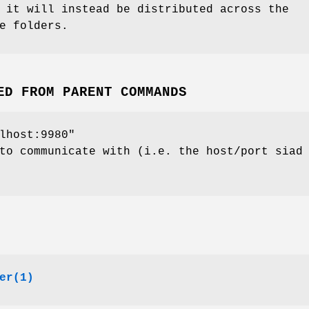
 it will instead be distributed across the
e folders.
ED FROM PARENT COMMANDS
lhost:9980"
to communicate with (i.e. the host/port siad
er(1)