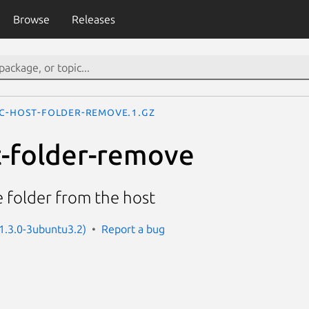
Browse
Releases
ac-host-folder-remove.1.gz
st-folder-remove
 folder from the host
 1.3.0-3ubuntu3.2)
Report a bug