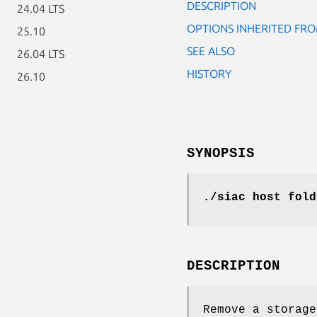
DESCRIPTION
24.04 LTS
OPTIONS INHERITED F
25.10
SEE ALSO
26.04 LTS
HISTORY
26.10
SYNOPSIS
./siac host fold
DESCRIPTION
Remove a storage