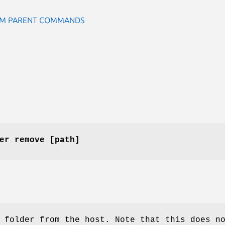
ROM PARENT COMMANDS
er remove [path]
 folder from the host. Note that this does n