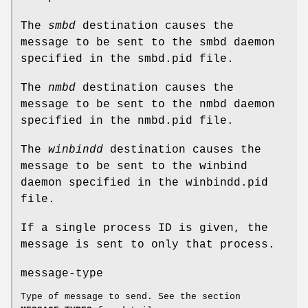
The
smbd
destination causes the
message to be sent to the smbd daemon
specified in the smbd.pid file.
The
nmbd
destination causes the
message to be sent to the nmbd daemon
specified in the nmbd.pid file.
The
winbindd
destination causes the
message to be sent to the winbind
daemon specified in the winbindd.pid
file.
If a single process ID is given, the
message is sent to only that process.
message-type
Type of message to send. See the section