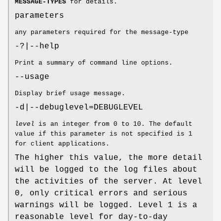
MESSAGE-TYPES
for details.
parameters
any parameters required for the message-type
-?|--help
Print a summary of command line options.
--usage
Display brief usage message.
-d|--debuglevel=DEBUGLEVEL
level
is an integer from 0 to 10. The default
value if this parameter is not specified is 1
for client applications.
The higher this value, the more detail
will be logged to the log files about
the activities of the server. At level
0, only critical errors and serious
warnings will be logged. Level 1 is a
reasonable level for day-to-day