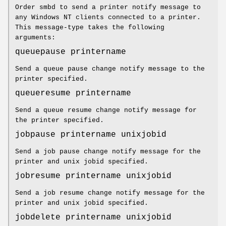
Order smbd to send a printer notify message to
any Windows NT clients connected to a printer.
This message-type takes the following
arguments:
queuepause printername
Send a queue pause change notify message to the
printer specified.
queueresume printername
Send a queue resume change notify message for
the printer specified.
jobpause printername unixjobid
Send a job pause change notify message for the
printer and unix jobid specified.
jobresume printername unixjobid
Send a job resume change notify message for the
printer and unix jobid specified.
jobdelete printername unixjobid