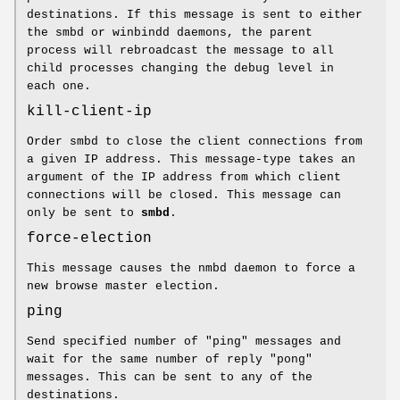
destinations. If this message is sent to either
the smbd or winbindd daemons, the parent
process will rebroadcast the message to all
child processes changing the debug level in
each one.
kill-client-ip
Order smbd to close the client connections from
a given IP address. This message-type takes an
argument of the IP address from which client
connections will be closed. This message can
only be sent to
smbd
.
force-election
This message causes the nmbd daemon to force a
new browse master election.
ping
Send specified number of "ping" messages and
wait for the same number of reply "pong"
messages. This can be sent to any of the
destinations.