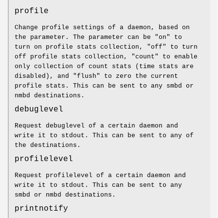
profile
Change profile settings of a daemon, based on
the parameter. The parameter can be "on" to
turn on profile stats collection, "off" to turn
off profile stats collection, "count" to enable
only collection of count stats (time stats are
disabled), and "flush" to zero the current
profile stats. This can be sent to any smbd or
nmbd destinations.
debuglevel
Request debuglevel of a certain daemon and
write it to stdout. This can be sent to any of
the destinations.
profilelevel
Request profilelevel of a certain daemon and
write it to stdout. This can be sent to any
smbd or nmbd destinations.
printnotify