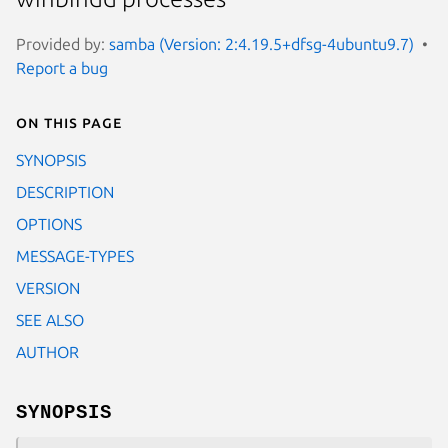
Provided by:
samba (Version: 2:4.19.5+dfsg-4ubuntu9.7)
Report a bug
On this page
SYNOPSIS
DESCRIPTION
OPTIONS
MESSAGE-TYPES
VERSION
SEE ALSO
AUTHOR
SYNOPSIS