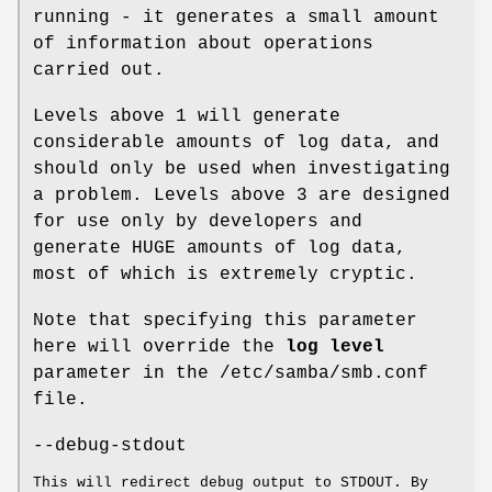
running - it generates a small amount
of information about operations
carried out.
Levels above 1 will generate
considerable amounts of log data, and
should only be used when investigating
a problem. Levels above 3 are designed
for use only by developers and
generate HUGE amounts of log data,
most of which is extremely cryptic.
Note that specifying this parameter
here will override the
log level
parameter in the /etc/samba/smb.conf
file.
--debug-stdout
This will redirect debug output to STDOUT. By