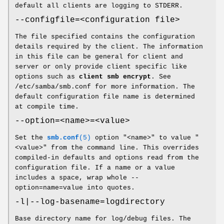
default all clients are logging to STDERR.
--configfile=<configuration file>
The file specified contains the configuration
details required by the client. The information
in this file can be general for client and
server or only provide client specific like
options such as
client smb encrypt
. See
/etc/samba/smb.conf for more information. The
default configuration file name is determined
at compile time.
--option=<name>=<value>
Set the
smb.conf
(5)
option "<name>" to value "
<value>" from the command line. This overrides
compiled-in defaults and options read from the
configuration file. If a name or a value
includes a space, wrap whole --
option=name=value into quotes.
-l|--log-basename=logdirectory
Base directory name for log/debug files. The