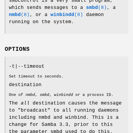
smbcontrol is a very small program,
which sends messages to a
smbd
(8)
, a
nmbd
(8)
, or a
winbindd
(8)
daemon
running on the system.
OPTIONS
-t|--timeout
Set timeout to seconds.
destination
One of
nmbd
,
smbd
,
winbindd
or a process ID.
The
all
destination causes the message
to "broadcast" to all running daemons
including nmbd and winbind. This is a
change for Samba 3.3, prior to this
the parameter smbd used to do this.