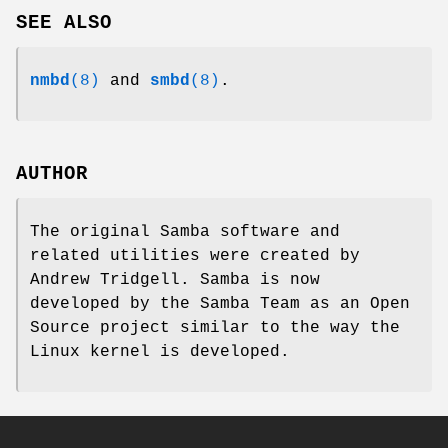
SEE ALSO
nmbd
(8)
and
smbd
(8)
.
AUTHOR
The original Samba software and
related utilities were created by
Andrew Tridgell. Samba is now
developed by the Samba Team as an Open
Source project similar to the way the
Linux kernel is developed.