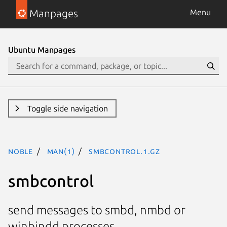
Manpages
Menu
Ubuntu Manpages
Toggle side navigation
noble
man(1)
smbcontrol.1.gz
smbcontrol
send messages to smbd, nmbd or
winbindd processes