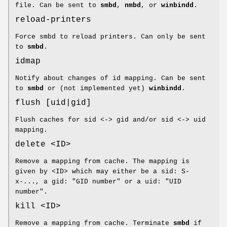
file. Can be sent to
smbd
,
nmbd
, or
winbindd
.
reload-printers
Force smbd to reload printers. Can only be sent
to
smbd
.
idmap
Notify about changes of id mapping. Can be sent
to
smbd
or (not implemented yet)
winbindd
.
flush [uid|gid]
Flush caches for sid <-> gid and/or sid <-> uid
mapping.
delete <ID>
Remove a mapping from cache. The mapping is
given by <ID> which may either be a sid: S-
x-..., a gid: "GID number" or a uid: "UID
number".
kill <ID>
Remove a mapping from cache. Terminate
smbd
if