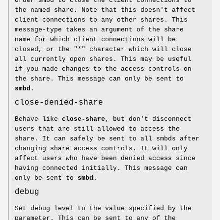
Order smbd to close the client connections to
the named share. Note that this doesn't affect
client connections to any other shares. This
message-type takes an argument of the share
name for which client connections will be
closed, or the "*" character which will close
all currently open shares. This may be useful
if you made changes to the access controls on
the share. This message can only be sent to
smbd
.
close-denied-share
Behave like
close-share
, but don't disconnect
users that are still allowed to access the
share. It can safely be sent to all smbds after
changing share access controls. It will only
affect users who have been denied access since
having connected initially. This message can
only be sent to
smbd
.
debug
Set debug level to the value specified by the
parameter. This can be sent to any of the