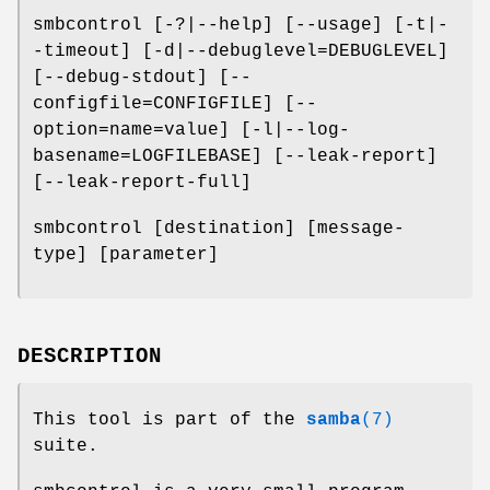
smbcontrol [-?|--help] [--usage] [-t|-
-timeout] [-d|--debuglevel=DEBUGLEVEL]
[--debug-stdout] [--
configfile=CONFIGFILE] [--
option=name=value] [-l|--log-
basename=LOGFILEBASE] [--leak-report]
[--leak-report-full]
smbcontrol [destination] [message-
type] [parameter]
DESCRIPTION
This tool is part of the
samba
(7)
suite.