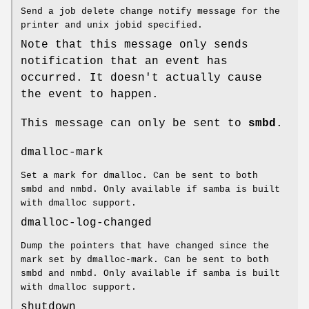
Send a job delete change notify message for the
printer and unix jobid specified.
Note that this message only sends
notification that an event has
occurred. It doesn't actually cause
the event to happen.
This message can only be sent to
smbd
.
dmalloc-mark
Set a mark for dmalloc. Can be sent to both
smbd and nmbd. Only available if samba is built
with dmalloc support.
dmalloc-log-changed
Dump the pointers that have changed since the
mark set by dmalloc-mark. Can be sent to both
smbd and nmbd. Only available if samba is built
with dmalloc support.
shutdown