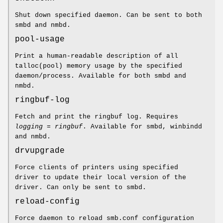
Shut down specified daemon. Can be sent to both
smbd and nmbd.
pool-usage
Print a human-readable description of all
talloc(pool) memory usage by the specified
daemon/process. Available for both smbd and
nmbd.
ringbuf-log
Fetch and print the ringbuf log. Requires
logging = ringbuf
. Available for smbd, winbindd
and nmbd.
drvupgrade
Force clients of printers using specified
driver to update their local version of the
driver. Can only be sent to smbd.
reload-config
Force daemon to reload smb.conf configuration