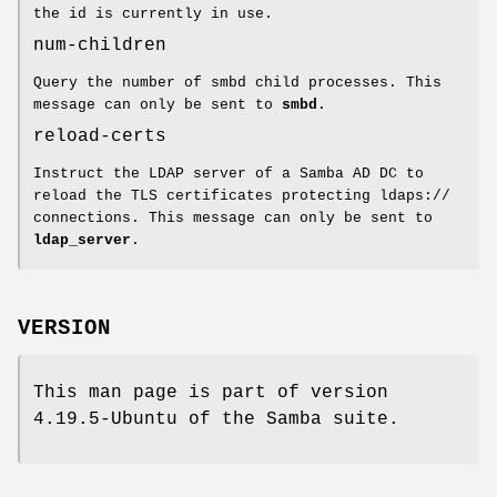
the id is currently in use.
num-children
Query the number of smbd child processes. This
message can only be sent to
smbd
.
reload-certs
Instruct the LDAP server of a Samba AD DC to
reload the TLS certificates protecting ldaps://
connections. This message can only be sent to
ldap_server
.
VERSION
This man page is part of version
4.19.5-Ubuntu of the Samba suite.