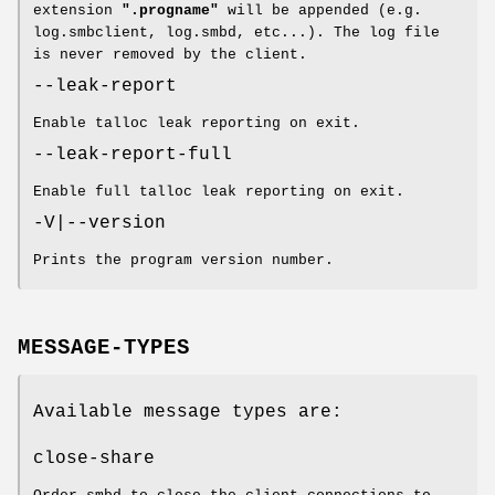
extension
".progname"
will be appended (e.g.
log.smbclient, log.smbd, etc...). The log file
is never removed by the client.
--leak-report
Enable talloc leak reporting on exit.
--leak-report-full
Enable full talloc leak reporting on exit.
-V|--version
Prints the program version number.
MESSAGE-TYPES
Available message types are:
close-share