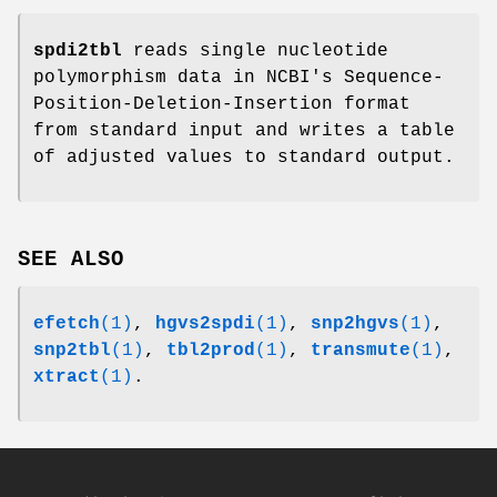
spdi2tbl
reads single nucleotide
polymorphism data in NCBI's Sequence-
Position-Deletion-Insertion format
from standard input and writes a table
of adjusted values to standard output.
SEE ALSO
efetch
(1)
,
hgvs2spdi
(1)
,
snp2hgvs
(1)
,
snp2tbl
(1)
,
tbl2prod
(1)
,
transmute
(1)
,
xtract
(1)
.