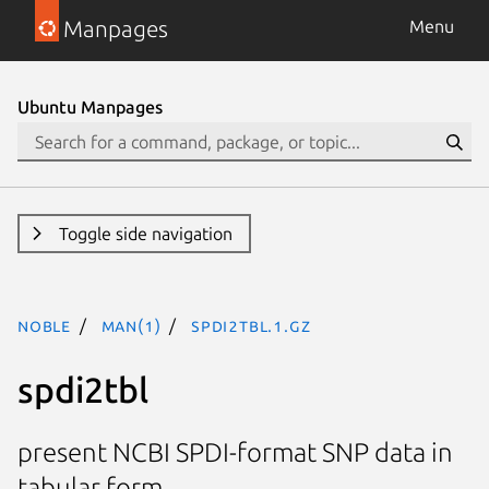
Manpages
Menu
Ubuntu Manpages
Toggle side navigation
noble
man(1)
spdi2tbl.1.gz
spdi2tbl
present NCBI SPDI-format SNP data in
tabular form