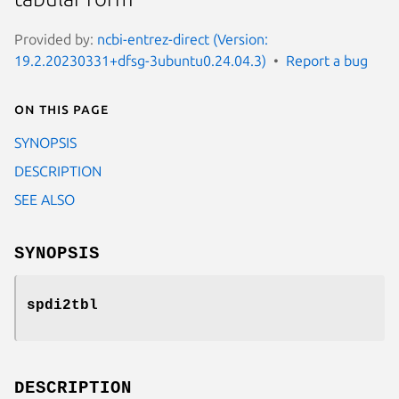
Provided by:
ncbi-entrez-direct (Version:
19.2.20230331+dfsg-3ubuntu0.24.04.3)
Report a bug
On this page
SYNOPSIS
DESCRIPTION
SEE ALSO
SYNOPSIS
spdi2tbl
DESCRIPTION