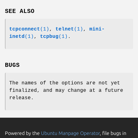
SEE ALSO
tcpconnect
(1)
,
telnet
(1)
,
mini-
inetd
(1)
,
tcpbug
(1)
.
BUGS
The names of the options are not yet
finalized, and may change at a future
release.
Powered by the
Ubuntu Manpage Operator
, file bugs in