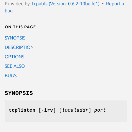
Provided by:
tcputils (Version: 0.6.2-10build1)
Report a
bug
On this page
SYNOPSIS
DESCRIPTION
OPTIONS
SEE ALSO
BUGS
SYNOPSIS
tcplisten
[
-irv
] [
localaddr
]
port