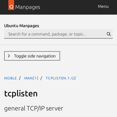
Manpages
Menu
Ubuntu Manpages
Toggle side navigation
noble
man(1)
tcplisten.1.gz
tcplisten
general TCP/IP server