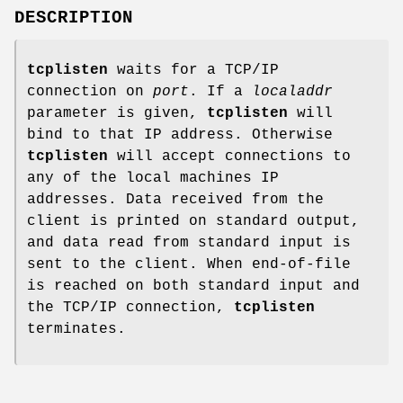
DESCRIPTION
tcplisten
waits for a TCP/IP
connection on
port
. If a
localaddr
parameter is given,
tcplisten
will
bind to that IP address. Otherwise
tcplisten
will accept connections to
any of the local machines IP
addresses. Data received from the
client is printed on standard output,
and data read from standard input is
sent to the client. When end-of-file
is reached on both standard input and
the TCP/IP connection,
tcplisten
terminates.