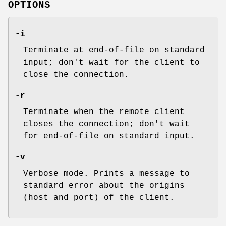
OPTIONS
-i
Terminate at end-of-file on standard
input; don't wait for the client to
close the connection.
-r
Terminate when the remote client
closes the connection; don't wait
for end-of-file on standard input.
-v
Verbose mode. Prints a message to
standard error about the origins
(host and port) of the client.