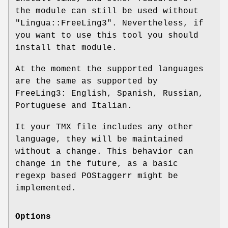
the module can still be used without
"Lingua::FreeLing3"
. Nevertheless, if
you want to use this tool you should
install that module.
At the moment the supported languages
are the same as supported by
FreeLing3: English, Spanish, Russian,
Portuguese and Italian.
It your TMX file includes any other
language, they will be maintained
without a change. This behavior can
change in the future, as a basic
regexp based POStaggerr might be
implemented.
Options