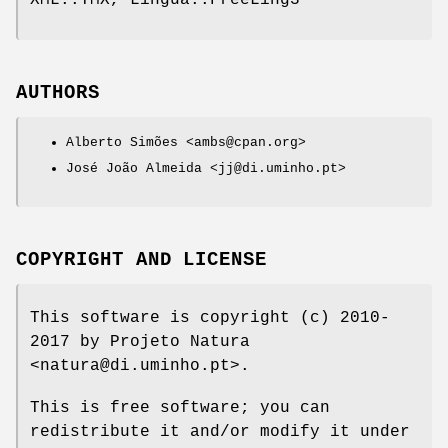
XML::TMX, Lingua::FreeLing3
AUTHORS
Alberto Simões <ambs@cpan.org>
José João Almeida <jj@di.uminho.pt>
COPYRIGHT AND LICENSE
This software is copyright (c) 2010-
2017 by Projeto Natura
<natura@di.uminho.pt>.
This is free software; you can
redistribute it and/or modify it under