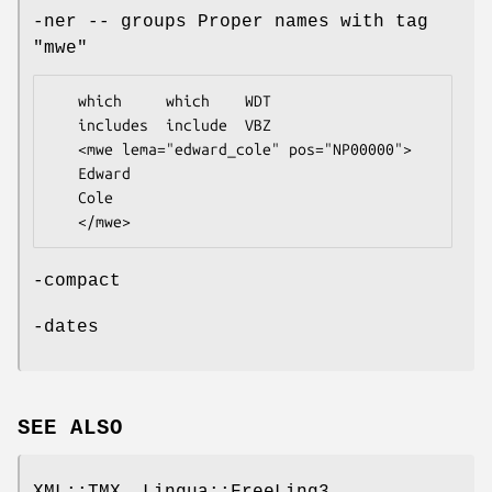
-ner -- groups Proper names with tag
"mwe"
   which     which    WDT

   includes  include  VBZ

   <mwe lema="edward_cole" pos="NP00000">

   Edward          

   Cole

-compact
-dates
SEE ALSO