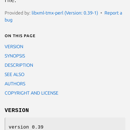
Provided by:
libxml-tmx-perl (Version: 0.39-1)
Report a
bug
On this page
VERSION
SYNOPSIS
DESCRIPTION
SEE ALSO
AUTHORS
COPYRIGHT AND LICENSE
VERSION
version 0.39