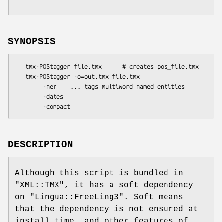
SYNOPSIS
   tmx-POStagger file.tmx      # creates pos_file.tmx

   tmx-POStagger -o=out.tmx file.tmx

        -ner    ... tags multiword named entities

        -dates

DESCRIPTION
Although this script is bundled in
"XML::TMX"
, it has a soft dependency
on
"Lingua::FreeLing3"
. Soft means
that the dependency is not ensured at
install time, and other features of