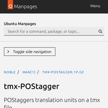
Manpages
Menu
Ubuntu Manpages
Toggle side navigation
noble
man(1)
tmx-POStagger.1p.gz
tmx-POStagger
POStaggers translation units on a tmx
file.