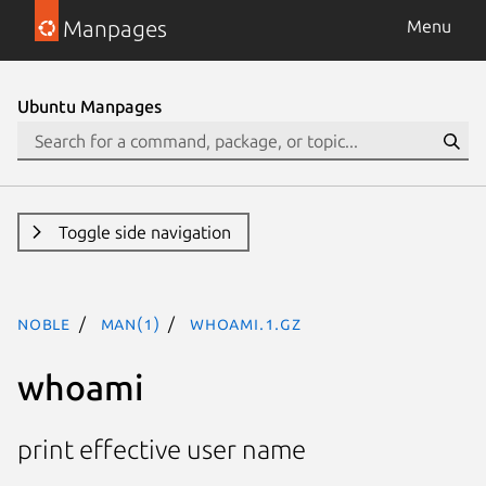
Manpages
Menu
Ubuntu Manpages
Toggle side navigation
noble
man(1)
whoami.1.gz
whoami
print effective user name