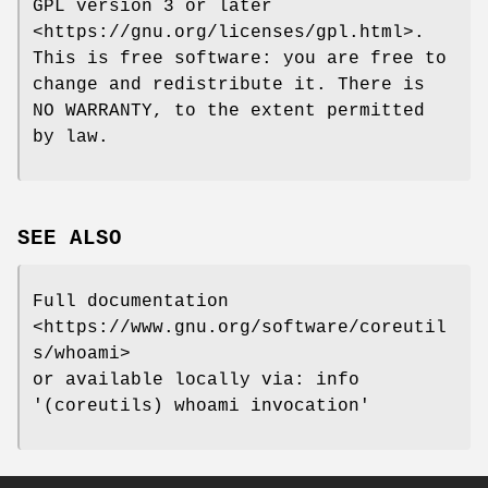
GPL version 3 or later
<https://gnu.org/licenses/gpl.html>.
This is free software: you are free to
change and redistribute it. There is
NO WARRANTY, to the extent permitted
by law.
SEE ALSO
Full documentation
<https://www.gnu.org/software/coreutil
s/whoami>
or available locally via: info
'(coreutils) whoami invocation'