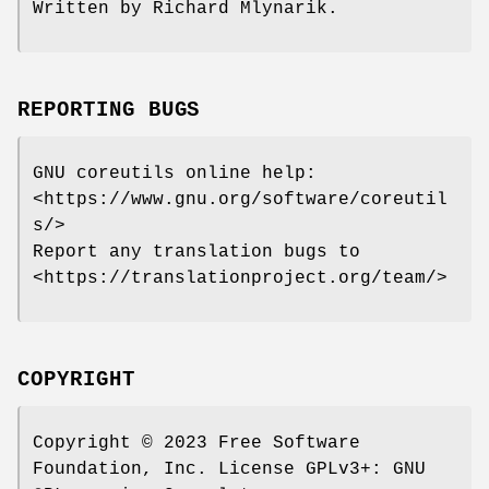
Written by Richard Mlynarik.
REPORTING BUGS
GNU coreutils online help:
<https://www.gnu.org/software/coreutil
s/>
Report any translation bugs to
<https://translationproject.org/team/>
COPYRIGHT
Copyright © 2023 Free Software
Foundation, Inc. License GPLv3+: GNU