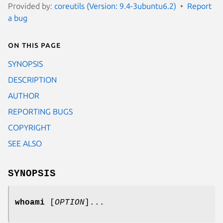
Provided by:
coreutils (Version: 9.4-3ubuntu6.2)
Report
a bug
On this page
SYNOPSIS
DESCRIPTION
AUTHOR
REPORTING BUGS
COPYRIGHT
SEE ALSO
SYNOPSIS
whoami
[
OPTION
]...