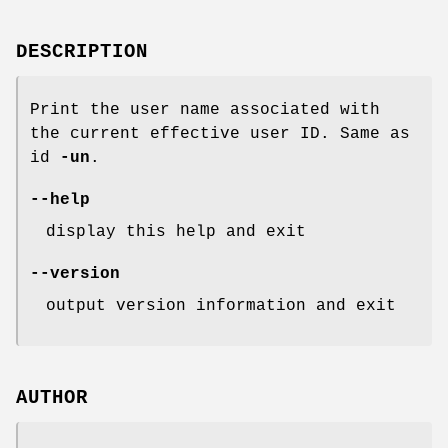
DESCRIPTION
Print the user name associated with
the current effective user ID. Same as
id
-un
.
--help
display this help and exit
--version
output version information and exit
AUTHOR