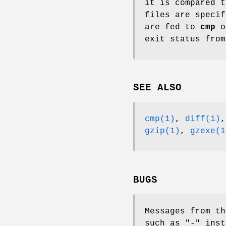
it is compared 
files are specif
are fed to
cmp
o
exit status fro
SEE ALSO
cmp(1)
,
diff(1)
gzip(1)
,
gzexe(1
BUGS
Messages from t
such as "-" inst