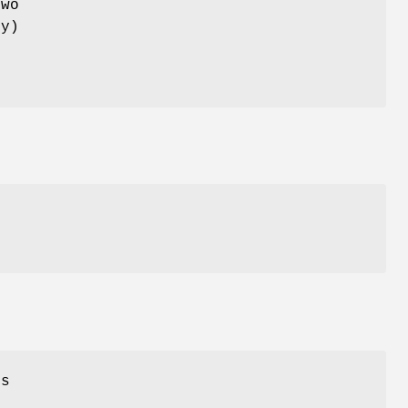
wo
ry)
e
es