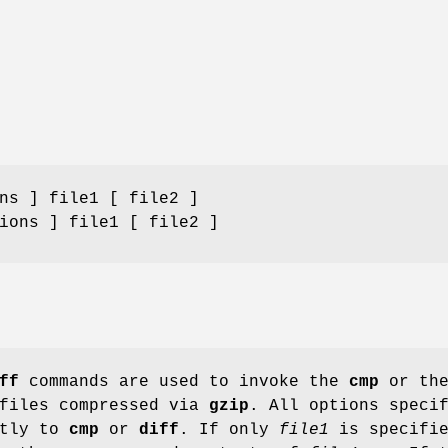
ns ] file1 [ file2 ]
ions ] file1 [ file2 ]
ff
commands are used to invoke the
cmp
or th
files compressed via
gzip
. All options speci
ctly to
cmp
or
diff
. If only
file1
is specifie