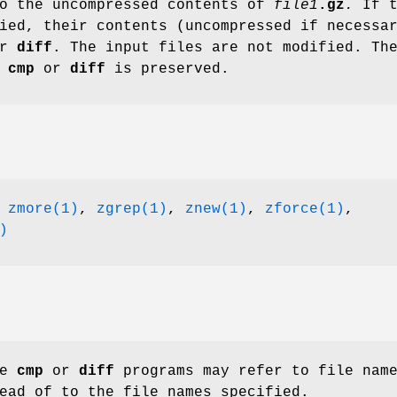
to the uncompressed contents of
file1
.gz
.
If t
ied, their contents (uncompressed if necessa
r
diff
. The input files are not modified. Th
m
cmp
or
diff
is preserved.
,
zmore(1)
,
zgrep(1)
,
znew(1)
,
zforce(1)
,
)
he
cmp
or
diff
programs may refer to file nam
ead of to the file names specified.