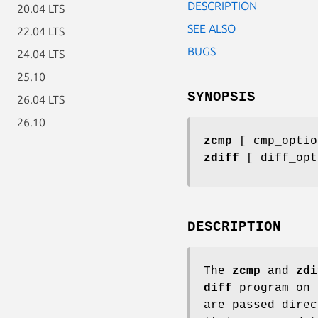
DESCRIPTION
20.04 LTS
SEE ALSO
22.04 LTS
BUGS
24.04 LTS
25.10
SYNOPSIS
26.04 LTS
26.10
zcmp
[ cmp_optio
zdiff
[ diff_opt
DESCRIPTION
The
zcmp
and
zdi
diff
program on 
are passed dire