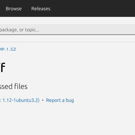
Browse
Releases
mp.1.gz
f
ed files
n: 1.12-1ubuntu3.2)
Report a bug