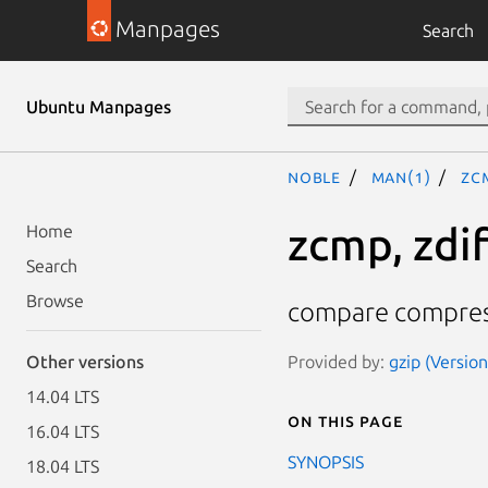
Manpages
Search
Ubuntu Manpages
noble
man(1)
zc
zcmp, zdif
Home
Search
Browse
compare compress
Provided by:
gzip (Versio
Other versions
14.04 LTS
On this page
16.04 LTS
SYNOPSIS
18.04 LTS