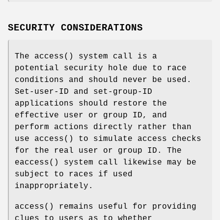
SECURITY CONSIDERATIONS
The
access
() system call is a
potential security hole due to race
conditions and should never be used.
Set-user-ID and set-group-ID
applications should restore the
effective user or group ID, and
perform actions directly rather than
use
access
() to simulate access checks
for the real user or group ID. The
eaccess
() system call likewise may be
subject to races if used
inappropriately.
access
() remains useful for providing
clues to users as to whether