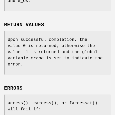
and
W_OK
.
RETURN VALUES
Upon successful completion, the
value 0 is returned; otherwise the
value -1 is returned and the global
variable
errno
is set to indicate the
error.
ERRORS
access
(),
eaccess
(), or
faccessat
()
will fail if: