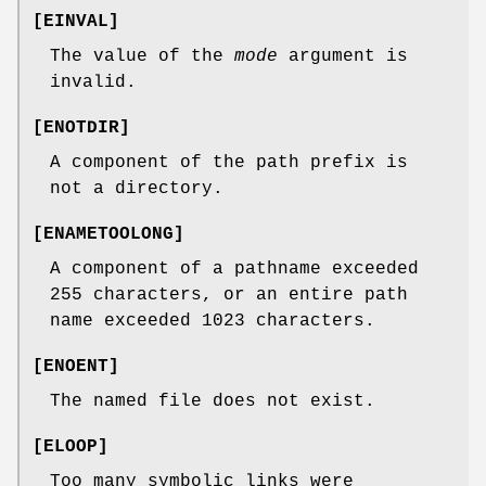
[
EINVAL
]
The value of the
mode
argument is
invalid.
[
ENOTDIR
]
A component of the path prefix is
not a directory.
[
ENAMETOOLONG
]
A component of a pathname exceeded
255 characters, or an entire path
name exceeded 1023 characters.
[
ENOENT
]
The named file does not exist.
[
ELOOP
]
Too many symbolic links were