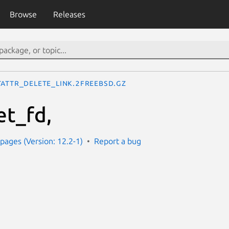
Browse
Releases
tattr_delete_link.2freebsd.gz
et_fd,
ages (Version: 12.2-1)
Report a bug