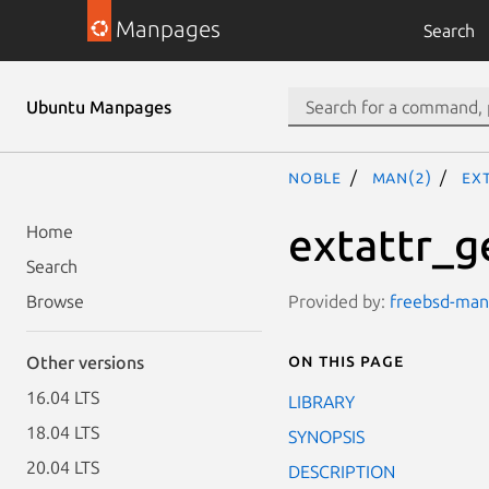
Manpages
Search
Ubuntu Manpages
noble
man(2)
ex
extattr_g
Home
Search
Provided by:
freebsd-manp
Browse
On this page
Other versions
16.04 LTS
LIBRARY
18.04 LTS
SYNOPSIS
20.04 LTS
DESCRIPTION