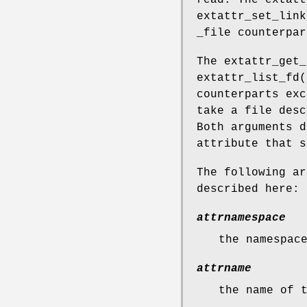
read. The
extatt
extattr_set_link
_file counterpar
The
extattr_get_
extattr_list_fd
(
counterparts exc
take a file desc
Both arguments d
attribute that s
The following ar
described here:
attrnamespace
the namespac
attrname
the name of 