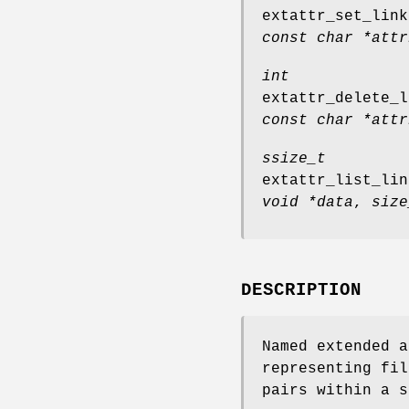
extattr_set_link
const char *attr
int
extattr_delete_l
const char *attr
ssize_t
extattr_list_lin
void *data
,
size
DESCRIPTION
Named extended a
representing fil
pairs within a s