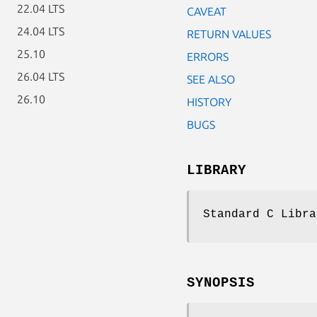
22.04 LTS
CAVEAT
24.04 LTS
RETURN VALUES
25.10
ERRORS
26.04 LTS
SEE ALSO
26.10
HISTORY
BUGS
LIBRARY
Standard C Libra
SYNOPSIS