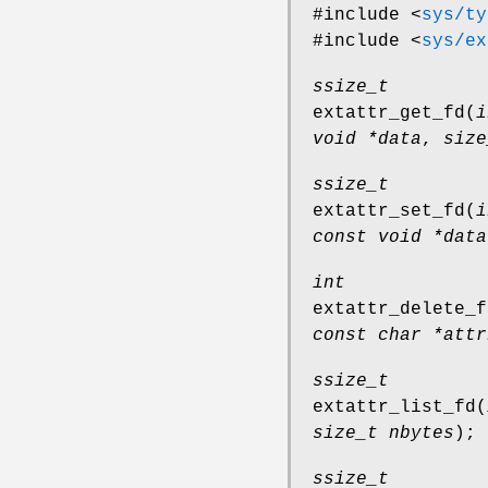
#include <
sys/ty
#include <
sys/ex
ssize_t
extattr_get_fd
(
i
void *data
,
size
ssize_t
extattr_set_fd
(
i
const void *data
int
extattr_delete_f
const char *attr
ssize_t
extattr_list_fd
(
size_t nbytes
);
ssize_t