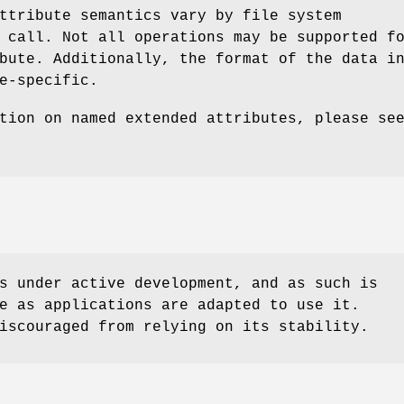
ttribute semantics vary by file system
 call. Not all operations may be supported f
bute. Additionally, the format of the data i
e-specific.
tion on named extended attributes, please se
s under active development, and as such is
e as applications are adapted to use it.
iscouraged from relying on its stability.