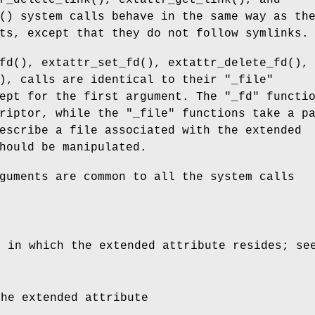
r_delete_link
(),
extattr_get_link
(), and
() system calls behave in the same way as th
ts, except that they do not follow symlinks.
fd
(),
extattr_set_fd
(),
extattr_delete_fd
(),
), calls are identical to their "
_file
"
ept for the first argument. The "
_fd
" functi
riptor, while the "
_file
" functions take a p
escribe a file associated with the extended
hould be manipulated.
guments are common to all the system calls
e in which the extended attribute resides; s
the extended attribute