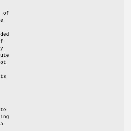
e
a
of
ue
nded
of
ry
bute
not
ts
ute
ting
 a