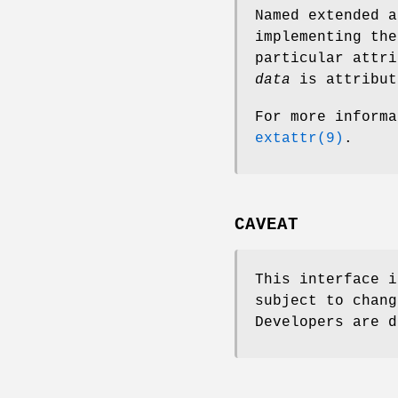
Named extended a
implementing the
particular attri
data
is attribut
For more informa
extattr(9)
.
CAVEAT
This interface i
subject to chang
Developers are d