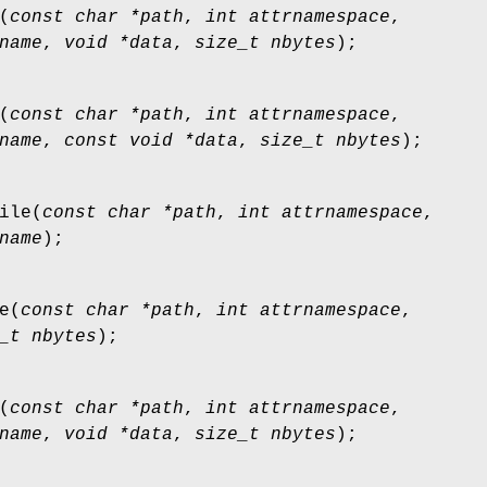
(
const char *path
,
int attrnamespace
,
name
,
void *data
,
size_t nbytes
);
(
const char *path
,
int attrnamespace
,
name
,
const void *data
,
size_t nbytes
);
ile
(
const char *path
,
int attrnamespace
,
name
);
e
(
const char *path
,
int attrnamespace
,
_t nbytes
);
(
const char *path
,
int attrnamespace
,
name
,
void *data
,
size_t nbytes
);