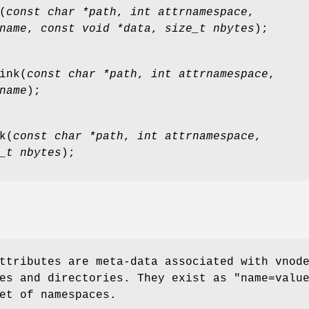
(
const char *path
,
int attrnamespace
,
name
,
const void *data
,
size_t nbytes
);
ink
(
const char *path
,
int attrnamespace
,
name
);
k
(
const char *path
,
int attrnamespace
,
_t nbytes
);
ttributes are meta-data associated with vnod
es and directories. They exist as "
name=valu
et of namespaces.