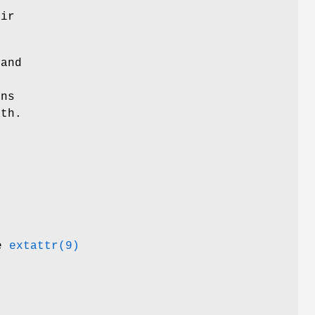
eir
 and
ons
ath.
ee
extattr(9)