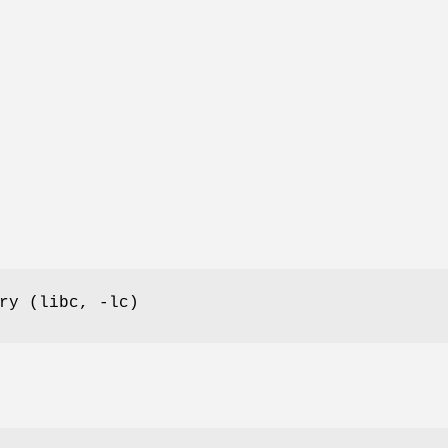
ry (libc, -lc)