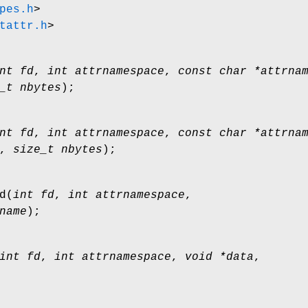
pes.h
>
tattr.h
>
nt fd
,
int attrnamespace
,
const char *attrna
_t nbytes
);
nt fd
,
int attrnamespace
,
const char *attrna
,
size_t nbytes
);
d
(
int fd
,
int attrnamespace
,
name
);
int fd
,
int attrnamespace
,
void *data
,