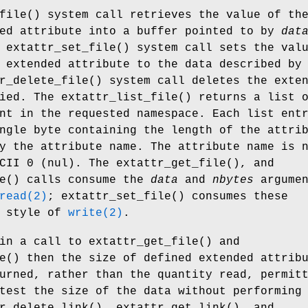
file
() system call retrieves the value of th
ded attribute into a buffer pointed to by
dat
e
extattr_set_file
() system call sets the val
 extended attribute to the data described by
r_delete_file
() system call deletes the exte
fied. The
extattr_list_file
() returns a list 
nt in the requested namespace. Each list ent
ngle byte containing the length of the attri
y the attribute name. The attribute name is 
SCII 0 (nul). The
extattr_get_file
(), and
e
() calls consume the
data
and
nbytes
argumen
read(2)
;
extattr_set_file
() consumes these
e style of
write(2)
.
in a call to
extattr_get_file
() and
e
() then the size of defined extended attrib
urned, rather than the quantity read, permit
test the size of the data without performing