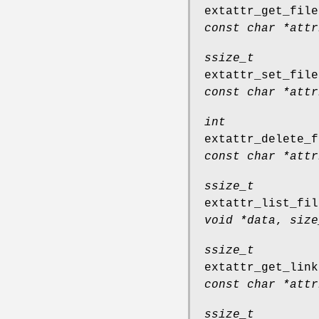
extattr_get_file
const char *attr
ssize_t
extattr_set_file
const char *attr
int
extattr_delete_f
const char *attr
ssize_t
extattr_list_fil
void *data
,
size
ssize_t
extattr_get_link
const char *attr
ssize_t