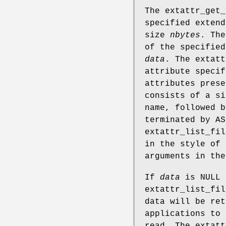
The
extattr_get_
specified exten
size
nbytes
. Th
of the specified
data
. The
extatt
attribute speci
attributes prese
consists of a si
name, followed b
terminated by A
extattr_list_fil
in the style of
arguments in th
If
data
is
NULL
extattr_list_fil
data will be ret
applications to 