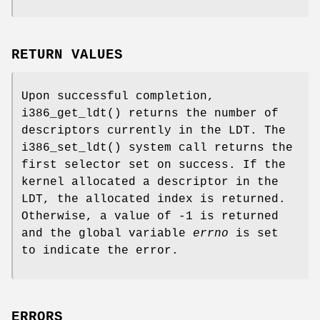
RETURN VALUES
Upon successful completion,
i386_get_ldt
() returns the number of
descriptors currently in the LDT. The
i386_set_ldt
() system call returns the
first selector set on success. If the
kernel allocated a descriptor in the
LDT, the allocated index is returned.
Otherwise, a value of -1 is returned
and the global variable
errno
is set
to indicate the error.
ERRORS