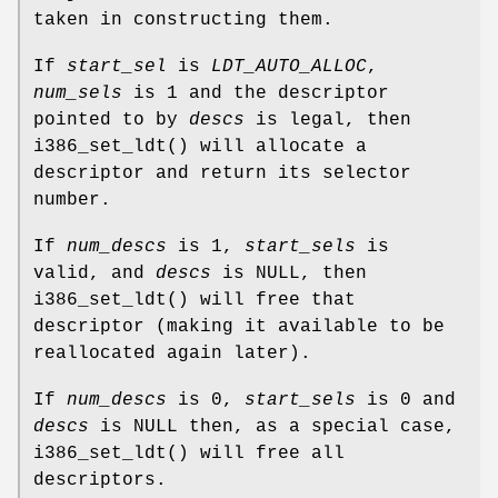
taken in constructing them.
If
start_sel
is
LDT_AUTO_ALLOC
,
num_sels
is 1 and the descriptor
pointed to by
descs
is legal, then
i386_set_ldt
() will allocate a
descriptor and return its selector
number.
If
num_descs
is 1,
start_sels
is
valid, and
descs
is NULL, then
i386_set_ldt
() will free that
descriptor (making it available to be
reallocated again later).
If
num_descs
is 0,
start_sels
is 0 and
descs
is NULL then, as a special case,
i386_set_ldt
() will free all
descriptors.