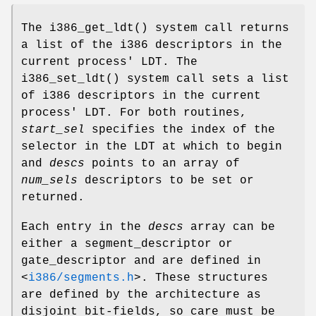
The
i386_get_ldt
() system call returns
a list of the i386 descriptors in the
current process' LDT. The
i386_set_ldt
() system call sets a list
of i386 descriptors in the current
process' LDT. For both routines,
start_sel
specifies the index of the
selector in the LDT at which to begin
and
descs
points to an array of
num_sels
descriptors to be set or
returned.
Each entry in the
descs
array can be
either a segment_descriptor or
gate_descriptor and are defined in
<
i386/segments.h
>
. These structures
are defined by the architecture as
disjoint bit-fields, so care must be