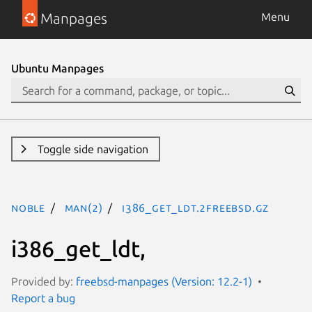
Manpages
Menu
Ubuntu Manpages
Toggle side navigation
noble
man(2)
i386_get_ldt.2freebsd.gz
i386_get_ldt,
Provided by:
freebsd-manpages (Version: 12.2-1)
Report a bug