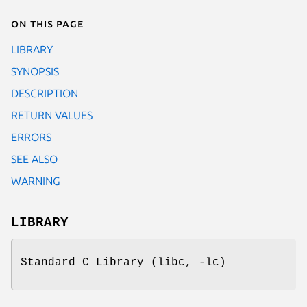
On this page
LIBRARY
SYNOPSIS
DESCRIPTION
RETURN VALUES
ERRORS
SEE ALSO
WARNING
LIBRARY
Standard C Library (libc, -lc)