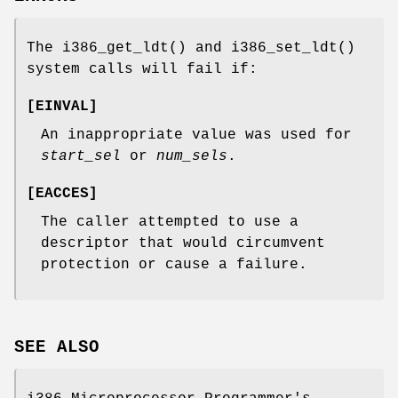
The
i386_get_ldt
() and
i386_set_ldt
()
system calls will fail if:
[
EINVAL
]
An inappropriate value was used for
start_sel
or
num_sels
.
[
EACCES
]
The caller attempted to use a
descriptor that would circumvent
protection or cause a failure.
SEE ALSO