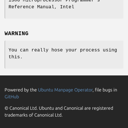
i386 Microprocessor Programmer's
Reference Manual, Intel
WARNING
You can really hose your process using
this.
Powered by the
Ubuntu Manpage Operator
, file bugs in
GitHub
© Canonical Ltd. Ubuntu and Canonical are registered
trademarks of Canonical Ltd.