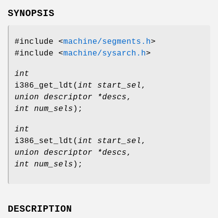
SYNOPSIS
#include <
machine/segments.h
>
#include <
machine/sysarch.h
>
int
i386_get_ldt
(
int start_sel
,
union descriptor *descs
,
int num_sels
);
int
i386_set_ldt
(
int start_sel
,
union descriptor *descs
,
int num_sels
);
DESCRIPTION