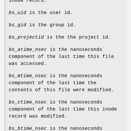
inode record.
bs_uid
is the user id.
bs_gid
is the group id.
bs_projectid
is the the project id.
bs_atime_nsec
is the nanoseconds
component of the last time this file
was accessed.
bs_mtime_nsec
is the nanoseconds
component of the last time the
contents of this file were modified.
bs_ctime_nsec
is the nanoseconds
component of the last time this inode
record was modified.
bs_btime_nsec
is the nanoseconds