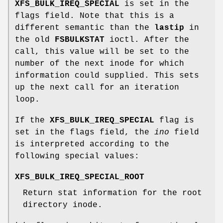
XFS_BULK_IREQ_SPECIAL
is set in the
flags field. Note that this is a
different semantic than the
lastip
in
the old
FSBULKSTAT
ioctl. After the
call, this value will be set to the
number of the next inode for which
information could supplied. This sets
up the next call for an iteration
loop.
If the
XFS_BULK_IREQ_SPECIAL
flag is
set in the flags field, the
ino
field
is interpreted according to the
following special values:
XFS_BULK_IREQ_SPECIAL_ROOT
Return stat information for the root
directory inode.