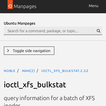
Manpages
Menu
Ubuntu Manpages
Toggle side navigation
noble
man(2)
ioctl_xfs_bulkstat.2.gz
ioctl_xfs_bulkstat
query information for a batch of XFS
inodes