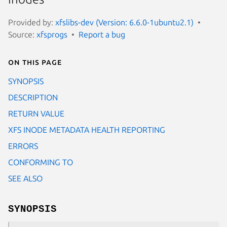
Provided by:
xfslibs-dev (Version: 6.6.0-1ubuntu2.1)
Source:
xfsprogs
Report a bug
On this page
SYNOPSIS
DESCRIPTION
RETURN VALUE
XFS INODE METADATA HEALTH REPORTING
ERRORS
CONFORMING TO
SEE ALSO
SYNOPSIS