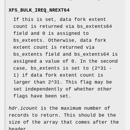
XFS_BULK_IREQ_NREXT64
If this is set, data fork extent
count is returned via bs_extents64
field and 0 is assigned to
bs_extents. Otherwise, data fork
extent count is returned via
bs_extents field and bs_extents64 is
assigned a value of 0. In the second
case, bs_extents is set to (2^31 -
1) if data fork extent count is
larger than 2^31. This flag may be
set independently of whether other
flags have been set.
hdr.icount
is the maximum number of
records to return. This should be the
size of the array that comes after the
header.