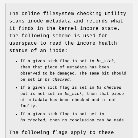
The online filesystem checking utility
scans inode metadata and records what
it finds in the kernel incore state.
The following scheme is used for
userspace to read the incore health
status of an inode:
If a given sick flag is set in
bs_sick
,
then that piece of metadata has been
observed to be damaged. The same bit should
be set in
bs_checked
.
If a given sick flag is set in
bs_checked
but is not set in
bs_sick
, then that piece
of metadata has been checked and is not
faulty.
If a given sick flag is not set in
bs_checked
, then no conclusion can be made.
The following flags apply to these