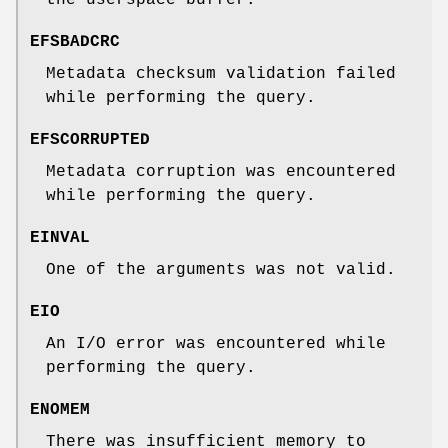
EFSBADCRC
Metadata checksum validation failed
while performing the query.
EFSCORRUPTED
Metadata corruption was encountered
while performing the query.
EINVAL
One of the arguments was not valid.
EIO
An I/O error was encountered while
performing the query.
ENOMEM
There was insufficient memory to