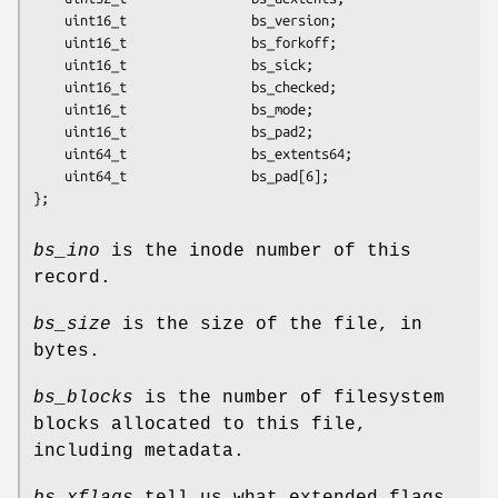
	uint16_t                bs_version;

	uint16_t                bs_forkoff;

	uint16_t                bs_sick;

	uint16_t                bs_checked;

	uint16_t                bs_mode;

	uint16_t                bs_pad2;

	uint64_t                bs_extents64;

	uint64_t                bs_pad[6];

};
bs_ino
is the inode number of this
record.
bs_size
is the size of the file, in
bytes.
bs_blocks
is the number of filesystem
blocks allocated to this file,
including metadata.
bs_xflags
tell us what extended flags