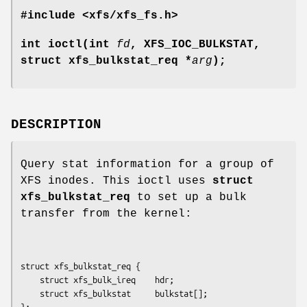
#include <xfs/xfs_fs.h>
int ioctl(int
fd
, XFS_IOC_BULKSTAT,
struct xfs_bulkstat_req *
arg
);
DESCRIPTION
Query stat information for a group of
XFS inodes. This ioctl uses
struct
xfs_bulkstat_req
to set up a bulk
transfer from the kernel:
struct xfs_bulkstat_req {

	struct xfs_bulk_ireq    hdr;

	struct xfs_bulkstat     bulkstat[];

};