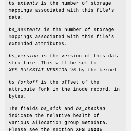
bs_extents
is the number of storage
mappings associated with this file's
data.
bs_aextents
is the number of storage
mappings associated with this file's
extended attributes.
bs_version
is the version of this data
structure. This will be set to
XFS_BULKSTAT_VERSION_V5
by the kernel.
bs_forkoff
is the offset of the
attribute fork in the inode record, in
bytes.
The fields
bs_sick
and
bs_checked
indicate the relative health of
various allocation group metadata.
Please see the section
XFS INODE