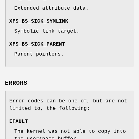
Extended attribute data.
XFS_BS_SICK_SYMLINK
Symbolic link target.
XFS_BS_SICK_PARENT
Parent pointers.
ERRORS
Error codes can be one of, but are not
limited to, the following:
EFAULT
The kernel was not able to copy into
the userspace buffer.