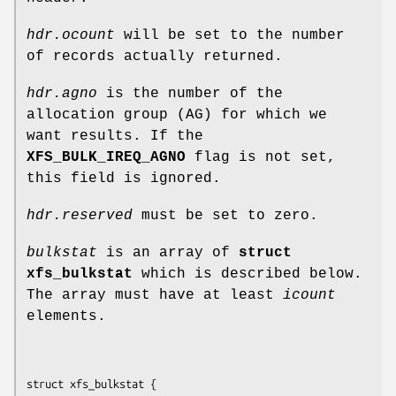
hdr.ocount
will be set to the number
of records actually returned.
hdr.agno
is the number of the
allocation group (AG) for which we
want results. If the
XFS_BULK_IREQ_AGNO
flag is not set,
this field is ignored.
hdr.reserved
must be set to zero.
bulkstat
is an array of
struct
xfs_bulkstat
which is described below.
The array must have at least
icount
elements.
struct xfs_bulkstat {
