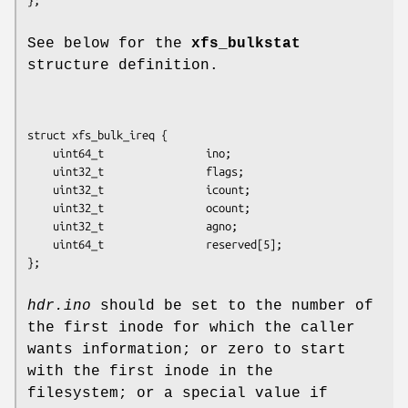
See below for the
xfs_bulkstat
structure definition.
struct xfs_bulk_ireq {

	uint64_t                ino;

	uint32_t                flags;

	uint32_t                icount;

	uint32_t                ocount;

	uint32_t                agno;

	uint64_t                reserved[5];

};
hdr.ino
should be set to the number of
the first inode for which the caller
wants information; or zero to start
with the first inode in the
filesystem; or a special value if