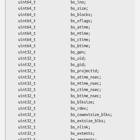
	uint64_t                bs_ino;

	uint64_t                bs_size;

	uint64_t                bs_blocks;

	uint64_t                bs_xflags;

	uint64_t                bs_atime;

	uint64_t                bs_mtime;

	uint64_t                bs_ctime;

	uint64_t                bs_btime;

	uint32_t                bs_gen;

	uint32_t                bs_uid;

	uint32_t                bs_gid;

	uint32_t                bs_projectid;

	uint32_t                bs_atime_nsec;

	uint32_t                bs_mtime_nsec;

	uint32_t                bs_ctime_nsec;

	uint32_t                bs_btime_nsec;

	uint32_t                bs_blksize;

	uint32_t                bs_rdev;

	uint32_t                bs_cowextsize_blks;

	uint32_t                bs_extsize_blks;

	uint32_t                bs_nlink;

	uint32_t                bs_extents;

	uint32_t                bs_aextents;
