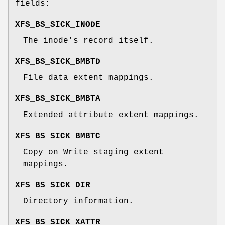
fields:
XFS_BS_SICK_INODE
The inode's record itself.
XFS_BS_SICK_BMBTD
File data extent mappings.
XFS_BS_SICK_BMBTA
Extended attribute extent mappings.
XFS_BS_SICK_BMBTC
Copy on Write staging extent
mappings.
XFS_BS_SICK_DIR
Directory information.
XFS_BS_SICK_XATTR