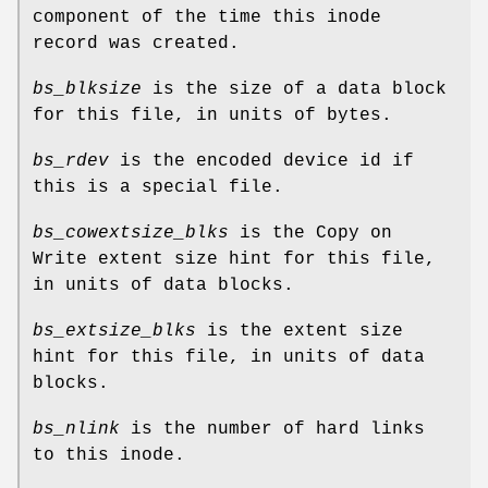
component of the time this inode
record was created.
bs_blksize
is the size of a data block
for this file, in units of bytes.
bs_rdev
is the encoded device id if
this is a special file.
bs_cowextsize_blks
is the Copy on
Write extent size hint for this file,
in units of data blocks.
bs_extsize_blks
is the extent size
hint for this file, in units of data
blocks.
bs_nlink
is the number of hard links
to this inode.