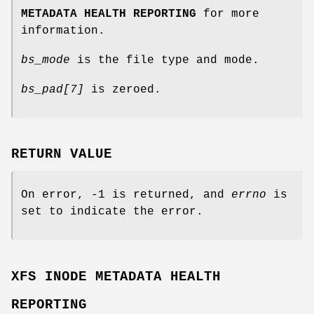
METADATA HEALTH REPORTING
for more
information.
bs_mode
is the file type and mode.
bs_pad[7]
is zeroed.
RETURN VALUE
On error, -1 is returned, and
errno
is
set to indicate the error.
XFS INODE METADATA HEALTH
REPORTING