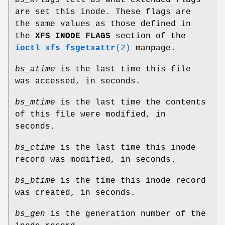
are set this inode. These flags are
the same values as those defined in
the
XFS INODE FLAGS
section of the
ioctl_xfs_fsgetxattr
(2)
manpage.
bs_atime
is the last time this file
was accessed, in seconds.
bs_mtime
is the last time the contents
of this file were modified, in
seconds.
bs_ctime
is the last time this inode
record was modified, in seconds.
bs_btime
is the time this inode record
was created, in seconds.
bs_gen
is the generation number of the