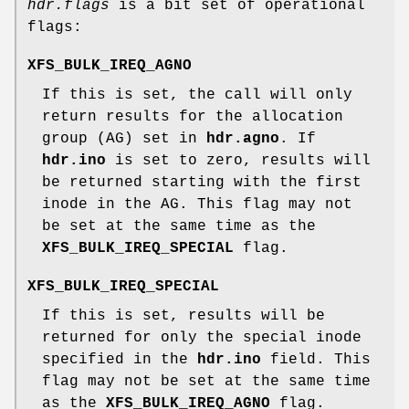
hdr.flags
is a bit set of operational
flags:
XFS_BULK_IREQ_AGNO
If this is set, the call will only
return results for the allocation
group (AG) set in
hdr.agno
. If
hdr.ino
is set to zero, results will
be returned starting with the first
inode in the AG. This flag may not
be set at the same time as the
XFS_BULK_IREQ_SPECIAL
flag.
XFS_BULK_IREQ_SPECIAL
If this is set, results will be
returned for only the special inode
specified in the
hdr.ino
field. This
flag may not be set at the same time
as the
XFS_BULK_IREQ_AGNO
flag.