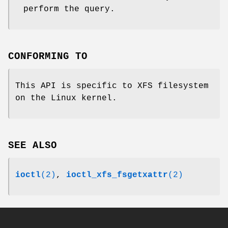
perform the query.
CONFORMING TO
This API is specific to XFS filesystem
on the Linux kernel.
SEE ALSO
ioctl
(2)
,
ioctl_xfs_fsgetxattr
(2)