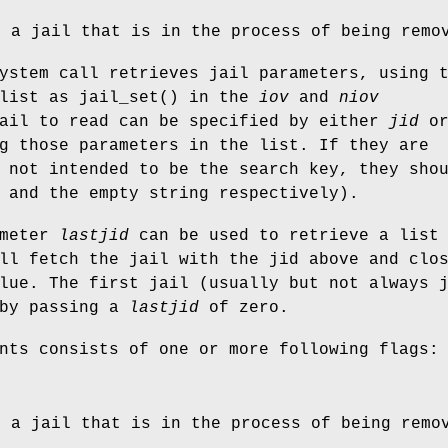
g a jail that is in the process of being remo
ystem call retrieves jail parameters, using 
 list as
jail_set
() in the
iov
and
niov
jail to read can be specified by either
jid
o
g those parameters in the list. If they are
 not intended to be the search key, they sho
 and the empty string respectively).
ameter
lastjid
can be used to retrieve a list
ll fetch the jail with the jid above and clo
lue. The first jail (usually but not always 
 by passing a
lastjid
of zero.
nts consists of one or more following flags:
g a jail that is in the process of being remo