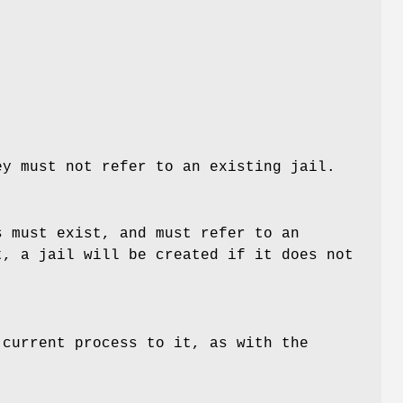
y must not refer to an existing jail.
 must exist, and must refer to an
, a jail will be created if it does not
 current process to it, as with the