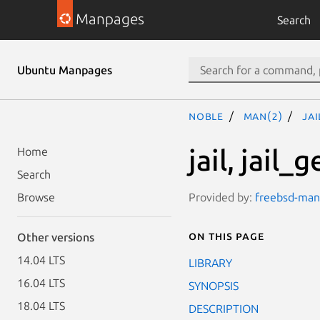
Manpages
Search
Ubuntu Manpages
noble
man(2)
ja
jail, jail_g
Home
Search
Provided by:
freebsd-manp
Browse
On this page
Other versions
14.04 LTS
LIBRARY
16.04 LTS
SYNOPSIS
18.04 LTS
DESCRIPTION