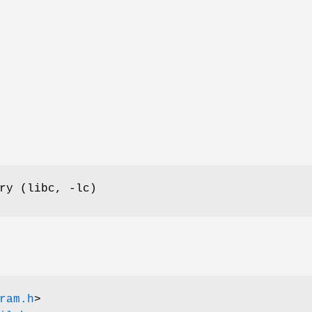
ry (libc, -lc)
ram.h
>