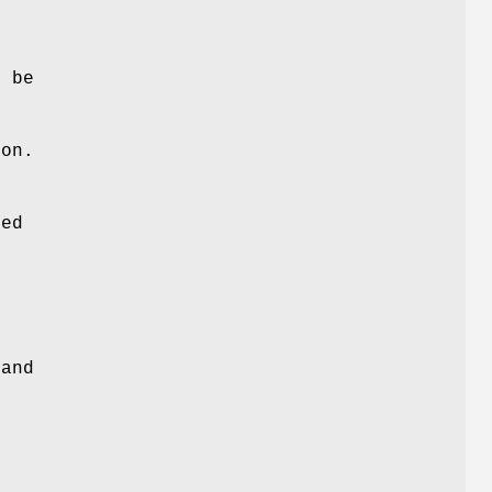
o be
son.
ned
 and
.