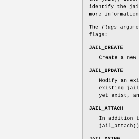
identify the ja
more information
The
flags
argume
flags:
JAIL_CREATE
Create a new
JAIL_UPDATE
Modify an ex
existing jai
yet exist, a
JAIL_ATTACH
In addition 
jail_attach
(