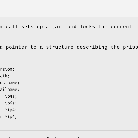
m call sets up a jail and locks the current
a pointer to a structure describing the pris