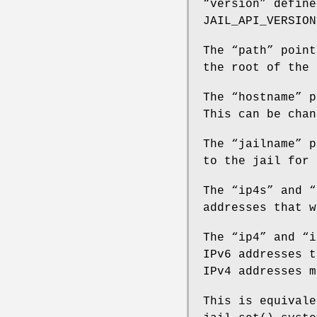
“
version
” define
JAIL_API_VERSION
The “
path
” point
the root of the 
The “
hostname
” p
This can be chan
The “
jailname
” p
to the jail for 
The “
ip4s
” and “
addresses that w
The “
ip4
” and “
i
IPv6 addresses t
IPv4 addresses m
This is equivale