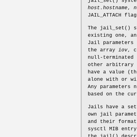
jail_set
() syst
host.hostname
,
n
JAIL_ATTACH
flag
The
jail_set
() s
existing one, an
Jail parameters 
the array
iov
, 
null-terminated 
other arbitrary 
have a value (th
alone with or w
Any parameters n
based on the cur
Jails have a set
own jail paramet
and their forma
sysctl MIB entry
the
jail
() desc