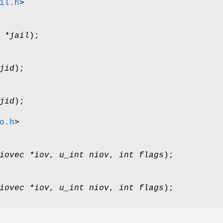
il.h
>
 *jail
);
jid
);
jid
);
o.h
>
iovec *iov
,
u_int niov
,
int flags
);
iovec *iov
,
u_int niov
,
int flags
);