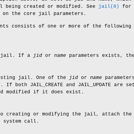
il being created or modified. See
jail(8)
for
 on the core jail parameters.
nts consists of one or more of the following
 jail. If a
jid
or
name
parameters exists, the
isting jail. One of the
jid
or
name
parameters
l. If both
JAIL_CREATE
and
JAIL_UPDATE
are set
nd modified if it does exist.
to creating or modifying the jail, attach the
) system call.