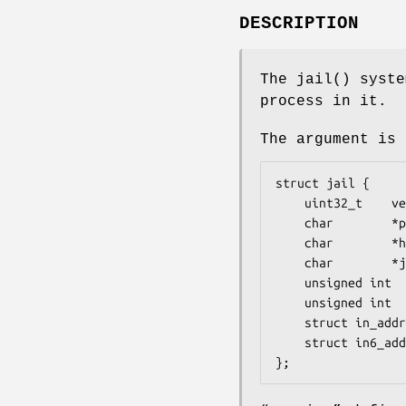
DESCRIPTION
The
jail
() syste
process in it.
The argument is 
struct jail {

	uint32_t	version;

	char		*path;

	char		*hostname;

	char		*jailname;

	unsigned int	ip4s;

	unsigned int	ip6s;

	struct in_addr	*ip4;

	struct in6_addr	*ip6;

};