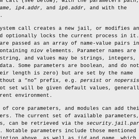
em call (see below), with the parameters
path
ame
,
ip4.addr
, and
ip6.addr
, and with the
.
ystem call creates a new jail, or modifies a
d optionally locks the current process in it
are passed as an array of name-value pairs i
containing
niov
elements. Parameter names are
string, and values may be strings, integers,
data. Some parameters are boolean, and do no
eir length is zero) but are set by the name
ithout a “no” prefix, e.g.
persist
or
nopersi
ot set will be given default values, general
rent environment.
 of core parameters, and modules can add the
ers. The current set of available parameters
ts, can be retrieved via the
security.jail.pa
. Notable parameters include those mentioned
ription above, as well as
jid
and
name
, which