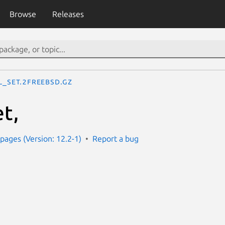
Browse
Releases
il_set.2freebsd.gz
et,
ages (Version: 12.2-1)
Report a bug