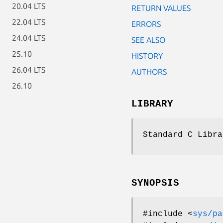
20.04 LTS
RETURN VALUES
22.04 LTS
ERRORS
24.04 LTS
SEE ALSO
25.10
HISTORY
26.04 LTS
AUTHORS
26.10
LIBRARY
Standard C Libra
SYNOPSIS
#include <
sys/pa