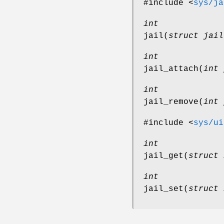
#include <
sys/ja
int
jail
(
struct jail
int
jail_attach
(
int 
int
jail_remove
(
int 
#include <
sys/ui
int
jail_get
(
struct 
int
jail_set
(
struct 