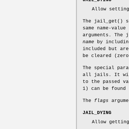
JAIL_DYING
Allow settin
The
jail_get
() s
same name-value
arguments. The 
name
by includin
included but are
be cleared (zero
The special par
all jails. It wi
to the passed va
1) can be found
The
flags
argume
JAIL_DYING
Allow gettin