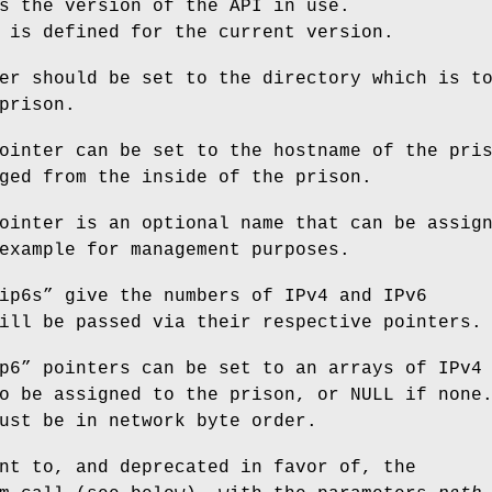
s the version of the API in use.
is defined for the current version.
er should be set to the directory which is t
prison.
ointer can be set to the hostname of the pri
ged from the inside of the prison.
ointer is an optional name that can be assig
example for management purposes.
ip6s
” give the numbers of IPv4 and IPv6
ill be passed via their respective pointers.
p6
” pointers can be set to an arrays of IPv4
o be assigned to the prison, or NULL if none
ust be in network byte order.
nt to, and deprecated in favor of, the