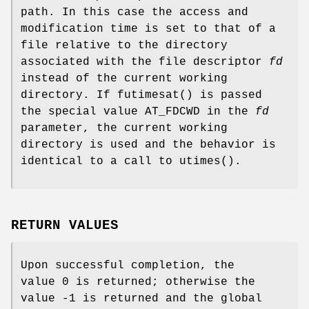
path. In this case the access and
modification time is set to that of a
file relative to the directory
associated with the file descriptor
fd
instead of the current working
directory. If
futimesat
() is passed
the special value
AT_FDCWD
in the
fd
parameter, the current working
directory is used and the behavior is
identical to a call to
utimes
().
RETURN VALUES
Upon successful completion, the
value 0 is returned; otherwise the
value -1 is returned and the global