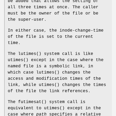
be added that allows the setting of
all three times at once. The caller
must be the owner of the file or be
the super-user.
In either case, the inode-change-time
of the file is set to the current
time.
The
lutimes
() system call is like
utimes
() except in the case where the
named file is a symbolic link, in
which case
lutimes
() changes the
access and modification times of the
link, while
utimes
() changes the times
of the file the link references.
The
futimesat
() system call is
equivalent to
utimes
() except in the
case where
path
specifies a relative