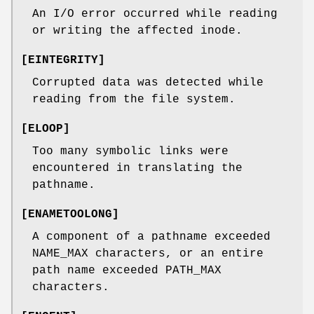
An I/O error occurred while reading
or writing the affected inode.
[
EINTEGRITY
]
Corrupted data was detected while
reading from the file system.
[
ELOOP
]
Too many symbolic links were
encountered in translating the
pathname.
[
ENAMETOOLONG
]
A component of a pathname exceeded
NAME_MAX
characters, or an entire
path name exceeded
PATH_MAX
characters.