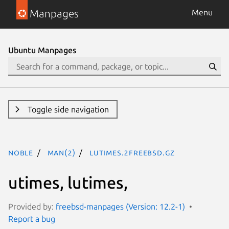
Manpages
Menu
Ubuntu Manpages
Toggle side navigation
noble
man(2)
lutimes.2freebsd.gz
utimes, lutimes,
Provided by:
freebsd-manpages (Version: 12.2-1)
Report a bug