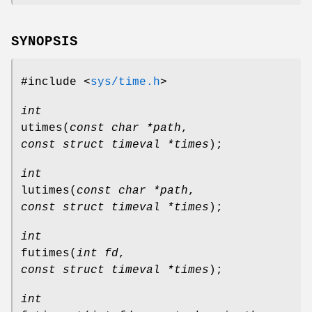
SYNOPSIS
#include <
sys/time.h
>
int
utimes
(
const char *path
,
const struct timeval *times
);
int
lutimes
(
const char *path
,
const struct timeval *times
);
int
futimes
(
int fd
,
const struct timeval *times
);
int