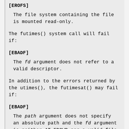
[
EROFS
]
The file system containing the file
is mounted read-only.
The
futimes
() system call will fail
if:
[
EBADF
]
The
fd
argument does not refer to a
valid descriptor.
In addition to the errors returned by
the
utimes
(), the
futimesat
() may fail
if:
[
EBADF
]
The
path
argument does not specify
an absolute path and the
fd
argument