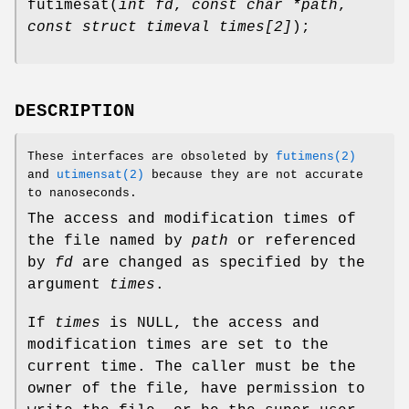
futimesat
(
int fd
,
const char *path
,
const struct timeval times[2]
);
DESCRIPTION
These interfaces are obsoleted by
futimens(2)
and
utimensat(2)
because they are not accurate
to nanoseconds.
The access and modification times of
the file named by
path
or referenced
by
fd
are changed as specified by the
argument
times
.
If
times
is
NULL
, the access and
modification times are set to the
current time. The caller must be the
owner of the file, have permission to