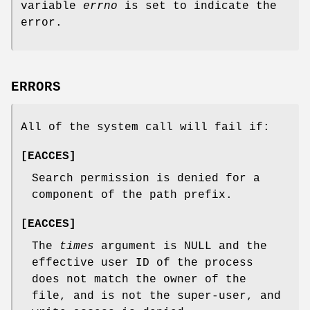
variable
errno
is set to indicate the
error.
ERRORS
All of the system call will fail if:
[
EACCES
]
Search permission is denied for a
component of the path prefix.
[
EACCES
]
The
times
argument is
NULL
and the
effective user ID of the process
does not match the owner of the
file, and is not the super-user, and