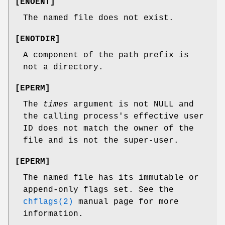
[
ENOENT
]
The named file does not exist.
[
ENOTDIR
]
A component of the path prefix is
not a directory.
[
EPERM
]
The
times
argument is not
NULL
and
the calling process's effective user
ID does not match the owner of the
file and is not the super-user.
[
EPERM
]
The named file has its immutable or
append-only flags set. See the
chflags(2)
manual page for more
information.