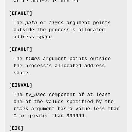
write access is denied.
[
EFAULT
]
The
path
or
times
argument points
outside the process's allocated
address space.
[
EFAULT
]
The
times
argument points outside
the process's allocated address
space.
[
EINVAL
]
The
tv_usec
component of at least
one of the values specified by the
times
argument has a value less than
0 or greater than 999999.
[
EIO
]