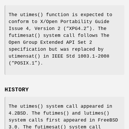
The
utimes
() function is expected to
conform to
X/Open Portability Guide
Issue 4, Version 2 (“XPG4.2”)
. The
futimesat
() system call follows The
Open Group Extended API Set 2
specification but was replaced by
utimensat
() in
IEEE Std 1003.1-2008
(“POSIX.1”)
.
HISTORY
The
utimes
() system call appeared in
4.2BSD
. The
futimes
() and
lutimes
()
system calls first appeared in
FreeBSD
3.0
. The
futimesat
() system call