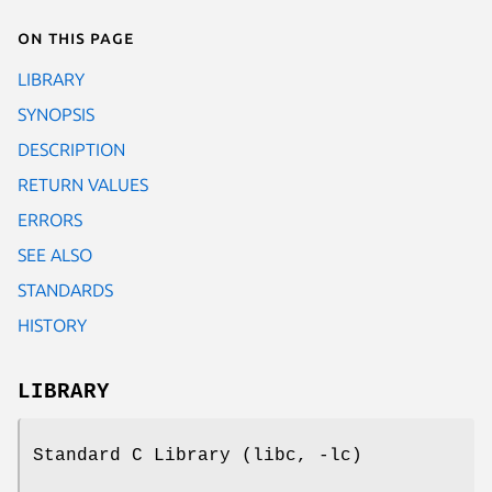
On this page
LIBRARY
SYNOPSIS
DESCRIPTION
RETURN VALUES
ERRORS
SEE ALSO
STANDARDS
HISTORY
LIBRARY
Standard C Library (libc, -lc)