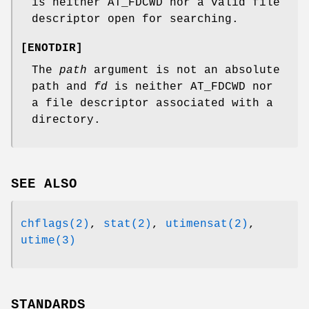
is neither
AT_FDCWD
nor a valid file
descriptor open for searching.
[
ENOTDIR
]
The
path
argument is not an absolute
path and
fd
is neither
AT_FDCWD
nor
a file descriptor associated with a
directory.
SEE ALSO
chflags(2)
,
stat(2)
,
utimensat(2)
,
utime(3)
STANDARDS