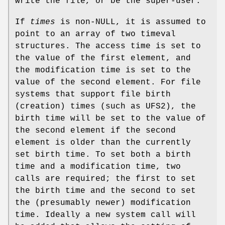
write the file, or be the super-user.
If
times
is
non-
NULL
, it is assumed to
point to an array of two timeval
structures. The access time is set to
the value of the first element, and
the modification time is set to the
value of the second element. For file
systems that support file birth
(creation) times (such as
UFS2
), the
birth time will be set to the value of
the second element if the second
element is older than the currently
set birth time. To set both a birth
time and a modification time, two
calls are required; the first to set
the birth time and the second to set
the (presumably newer) modification
time. Ideally a new system call will