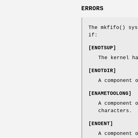
ERRORS
The
mkfifo
() sys
if:
[
ENOTSUP
]
The kernel h
[
ENOTDIR
]
A component 
[
ENAMETOOLONG
]
A component 
characters.
[
ENOENT
]
A component 