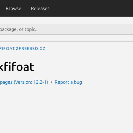
Browse
Releases
fifoat.2freebsd.gz
kfifoat
ages (Version: 12.2-1)
Report a bug