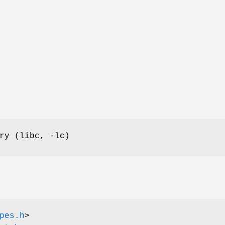
ry (libc, -lc)
pes.h
>