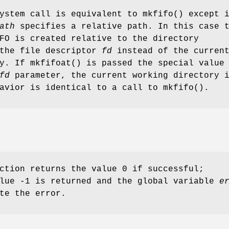
system call is equivalent to
mkfifo
() except 
ath
specifies a relative path. In this case 
FO is created relative to the directory
 the file descriptor
fd
instead of the curren
ry. If
mkfifoat
() is passed the special value
fd
parameter, the current working directory 
havior is identical to a call to
mkfifo
().
ction returns the value 0 if successful;
alue -1 is returned and the global variable
e
te the error.