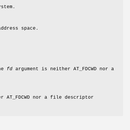
ystem.
address space.
the
fd
argument is neither
AT_FDCWD
nor a
er
AT_FDCWD
nor a file descriptor