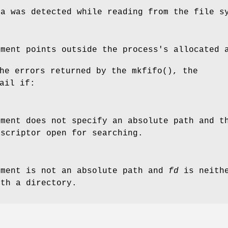
ta was detected while reading from the file s
ment points outside the process's allocated 
the errors returned by the
mkfifo
(), the
ail if:
ment does not specify an absolute path and 
escriptor open for searching.
ment is not an absolute path and
fd
is neith
ith a directory.