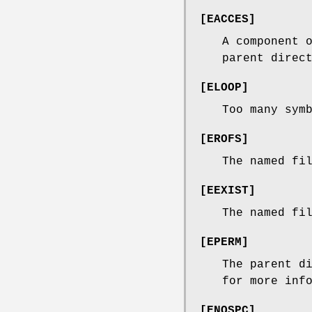
[
EACCES
]
A component 
parent direc
[
ELOOP
]
Too many sym
[
EROFS
]
The named fi
[
EEXIST
]
The named fi
[
EPERM
]
The parent d
for more inf
[
ENOSPC
]