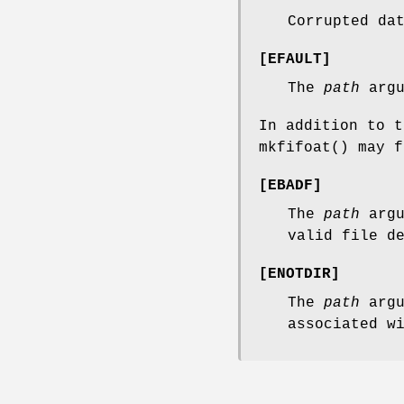
Corrupted da
[
EFAULT
]
The
path
argu
In addition to 
mkfifoat
() may f
[
EBADF
]
The
path
argu
valid file d
[
ENOTDIR
]
The
path
argu
associated w