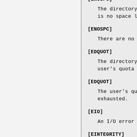
The director
is no space 
[
ENOSPC
]
There are no
[
EDQUOT
]
The director
user's quota
[
EDQUOT
]
The user's q
exhausted.
[
EIO
]
An I/O error
[
EINTEGRITY
]