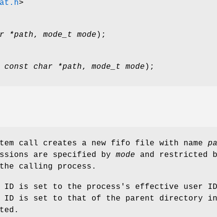
at.h
>
r *path
,
mode_t mode
);
,
const char *path
,
mode_t mode
);
stem call creates a new fifo file with name
p
issions are specified by
mode
and restricted 
the calling process.
 ID is set to the process's effective user I
 ID is set to that of the parent directory i
ted.