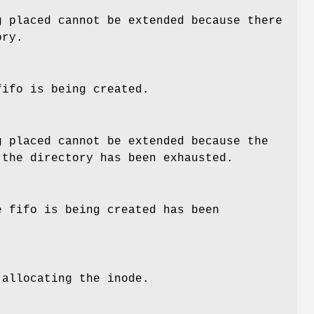
g placed cannot be extended because there
ory.
fifo is being created.
g placed cannot be extended because the
 the directory has been exhausted.
e fifo is being created has been
 allocating the inode.