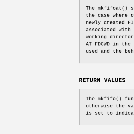
The
mkfifoat
() 
the case where
p
newly created FI
associated with
working directo
AT_FDCWD
in the
used and the be
RETURN VALUES
The
mkfifo
() fun
otherwise the v
is set to indica