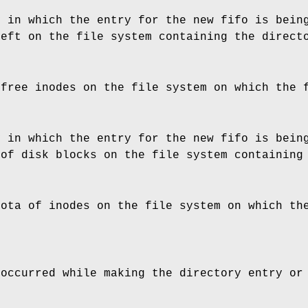
y in which the entry for the new fifo is bein
left on the file system containing the direct
 free inodes on the file system on which the 
y in which the entry for the new fifo is bein
 of disk blocks on the file system containing
uota of inodes on the file system on which th
 occurred while making the directory entry or