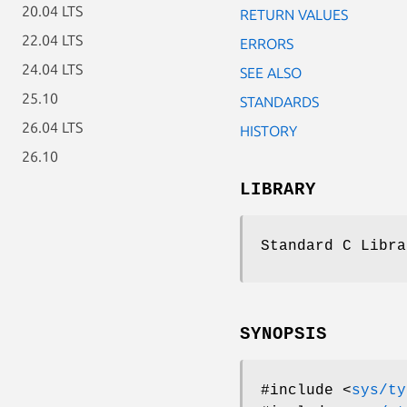
20.04 LTS
RETURN VALUES
22.04 LTS
ERRORS
24.04 LTS
SEE ALSO
25.10
STANDARDS
26.04 LTS
HISTORY
26.10
LIBRARY
Standard C Libra
SYNOPSIS
#include <
sys/ty