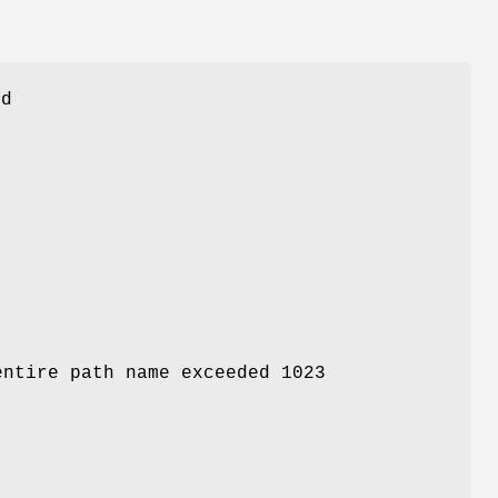
ed
entire path name exceeded 1023