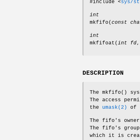
#include <
sys/st
int
mkfifo
(
const cha
int
mkfifoat
(
int fd
DESCRIPTION
The
mkfifo
() sy
The access perm
the
umask(2)
of 
The fifo's owner
The fifo's group
which it is crea