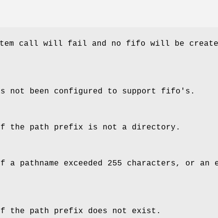
tem call will fail and no fifo will be creat
as not been configured to support fifo's.
of the path prefix is not a directory.
of a pathname exceeded 255 characters, or an 
of the path prefix does not exist.