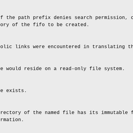
of the path prefix denies search permission, 
tory of the fifo to be created.
bolic links were encountered in translating t
le would reside on a read-only file system.
le exists.
irectory of the named file has its immutable
ormation.