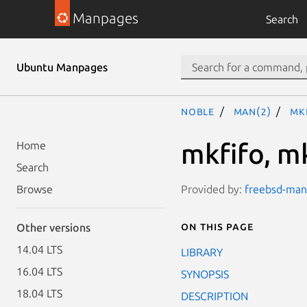
Manpages
Search
Ubuntu Manpages
noble
man(2)
mk
mkfifo, m
Home
Search
Provided by:
freebsd-manp
Browse
On this page
Other versions
14.04 LTS
LIBRARY
16.04 LTS
SYNOPSIS
18.04 LTS
DESCRIPTION