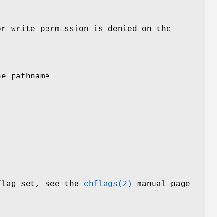
or write permission is denied on the
he pathname.
 flag set, see the
chflags(2)
manual page